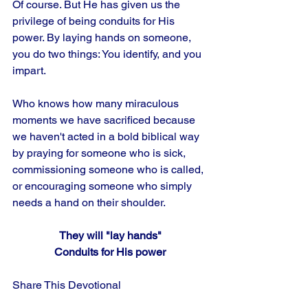
Of course. But He has given us the 
privilege of being conduits for His 
power. By laying hands on someone, 
you do two things: You identify, and you 
impart. 
Who knows how many miraculous 
moments we have sacrificed because 
we haven't acted in a bold biblical way 
by praying for someone who is sick, 
commissioning someone who is called, 
or encouraging someone who simply 
needs a hand on their shoulder.
They will "lay hands"
Conduits for His power
Share This Devotional