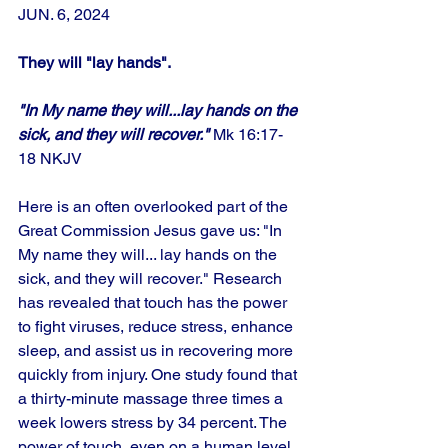
JUN. 6, 2024
They will "lay hands".
"In My name they will...lay hands on the 
sick, and they will recover."
 Mk 16:17-
18 NKJV
Here is an often overlooked part of the 
Great Commission Jesus gave us: "In 
My name they will... lay hands on the 
sick, and they will recover." Research 
has revealed that touch has the power 
to fight viruses, reduce stress, enhance 
sleep, and assist us in recovering more 
quickly from injury. One study found that 
a thirty-minute massage three times a 
week lowers stress by 34 percent. The 
power of touch, even on a human level, 