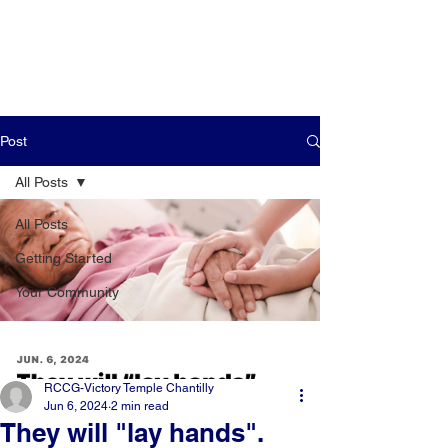
Post
All Posts
All Posts
Getting Started
Your Community
RCCG-Victory Temple Chantilly
Jun 6, 2024
2 min read
They will "lay hands".