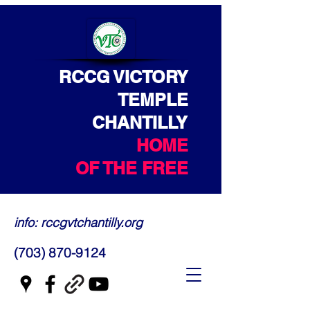
RCCG VICTORY
TEMPLE
CHANTILLY
HOME
OF THE FREE
info: rccgvtchantilly.org
(703) 870-9124