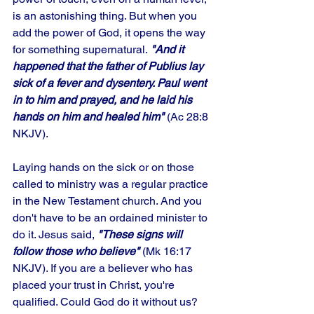
is an astonishing thing. But when you 
add the power of God, it opens the way 
for something supernatural.
 "And it 
happened that the father of Publius lay 
sick of a fever and dysentery. Paul went 
in to him and prayed, and he laid his 
hands on him and healed him"
 (Ac 28:8 
NKJV). 
Laying hands on the sick or on those 
called to ministry was a regular practice 
in the New Testament church. And you 
don't have to be an ordained minister to 
do it. Jesus said, 
"These signs will 
follow those who believe"
 (Mk 16:17 
NKJV). If you are a believer who has 
placed your trust in Christ, you're 
qualified. Could God do it without us? 