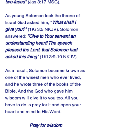
two-faced"
 (Jas 3:17 MSG). 
As young Solomon took the throne of 
Israel God asked him, "
What shall I 
give you?"
 (1Ki 3:5 NKJV). Solomon 
answered: 
''Give to Your servant an 
understanding heart! The speech 
pleased the Lord, that Solomon had 
asked this thing"
 (1Ki 3:9-10 NKJV). 
As a result, Solomon became known as 
one of the wisest men who ever lived, 
and he wrote three of the books of the 
Bible. And the God who gave him 
wisdom will give it to you too. All you 
have to do is pray for it and open your 
heart and mind to His Word.
Pray for wisdom