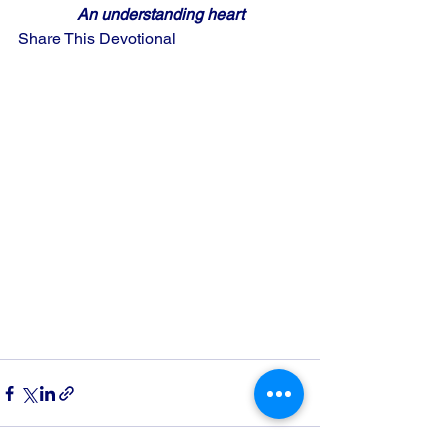
An understanding heart
Share This Devotional