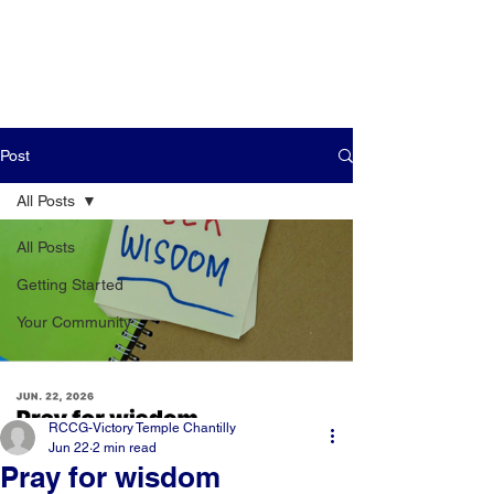
Post
All Posts
All Posts
Getting Started
Your Community
RCCG-Victory Temple Chantilly
Jun 22
2 min read
Pray for wisdom