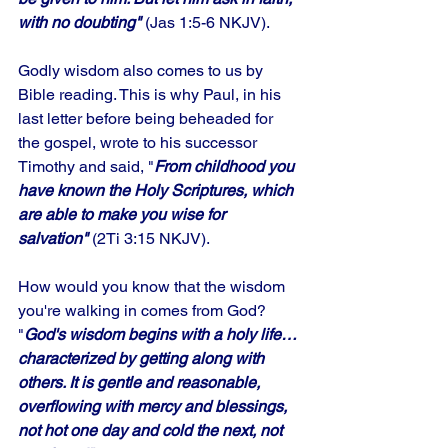
with no doubting"
 (Jas 1:5-6 NKJV). 
Godly wisdom also comes to us by 
Bible reading. This is why Paul, in his 
last letter before being beheaded for 
the gospel, wrote to his successor 
Timothy and said, "
From childhood you 
have known the Holy Scriptures, which 
are able to make you wise for 
salvation"
 (2Ti 3:15 NKJV). 
How would you know that the wisdom 
you're walking in comes from God? 
"
God's wisdom begins with a holy life…
characterized by getting along with 
others. It is gentle and reasonable, 
overflowing with mercy and blessings, 
not hot one day and cold the next, not 