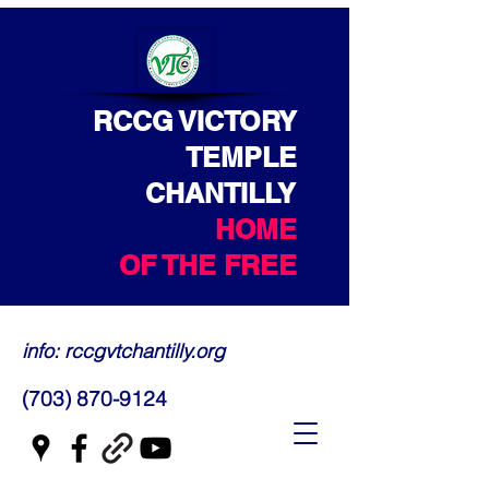
RCCG VICTORY
TEMPLE
CHANTILLY
HOME
OF THE FREE
info: rccgvtchantilly.org
(703) 870-9124