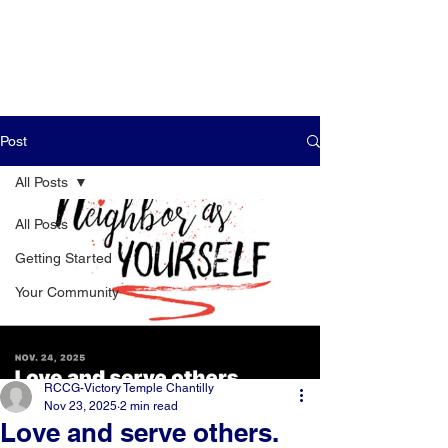
Post
All Posts
All Posts
Getting Started
Your Community
RCCG-Victory Temple Chantilly
Nov 23, 2025
2 min read
Love and serve others.