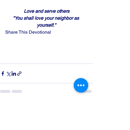
Love and serve others
"You shall love your neighbor as 
yourself."
Share This Devotional
See All
Recent Posts