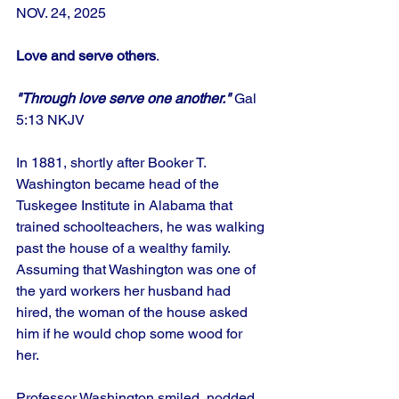
NOV. 24, 2025
Love and serve others
.
"Through love serve one another."
 Gal
5:13 NKJV
In 1881, shortly after Booker T. 
Washington became head of the 
Tuskegee Institute in Alabama that 
trained schoolteachers, he was walking 
past the house of a wealthy family. 
Assuming that Washington was one of 
the yard workers her husband had 
hired, the woman of the house asked 
him if he would chop some wood for 
her. 
Professor Washington smiled, nodded, 