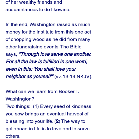
of her wealthy friends and 
acquaintances to do likewise. 
In the end, Washington raised as much 
money for the institute from this one act 
of chopping wood as he did from many 
other fundraising events. The Bible 
says, 
"Through love serve one another. 
For all the law is fulfilled in one word, 
even in this: 'You shall love your 
neighbor as yourself'" 
(vv. 13-14 NKJV).
What can we learn from Booker T.
Washington? 
Two things:  (
1
) Every seed of kindness 
you sow brings an eventual harvest of 
blessing into your life. (
2
) The way to 
get ahead in life is to love and to serve 
others.