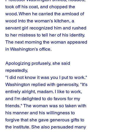
took off his coat, and chopped the 
wood. When he carried the armload of 
wood into the woman's kitchen, a 
servant girl recognized him and rushed 
to her mistress to tell her of his identity. 
The next morning the woman appeared 
in Washington's office.
Apologizing profusely, she said 
repeatedly,
"I did not know it was you I put to work." 
Washington replied with generosity, "It's 
entirely alright, madam. I like to work, 
and I'm delighted to do favors for my 
friends." The woman was so taken with 
his manner and his willingness to 
forgive that she gave generous gifts to 
the institute. She also persuaded many 