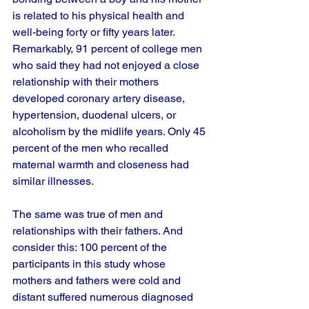
is related to his physical health and 
well-being forty or fifty years later. 
Remarkably, 91 percent of college men 
who said they had not enjoyed a close 
relationship with their mothers 
developed coronary artery disease, 
hypertension, duodenal ulcers, or 
alcoholism by the midlife years. Only 45 
percent of the men who recalled 
maternal warmth and closeness had 
similar illnesses. 
The same was true of men and 
relationships with their fathers. And 
consider this: 100 percent of the 
participants in this study whose 
mothers and fathers were cold and 
distant suffered numerous diagnosed 