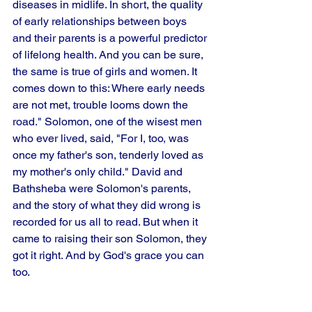
diseases in midlife. In short, the quality 
of early relationships between boys 
and their parents is a powerful predictor 
of lifelong health. And you can be sure, 
the same is true of girls and women. It 
comes down to this: Where early needs 
are not met, trouble looms down the 
road." Solomon, one of the wisest men 
who ever lived, said, "For I, too, was 
once my father's son, tenderly loved as 
my mother's only child." David and 
Bathsheba were Solomon's parents, 
and the story of what they did wrong is 
recorded for us all to read. But when it 
came to raising their son Solomon, they 
got it right. And by God's grace you can 
too.