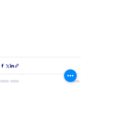
See All
Recent Posts