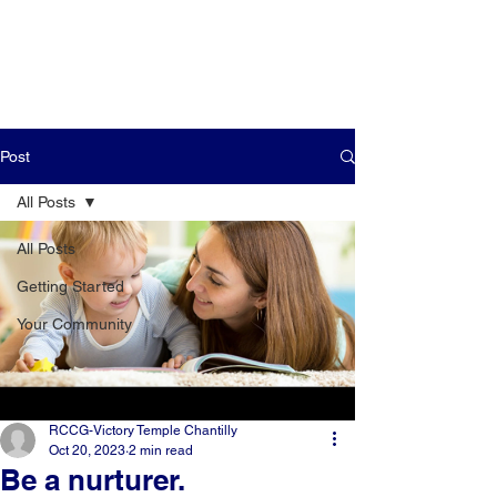
Post
All Posts
All Posts
Getting Started
Your Community
RCCG-Victory Temple Chantilly
Oct 20, 2023
2 min read
Be a nurturer.