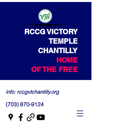
RCCG VICTORY
TEMPLE
CHANTILLY
HOME
OF THE FREE
info: rccgvtchantilly.org
(703) 870-9124