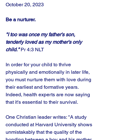
October 20, 2023
Be a nurturer.
"I too was once my father's son, 
tenderly loved as my mother's only 
child."
 Pr 4:3 NLT
In order for your child to thrive 
physically and emotionally in later life, 
you must nurture them with love during 
their earliest and formative years. 
Indeed, health experts are now saying 
that it's essential to their survival.
One Christian leader writes: "A study 
conducted at Harvard University shows 
unmistakably that the quality of the 
bonding between a boy and his mother 