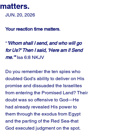
matters.
JUN. 20, 2026
Your reaction time matters
.
"
'Whom shall I send, and who will go 
for Us?' Then I said, 'Here am I! Send 
me.'"
 Isa 6:8 NKJV
Do you remember the ten spies who 
doubted God's ability to deliver on His 
promise and dissuaded the Israelites 
from entering the Promised Land? Their 
doubt was so offensive to God—He 
had already revealed His power to 
them through the exodus from Egypt 
and the parting of the Red Sea-that 
God executed judgment on the spot. 