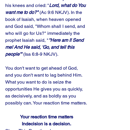
his knees and cried: "
Lord, what do You 
want me to do?"
 (Ac 9:6 NKJV). In the 
book of Isaiah, when heaven opened 
and God said, ''Whom shall I send, and 
who will go for Us?" immediately the 
prophet Isaiah said, "
''Here am I! Send 
me! And He said, 'Go, and tell this 
people'"
 (Isa 6:8-9 NKJV). 
You don't want to get ahead of God, 
and you don't want to lag behind Him. 
What you want to do is seize the 
opportunities He gives you as quickly, 
as decisively, and as boldly as you 
possibly can. Your reaction time matters.
Your reaction time matters
Indecision is a decision.