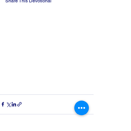
Share This Devotional