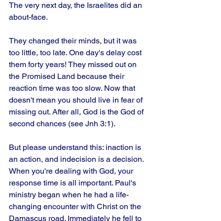
The very next day, the Israelites did an 
about-face. 
They changed their minds, but it was 
too little, too late. One day's delay cost 
them forty years! They missed out on 
the Promised Land because their 
reaction time was too slow. Now that 
doesn't mean you should live in fear of 
missing out. After all, God is the God of 
second chances (see Jnh 3:1). 
But please understand this: inaction is 
an action, and indecision is a decision. 
When you're dealing with God, your 
response time is all important. Paul's 
ministry began when he had a life-
changing encounter with Christ on the 
Damascus road. Immediately he fell to 