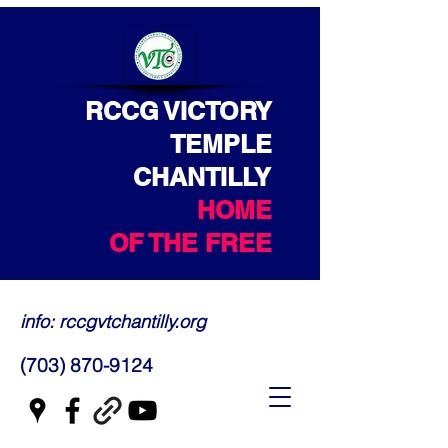
RCCG VICTORY
TEMPLE
CHANTILLY
HOME
OF THE FREE
info: rccgvtchantilly.org
(703) 870-9124