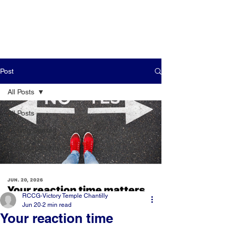
Post
All Posts
All Posts
Getting Started
Your Community
RCCG-Victory Temple Chantilly
Jun 20
2 min read
Your reaction time