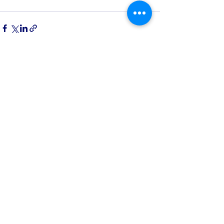
See All
Recent Posts