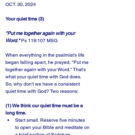
OCT. 30, 2024
Your quiet time (3)
"Put me together again with your 
Word." 
Ps 119:107 MSG
When everything in the psalmist's life 
began falling apart, he prayed, "Put me 
together again with your Word." That's 
what your quiet time with God does. 
So, why don't we have a consistent 
quiet time with God? Two reasons:
(1) We think our quiet time must be a 
long time.
Start small. Reserve five minutes 
to open your Bible and meditate on 
a brief portion of Scripture. 