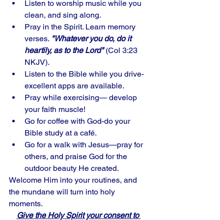
Listen to worship music while you 
clean, and sing along. 
Pray in the Spirit. Learn memory 
verses. 
"Whatever you do, do it 
heartily, as to the Lord"
 (Col 3:23 
NKJV).
Listen to the Bible while you drive-
excellent apps are available. 
Pray while exercising— develop 
your faith muscle! 
Go for coffee with God-do your 
Bible study at a café. 
Go for a walk with Jesus—pray for 
others, and praise God for the 
outdoor beauty He created.
Welcome Him into your routines, and 
the mundane will turn into holy 
moments. 
Give the Holy Spirit your consent to 