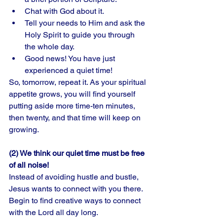
Chat with God about it. 
Tell your needs to Him and ask the 
Holy Spirit to guide you through 
the whole day. 
Good news! You have just 
experienced a quiet time!
So, tomorrow, repeat it. As your spiritual 
appetite grows, you will find yourself 
putting aside more time-ten minutes, 
then twenty, and that time will keep on 
growing. 
(2) We think our quiet time must be free 
of all noise!
Instead of avoiding hustle and bustle, 
Jesus wants to connect with you there. 
Begin to find creative ways to connect 
with the Lord all day long. 