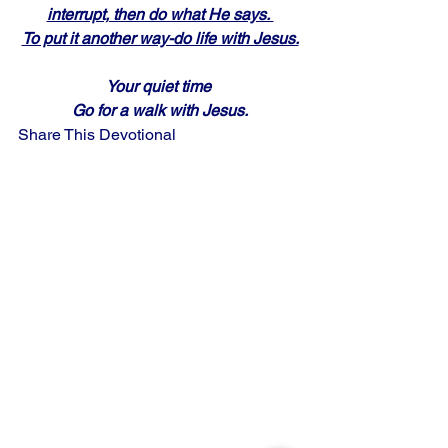
interrupt, then do what He says. 
To put it another way-do life with Jesus.
Your quiet time 
Go for a walk with Jesus.
Share This Devotional