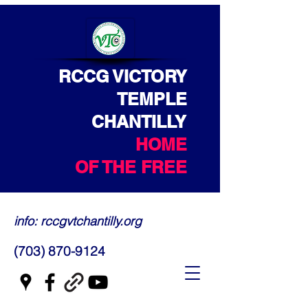
RCCG VICTORY
TEMPLE
CHANTILLY
HOME
OF THE FREE
info: rccgvtchantilly.org
(703) 870-9124