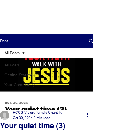
Post
All Posts
All Posts
Getting Started
Your Community
RCCG-Victory Temple Chantilly
Oct 30, 2024
2 min read
Your quiet time (3)