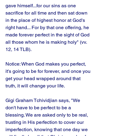
gave himself...for our sins as one 
sacrifice for all time and then sat down 
in the place of highest honor at God's 
right hand... For by that one offering, he 
made forever perfect in the sight of God 
all those whom he is making holy" (vv. 
12, 14 TLB). 
Notice: When God makes you perfect, 
it's going to be for forever, and once you 
get your head wrapped around that 
truth, it will change your life. 
Gigi Graham Tchividjian says, "We 
don't have to be perfect to be a 
blessing. We are asked only to be real, 
trusting in His perfection to cover our 
imperfection, knowing that one day we 