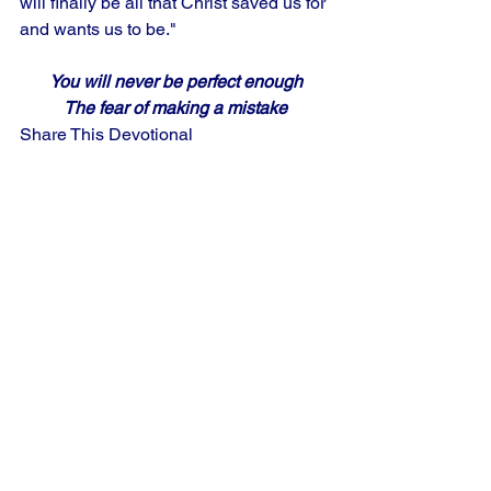
will finally be all that Christ saved us for 
and wants us to be."
You will never be perfect enough
The fear of making a mistake
Share This Devotional