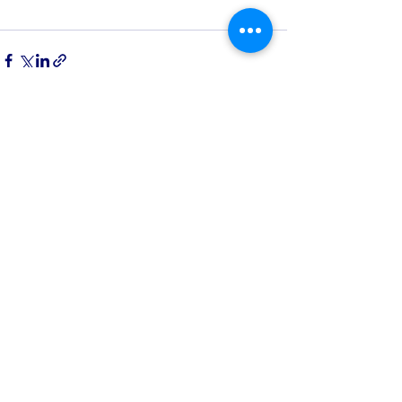
See All
Recent Posts