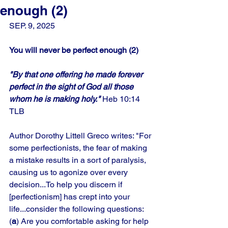
enough (2)
SEP. 9, 2025
You will never be perfect enough (2)
"By that one offering he made forever 
perfect in the sight of God all those 
whom he is making holy."
 Heb 10:14 
TLB
Author Dorothy Littell Greco writes: "For 
some perfectionists, the fear of making 
a mistake results in a sort of paralysis, 
causing us to agonize over every 
decision...To help you discern if 
[perfectionism] has crept into your 
life...consider the following questions:
(
a
) Are you comfortable asking for help 