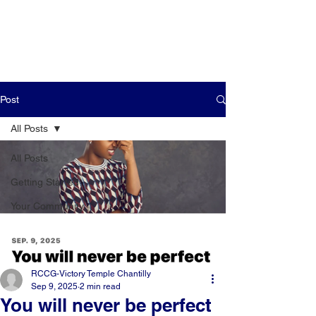
Post
All Posts
All Posts
Getting Started
Your Community
RCCG-Victory Temple Chantilly
Sep 9, 2025
2 min read
You will never be perfect