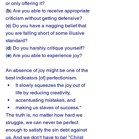
or only offering it? 
(
b
) Are you able to receive appropriate 
criticism without getting defensive? 
(
c
) Do you have a nagging belief that 
you are falling short of some illusive 
standard? 
(
d
) Do you harshly critique yourself? 
(
e
) Are you able to experience joy?
An absence of joy might be one of the 
best indicators [of] perfectionism. 
It slowly squeezes the joy out of 
life by reducing creativity, 
accentuating mistakes, and 
making us slaves of success." 
The truth is, no matter how hard we 
struggle, we can never be perfect 
enough to satisfy the sin debt against 
us. And we don't have to be! "Christ 