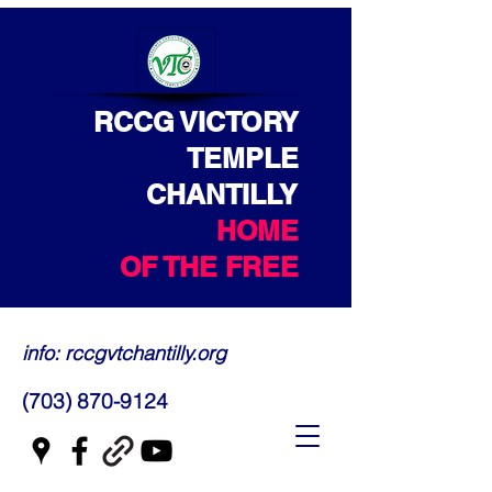
RCCG VICTORY
TEMPLE
CHANTILLY
HOME
OF THE FREE
info: rccgvtchantilly.org
(703) 870-9124