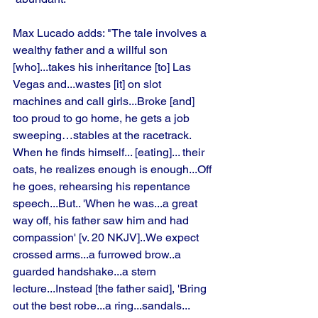
Max Lucado adds: "The tale involves a 
wealthy father and a willful son 
[who]...takes his inheritance [to] Las 
Vegas and...wastes [it] on slot 
machines and call girls...Broke [and] 
too proud to go home, he gets a job 
sweeping…stables at the racetrack. 
When he finds himself... [eating]... their 
oats, he realizes enough is enough...Off 
he goes, rehearsing his repentance 
speech...But.. 'When he was...a great 
way off, his father saw him and had 
compassion' [v. 20 NKJV]..We expect 
crossed arms...a furrowed brow..a 
guarded handshake...a stern 
lecture...Instead [the father said], 'Bring 
out the best robe...a ring...sandals... 