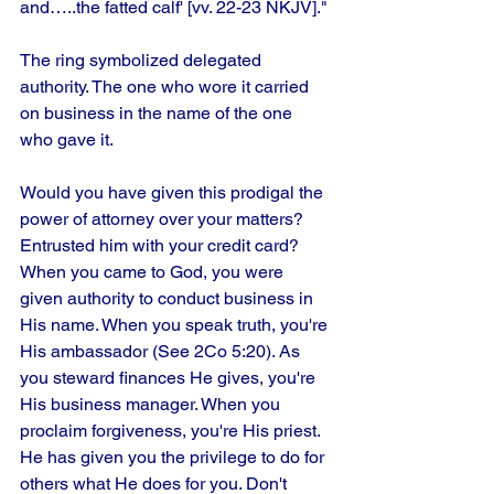
and…..the fatted calf' [vv. 22-23 NKJV]."
The ring symbolized delegated 
authority. The one who wore it carried 
on business in the name of the one 
who gave it.
Would you have given this prodigal the 
power of attorney over your matters?
Entrusted him with your credit card? 
When you came to God, you were 
given authority to conduct business in 
His name. When you speak truth, you're 
His ambassador (See 2Co 5:20). As 
you steward finances He gives, you're 
His business manager. When you 
proclaim forgiveness, you're His priest. 
He has given you the privilege to do for 
others what He does for you. Don't 