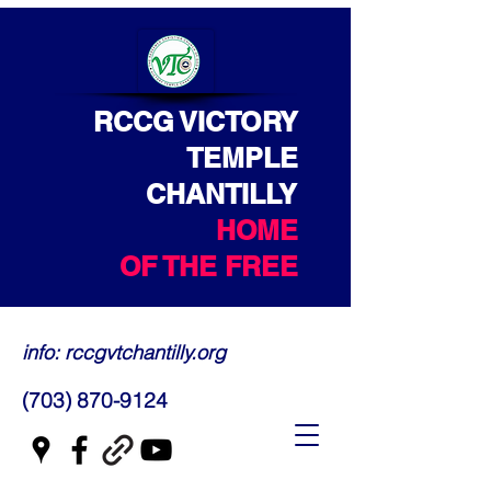
RCCG VICTORY
TEMPLE
CHANTILLY
HOME
OF THE FREE
info: rccgvtchantilly.org
(703) 870-9124