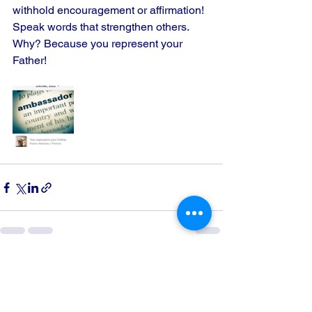
withhold encouragement or affirmation! 
Speak words that strengthen others. 
Why? Because you represent your 
Father!
See All
Recent Posts