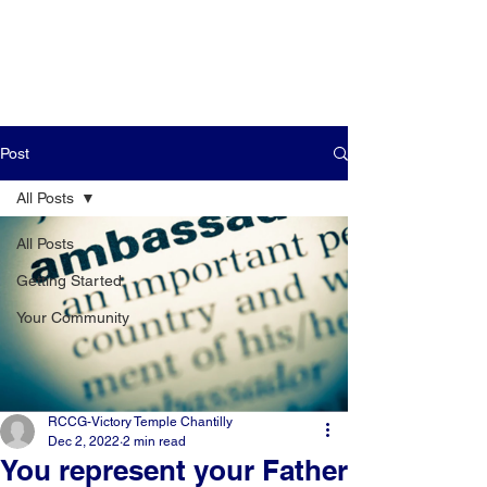
Post
All Posts
All Posts
Getting Started
Your Community
RCCG-Victory Temple Chantilly
Dec 2, 2022
2 min read
You represent your Father