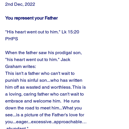
2nd Dec, 2022
You represent your Father
"His heart went out to him." Lk 15:20 
PHPS
When the father saw his prodigal son, 
"his heart went out to him." Jack 
Graham writes:
This isn't a father who can't wait to 
punish his sinful son...who has written 
him off as wasted and worthless. This is 
a loving, caring father who can't wait to 
embrace and welcome him.  He runs 
down the road to meet him...What you 
see...is a picture of the Father's love for 
you...eager...excessive..approachable…
 abundant." 