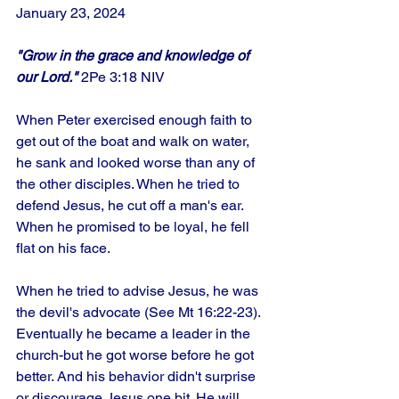
January 23, 2024
"Grow in the grace and knowledge of 
our Lord."
 2Pe 3:18 NIV
When Peter exercised enough faith to 
get out of the boat and walk on water, 
he sank and looked worse than any of 
the other disciples. When he tried to 
defend Jesus, he cut off a man's ear. 
When he promised to be loyal, he fell 
flat on his face. 
When he tried to advise Jesus, he was 
the devil's advocate (See Mt 16:22-23). 
Eventually he became a leader in the 
church-but he got worse before he got 
better. And his behavior didn't surprise 
or discourage Jesus one bit. He will 