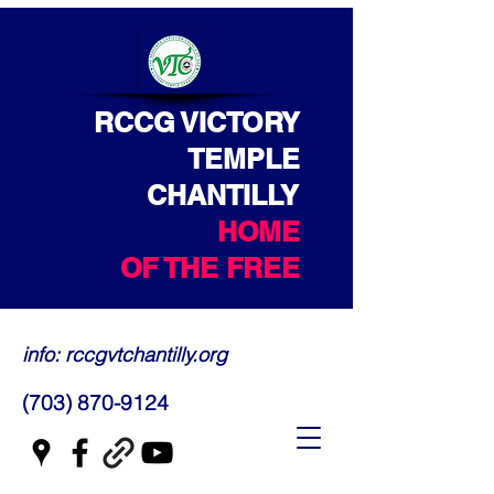
RCCG VICTORY
TEMPLE
CHANTILLY
HOME
OF THE FREE
info: rccgvtchantilly.org
(703) 870-9124