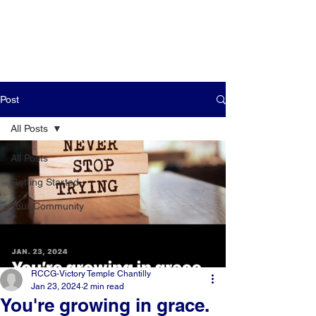
Post
All Posts
All Posts
Getting Started
Your Community
RCCG-Victory Temple Chantilly
Jan 23, 2024
2 min read
You're growing in grace.