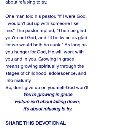
about refusing to try. 
One man told his pastor, "If I were God, 
I wouldn't put up with someone like 
me." The pastor replied, "Then be glad 
you're not God, and I'll be twice as glad-
for we would both be sunk." As long as 
you hunger for God, He will work with 
you and in you. Growing in grace 
means growing spiritually through the 
stages of childhood, adolescence, and 
into maturity. 
So, don't give up on yourself-God won't!
You're growing in grace
Failure isn't about falling down; 
it's about refusing to try.
SHARE THIS DEVOTIONAL