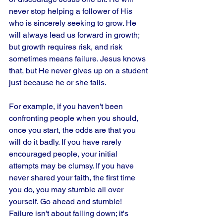
never stop helping a follower of His 
who is sincerely seeking to grow. He 
will always lead us forward in growth; 
but growth requires risk, and risk 
sometimes means failure. Jesus knows 
that, but He never gives up on a student 
just because he or she fails. 
For example, if you haven't been 
confronting people when you should, 
once you start, the odds are that you 
will do it badly. If you have rarely 
encouraged people, your initial 
attempts may be clumsy. If you have 
never shared your faith, the first time 
you do, you may stumble all over 
yourself. Go ahead and stumble! 
Failure isn't about falling down; it's 