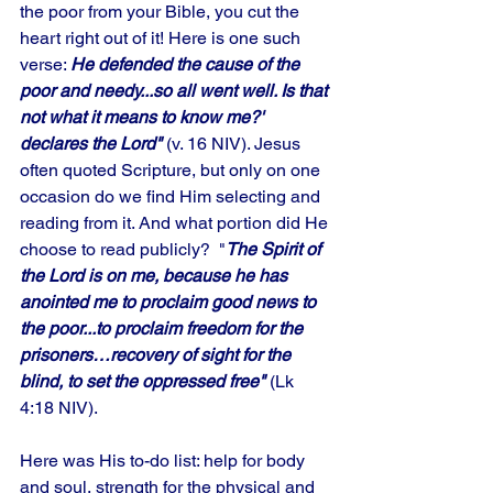
the poor from your Bible, you cut the 
heart right out of it! Here is one such 
verse: 
He defended the cause of the 
poor and needy...so all went well. Is that 
not what it means to know me?' 
declares the Lord"
 (v. 16 NIV). Jesus 
often quoted Scripture, but only on one 
occasion do we find Him selecting and 
reading from it. And what portion did He 
choose to read publicly?  "
The Spirit of 
the Lord is on me, because he has 
anointed me to proclaim good news to 
the poor...to proclaim freedom for the 
prisoners…recovery of sight for the 
blind, to set the oppressed free" 
(Lk 
4:18 NIV). 
Here was His to-do list: help for body 
and soul, strength for the physical and 