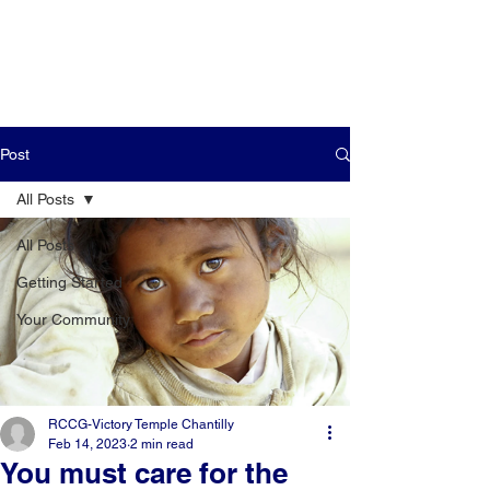
Post
All Posts
All Posts
Getting Started
Your Community
RCCG-Victory Temple Chantilly
Feb 14, 2023
2 min read
You must care for the