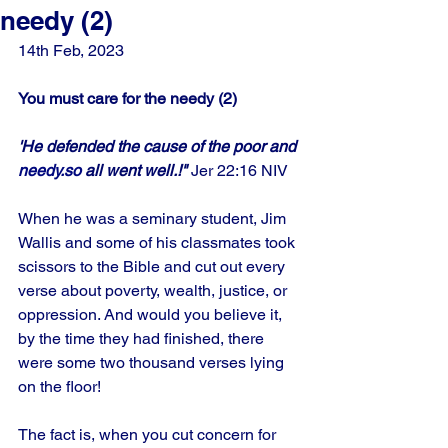
needy (2)
14th Feb, 2023
You must care for the needy (2)
'He defended the cause of the poor and 
needy.so
 all went well.!" 
Jer 22:16 NIV
When he was a seminary student, Jim 
Wallis and some of his classmates took 
scissors to the Bible and cut out every 
verse about poverty, wealth, justice, or 
oppression. And would you believe it, 
by the time they had finished, there 
were some two thousand verses lying 
on the floor! 
The fact is, when you cut concern for 