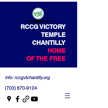
RCCG VICTORY
TEMPLE
CHANTILLY
HOME
OF THE FREE
info: rccgvtchantilly.org
(703) 870-9124