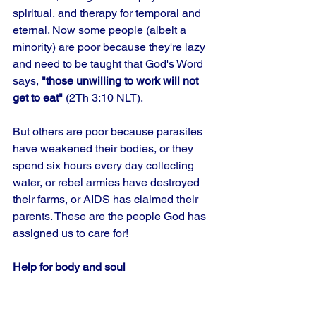
spiritual, and therapy for temporal and 
eternal. Now some people (albeit a 
minority) are poor because they're lazy 
and need to be taught that God's Word 
says, 
"those unwilling to work will not 
get to eat"
 (2Th 3:10 NLT). 
But others are poor because parasites 
have weakened their bodies, or they 
spend six hours every day collecting 
water, or rebel armies have destroyed 
their farms, or AIDS has claimed their 
parents. These are the people God has 
assigned us to care for!
Help for body and soul