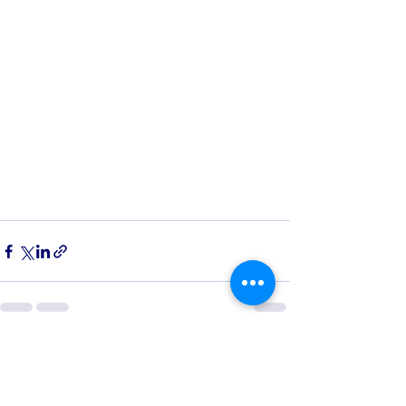
See All
Recent Posts