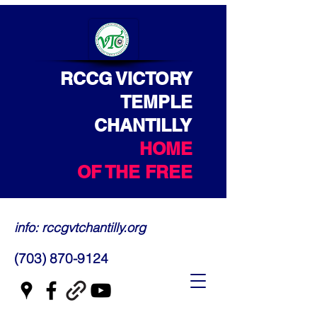
RCCG VICTORY
TEMPLE
CHANTILLY
HOME
OF THE FREE
info: rccgvtchantilly.org
(703) 870-9124