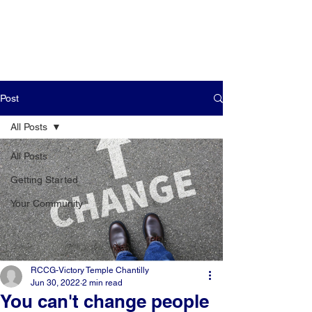
Post
All Posts
All Posts
Getting Started
Your Community
RCCG-Victory Temple Chantilly
Jun 30, 2022
2 min read
You can't change people