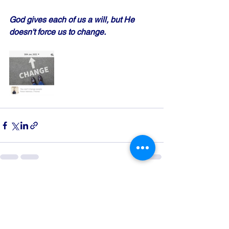
God gives each of us a will, but He 
doesn't force us to change.
See All
Recent Posts