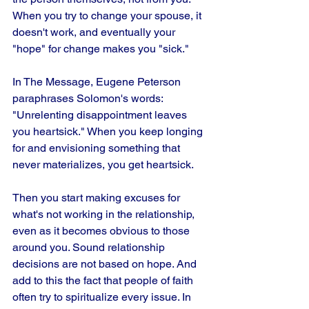
When you try to change your spouse, it 
doesn't work, and eventually your 
"hope" for change makes you "sick." 
In The Message, Eugene Peterson 
paraphrases Solomon's words: 
"Unrelenting disappointment leaves 
you heartsick." When you keep longing 
for and envisioning something that 
never materializes, you get heartsick.
Then you start making excuses for 
what's not working in the relationship, 
even as it becomes obvious to those 
around you. Sound relationship 
decisions are not based on hope. And 
add to this the fact that people of faith 
often try to spiritualize every issue. In 