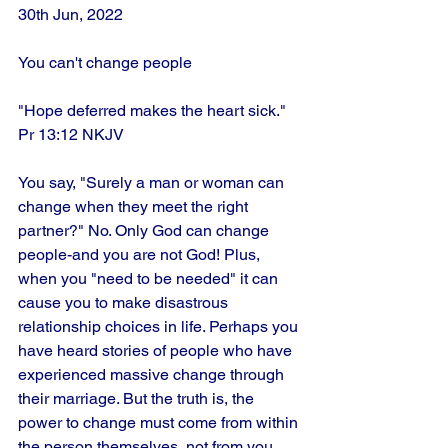
30th Jun, 2022
You can't change people
"Hope deferred makes the heart sick." 
Pr 13:12 NKJV
You say, "Surely a man or woman can 
change when they meet the right 
partner?" No. Only God can change 
people-and you are not God! Plus, 
when you "need to be needed" it can 
cause you to make disastrous 
relationship choices in life. Perhaps you 
have heard stories of people who have 
experienced massive change through 
their marriage. But the truth is, the 
power to change must come from within 
the person themselves, not from you. 