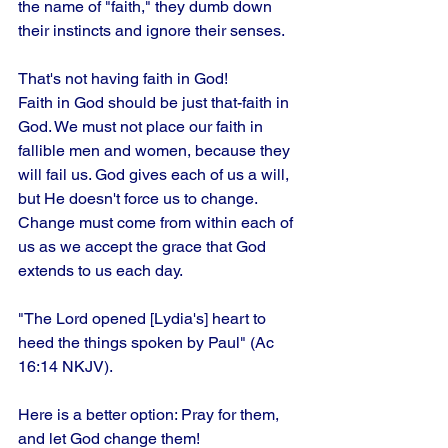
the name of "faith," they dumb down 
their instincts and ignore their senses. 
That's not having faith in God!
Faith in God should be just that-faith in 
God. We must not place our faith in 
fallible men and women, because they 
will fail us. God gives each of us a will, 
but He doesn't force us to change. 
Change must come from within each of 
us as we accept the grace that God 
extends to us each day.
"The Lord opened [Lydia's] heart to 
heed the things spoken by Paul" (Ac 
16:14 NKJV). 
Here is a better option: Pray for them, 
and let God change them!