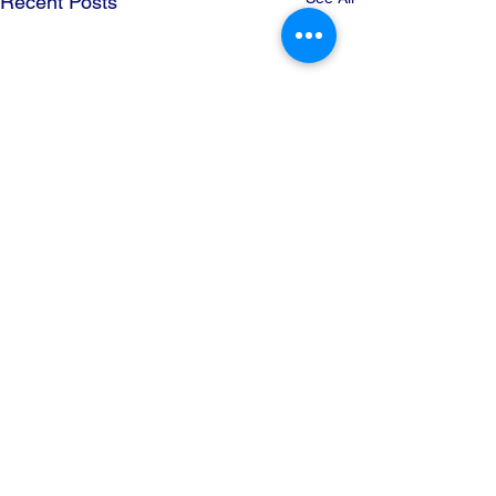
Recent Posts
Comments