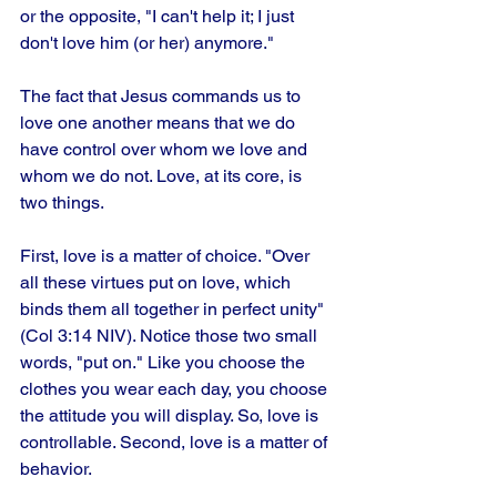
or the opposite, "I can't help it; I just 
don't love him (or her) anymore."
The fact that Jesus commands us to 
love one another means that we do 
have control over whom we love and 
whom we do not. Love, at its core, is 
two things.
First, love is a matter of choice. "Over 
all these virtues put on love, which 
binds them all together in perfect unity" 
(Col 3:14 NIV). Notice those two small 
words, "put on." Like you choose the 
clothes you wear each day, you choose 
the attitude you will display. So, love is 
controllable. Second, love is a matter of 
behavior.