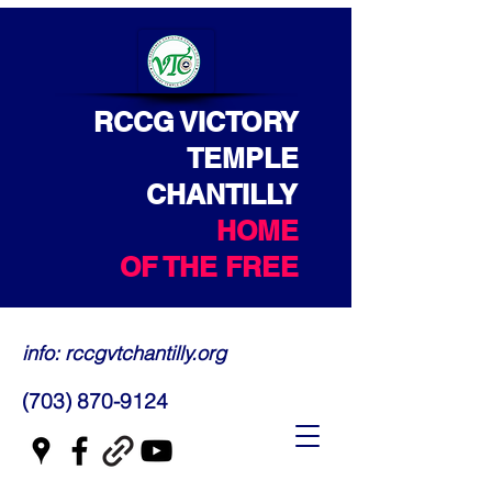
RCCG VICTORY
TEMPLE
CHANTILLY
HOME
OF THE FREE
info: rccgvtchantilly.org
(703) 870-9124