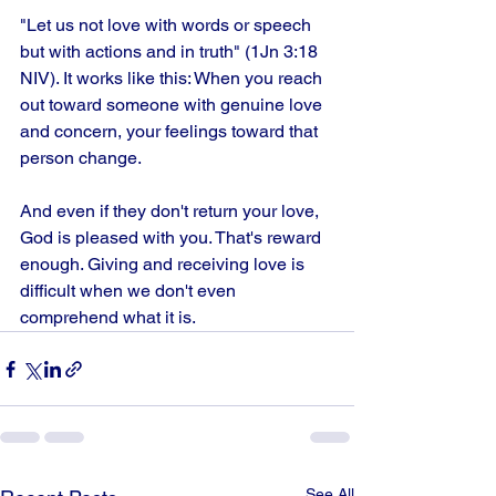
"Let us not love with words or speech 
but with actions and in truth" (1Jn 3:18 
NIV). It works like this: When you reach 
out toward someone with genuine love 
and concern, your feelings toward that 
person change.
And even if they don't return your love, 
God is pleased with you. That's reward 
enough. Giving and receiving love is 
difficult when we don't even 
comprehend what it is.
See All