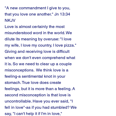
"A new commandment I give to you, 
that you love one another." Jn 13:34 
NKJV
Love is almost certainly the most 
misunderstood word in the world. We 
dilute its meaning by overuse: "I love
my wife, I love my country, I love pizza." 
Giving and receiving love is difficult 
when we don't even comprehend what 
it is. So we need to clear up a couple 
misconceptions.  We think love is a 
feeling-a sentimental knot in your 
stomach. True love does create 
feelings, but it is more than a feeling. A 
second misconception is that love is 
uncontrollable. Have you ever said, "I 
fell in love"-as if you had stumbled? We 
say, "I can't help it if I'm in love,"