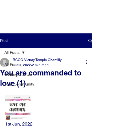
Post
All Posts
RCCG-Victory Temple Chantilly
All Posts
Jun 1, 2022
2 min read
You are commanded to
Getting Started
love (1)
Your Community
1st Jun, 2022