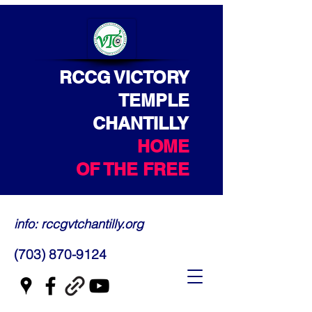
RCCG VICTORY
TEMPLE
CHANTILLY
HOME
OF THE FREE
info: rccgvtchantilly.org
(703) 870-9124