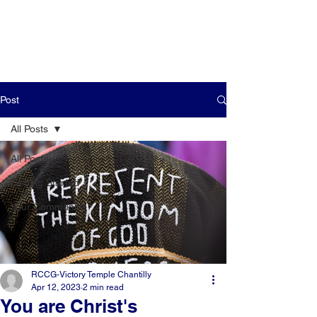
Post
All Posts
All Posts
Getting Started
Your Community
RCCG-Victory Temple Chantilly
Apr 12, 2023
2 min read
You are Christ's