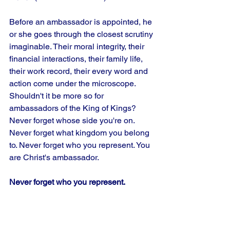
Before an ambassador is appointed, he 
or she goes through the closest scrutiny 
imaginable. Their moral integrity, their 
financial interactions, their family life, 
their work record, their every word and 
action come under the microscope. 
Shouldn't it be more so for 
ambassadors of the King of Kings? 
Never forget whose side you're on. 
Never forget what kingdom you belong 
to. Never forget who you represent. You 
are Christ's ambassador.
Never forget who you represent.