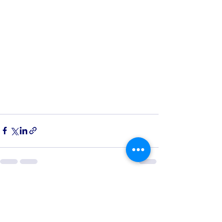
See All
Recent Posts