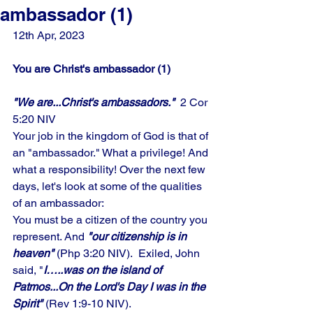
ambassador (1)
12th Apr, 2023
You are Christ's ambassador (1)
"We are...Christ's ambassadors."
  2 Cor 
5:20 NIV
Your job in the kingdom of God is that of 
an "ambassador." What a privilege! And 
what a responsibility! Over the next few 
days, let's look at some of the qualities 
of an ambassador: 
You must be a citizen of the country you 
represent. And
 "our citizenship is in 
heaven" 
(Php 3:20 NIV).  Exiled, John 
said, "
I…..was on the island of 
Patmos...On the Lord's Day I was in the 
Spirit"
 (Rev 1:9-10 NIV).