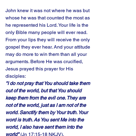
John knew it was not where he was but 
whose he was that counted the most as 
he represented his Lord. Your life is the 
only Bible many people will ever read. 
From your lips they will receive the only 
gospel they ever hear. And your attitude 
may do more to win them than all your 
arguments. Before He was crucified, 
Jesus prayed this prayer for His 
disciples: 
"I do not pray that You should take them 
out of the world, but that You should 
keep them from the evil one. They are 
not of the world, just as I am not of the 
world. Sanctify them by Your truth. Your 
word is truth. As You sent Me into the 
world, I also have sent them into the 
world"
 (Jn 17:15-18 NKJV). 