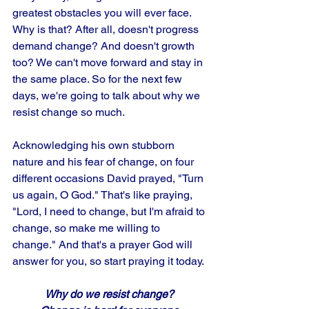
greatest obstacles you will ever face. 
Why is that? After all, doesn't progress 
demand change? And doesn't growth 
too? We can't move forward and stay in 
the same place. So for the next few 
days, we're going to talk about why we 
resist change so much.
Acknowledging his own stubborn 
nature and his fear of change, on four 
different occasions David prayed, "Turn 
us again, O God." That's like praying, 
"Lord, I need to change, but I'm afraid to 
change, so make me willing to 
change." And that's a prayer God will 
answer for you, so start praying it today.
Why do we resist change? 