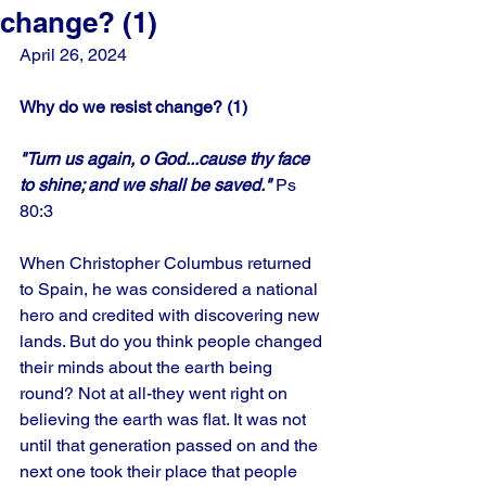
change? (1)
April 26, 2024
Why do we resist change? (1)
"Turn us again, o God...cause thy face 
to shine; and we shall be saved."
 Ps 
80:3
When Christopher Columbus returned 
to Spain, he was considered a national 
hero and credited with discovering new 
lands. But do you think people changed 
their minds about the earth being 
round? Not at all-they went right on 
believing the earth was flat. It was not 
until that generation passed on and the 
next one took their place that people 