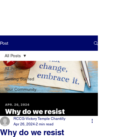
Post
All Posts
All Posts
Getting Started
Your Community
RCCG-Victory Temple Chantilly
Apr 26, 2024
2 min read
Why do we resist