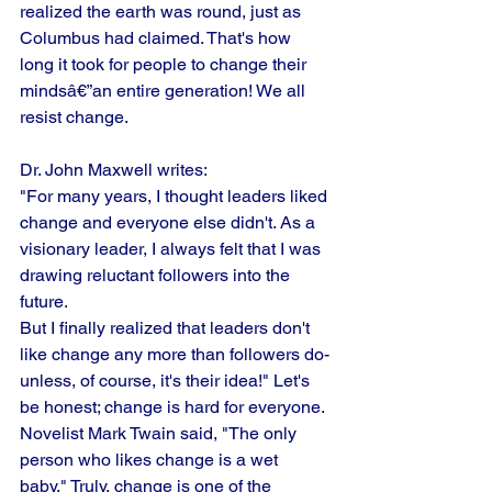
realized the earth was round, just as 
Columbus had claimed. That's how 
long it took for people to change their 
mindsâ€”an entire generation! We all 
resist change. 
Dr. John Maxwell writes:
"For many years, I thought leaders liked 
change and everyone else didn't. As a 
visionary leader, I always felt that I was 
drawing reluctant followers into the 
future.
But I finally realized that leaders don't 
like change any more than followers do-
unless, of course, it's their idea!" Let's 
be honest; change is hard for everyone. 
Novelist Mark Twain said, "The only 
person who likes change is a wet 
baby." Truly, change is one of the 