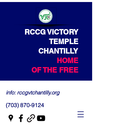
RCCG VICTORY
TEMPLE
CHANTILLY
HOME
OF THE FREE
info: rccgvtchantilly.org
(703) 870-9124