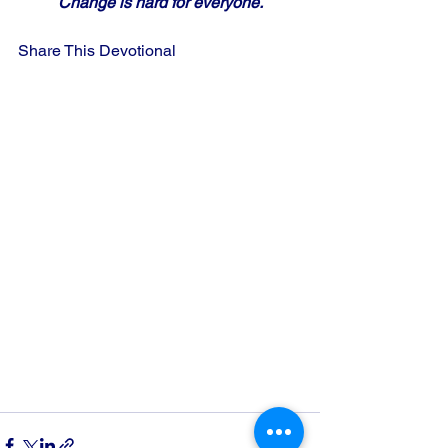
Change is hard for everyone.
Share This Devotional