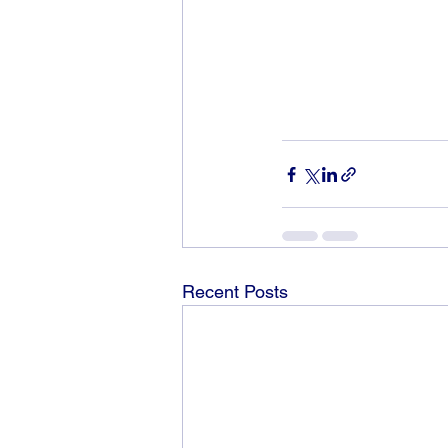
Recent Posts