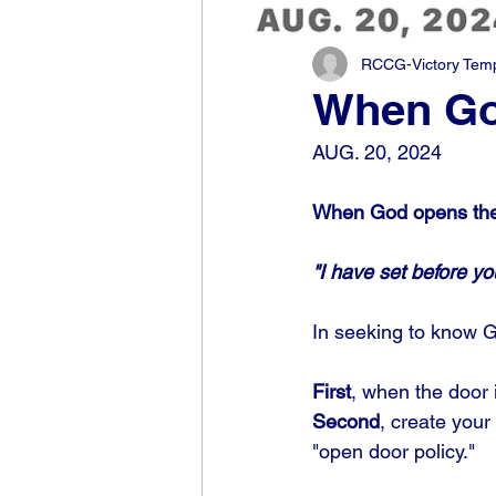
RCCG-Victory Templ
When God
AUG. 20, 2024
When God opens the
"I have set before y
In seeking to know Go
First
, when the door i
Second
, create your
"open door policy." 