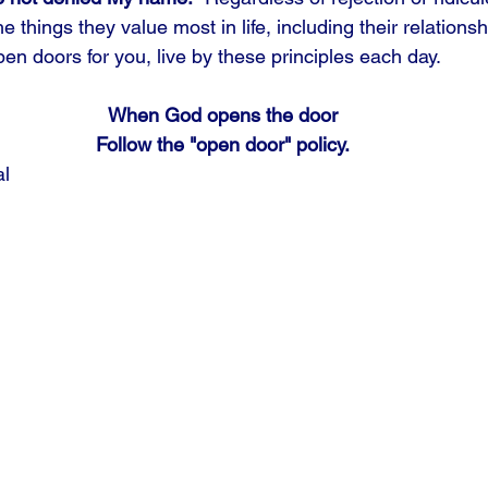
e things they value most in life, including their relationsh
en doors for you, live by these principles each day.
When God opens the door
Follow the "open door" policy.
al