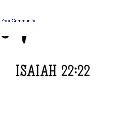
Your Community