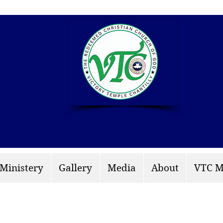
info: rccgvtchantilly.
 Ministery
Gallery
Media
About
VTC M