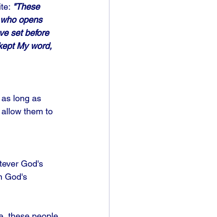
te: 
"These 
e who opens 
ve set before 
 kept My word, 
 as long as 
 allow them to 
tever God's 
on God's 
le, these people 