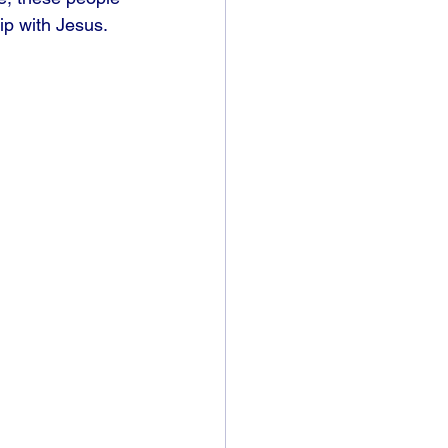
ip with Jesus. 