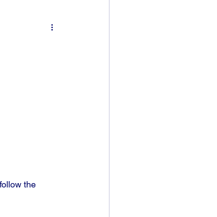
ollow the 