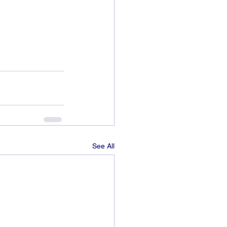
See All