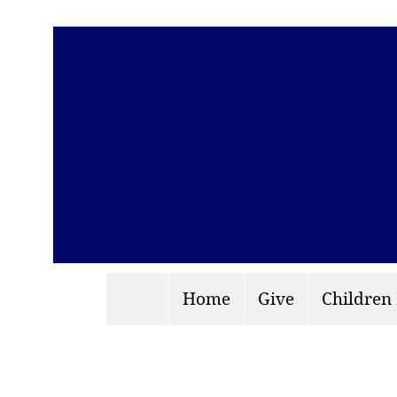
Home
Give
Children