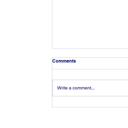
Comments
Write a comment...
The rewards of vision and
hard work