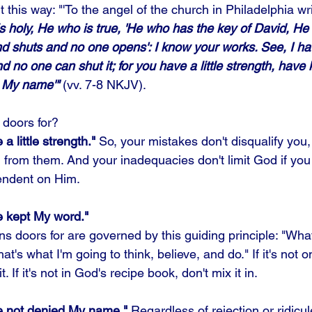
 this way: "'To the angel of the church in Philadelphia wri
s holy, He who is true, 'He who has the key of David, H
d shuts and no one opens': I know your works. See, I ha
 no one can shut it; for you have a little strength, have
 My name'"
 (vv. 7-8 NKJV).
doors for? 
 little strength." 
So, your mistakes don't disqualify you,
rn from them. And your inadequacies don't limit God if you
ndent on Him. 
 kept My word." 
 doors for are governed by this guiding principle: "Wha
at's what I'm going to think, believe, and do." If it's not 
it. If it's not in God's recipe book, don't mix it in. 
e not denied My name."
 Regardless of rejection or ridicu