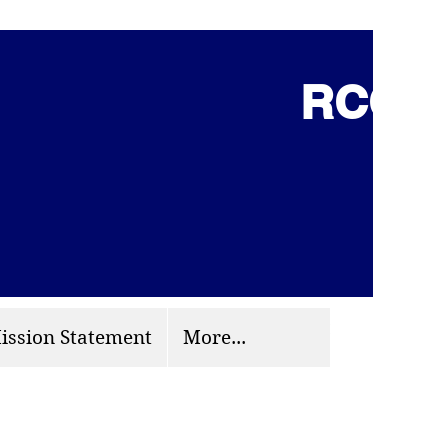
RCCG 
(703) 870-9124
org
ission Statement
More...