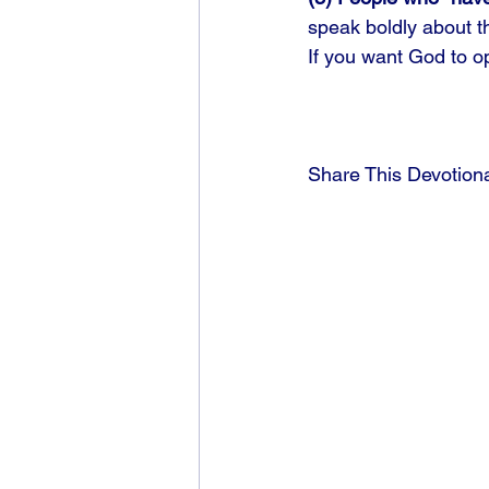
speak boldly about th
If you want God to op
Share This Devotion