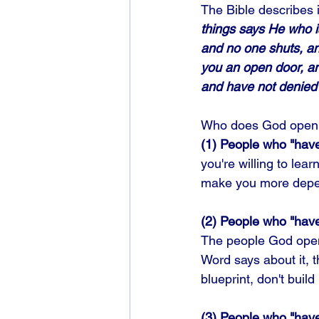
The Bible describes it
things says He who i
and no one shuts, an
you an open door, and
and have not denied
Who does God open 
(1) People who "have a
you're willing to lea
make you more depe
(2) People who "have
The people God opens
Word says about it, th
blueprint, don't build 
(3) People who "hav