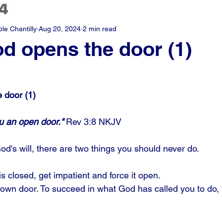
e Chantilly
Aug 20, 2024
2 min read
 opens the door (1)
 door (1)
ou an open door."
 Rev 3:8 NKJV
d's will, there are two things you should never do. 
s closed, get impatient and force it open. 
 own door. To succeed in what God has called you to do, f