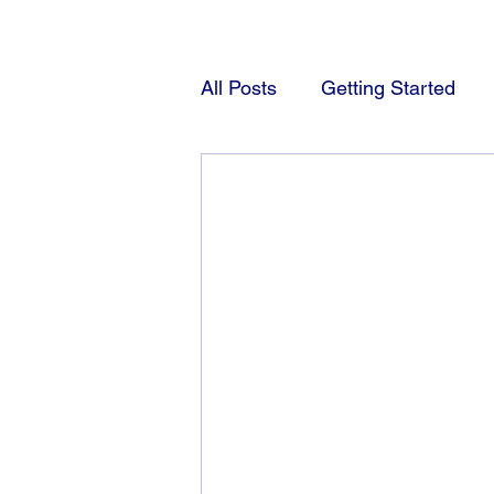
All Posts
Getting Started