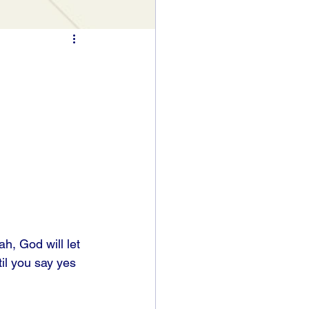
h, God will let 
til you say yes 