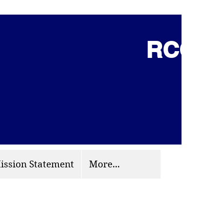
RCCG 
(703) 870-9124
org
ission Statement
More...