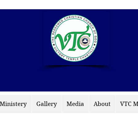
info: rccgvtchantilly.
 Ministery
Gallery
Media
About
VTC M