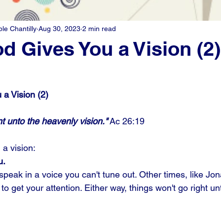
e Chantilly
Aug 30, 2023
2 min read
 Gives You a Vision (2)
a Vision (2)
t unto the heavenly vision."
 Ac 26:19
a vision: 
u.
eak in a voice you can't tune out. Other times, like Jona
to get your attention. Either way, things won't go right un