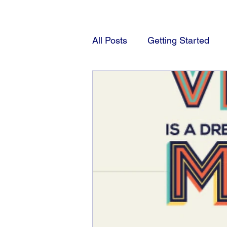
All Posts
Getting Started