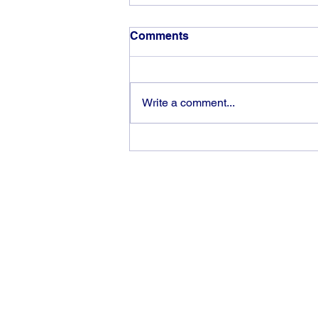
Comments
Write a comment...
God can heal you (4)