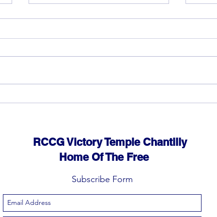
God can heal you (3)
God 
RCCG Victory Temple Chantilly
Home Of The Free
Subscribe Form