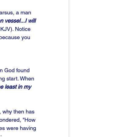
Tarsus, a man 
 vessel...I will 
KJV). Notice 
m because you 
en God found 
ng start. When 
e least in my 
s, why then has 
 wondered, "How 
ies were having 
: