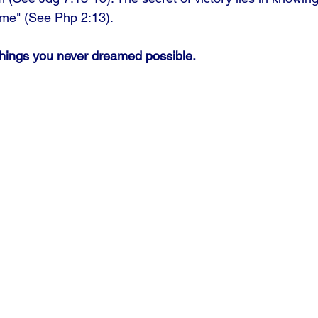
n me" (See Php 2:13).
things you never dreamed possible.