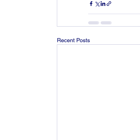
Recent Posts