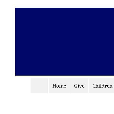
Home
Give
Children