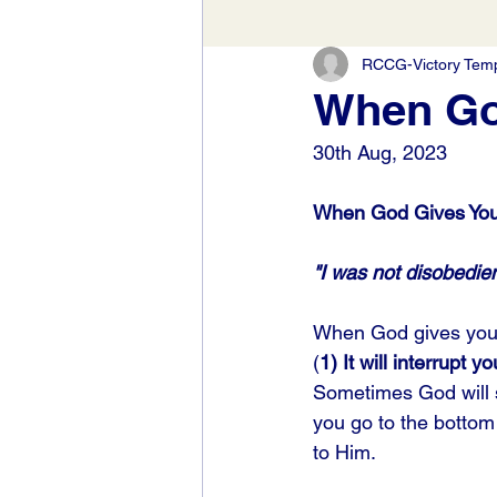
RCCG-Victory Templ
When God
30th Aug, 2023
When God Gives You 
"I was not disobedien
When God gives you 
(
1) It will interrupt yo
Sometimes God will sp
you go to the bottom 
to Him. 