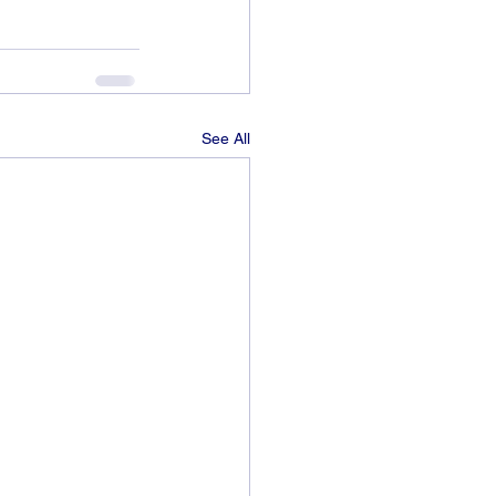
See All