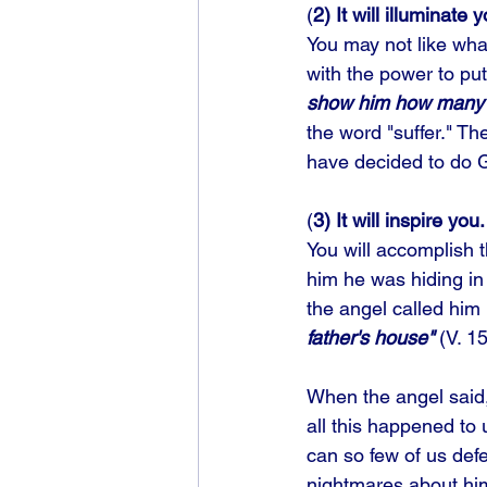
(
2) It will illuminate 
You may not like what
with the power to put
show him how many t
the word "suffer." Th
have decided to do Go
(
3) It will inspire you.
You will accomplish
him he was hiding in
the angel called him 
father's house"
 (V. 1
When the angel said, 
all this happened to
can so few of us def
nightmares about him