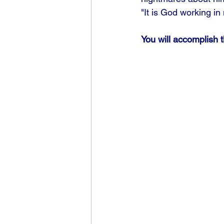
"It is God working i
You will accomplish 