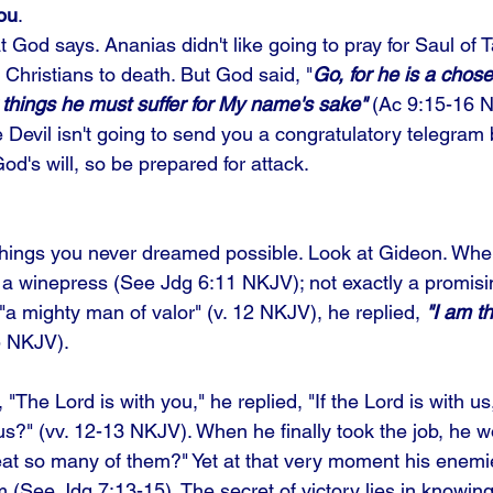
you
. 
 God says. Ananias didn't like going to pray for Saul of 
 Christians to death. But God said, "
Go, for he is a chosen
hings he must suffer for My name's sake"
 (Ac 9:15-16 N
e Devil isn't going to send you a congratulatory telegra
d's will, so be prepared for attack. 
 things you never dreamed possible. Look at Gideon. Wh
 a winepress (See Jdg 6:11 NKJV); not exactly a promisi
"a mighty man of valor" (v. 12 NKJV), he replied, 
"I am th
5 NKJV).
"The Lord is with you," he replied, "If the Lord is with u
 us?" (vv. 12-13 NKJV). When he finally took the job, he
eat so many of them?" Yet at that very moment his enem
 (See Jdg 7:13-15). The secret of victory lies in knowing