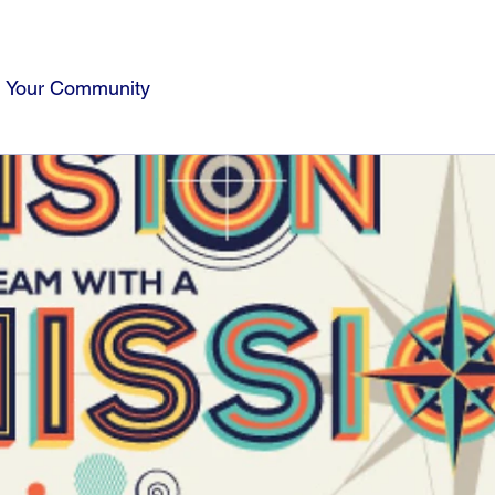
Your Community