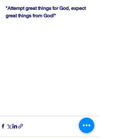
"Attempt great things for God, expect 
great things from God!" 