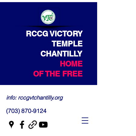
RCCG VICTORY
TEMPLE
CHANTILLY
HOME
OF THE FREE
info: rccgvtchantilly.org
(703) 870-9124