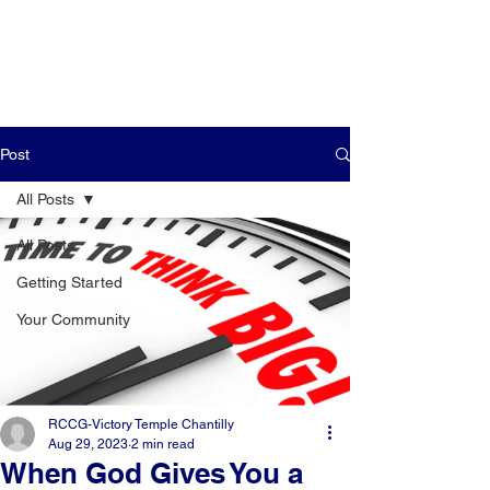
Post
All Posts
All Posts
Getting Started
Your Community
RCCG-Victory Temple Chantilly
Aug 29, 2023
2 min read
When God Gives You a