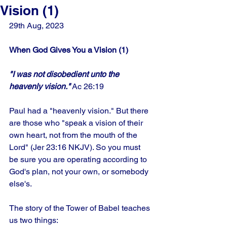
Vision (1)
29th Aug, 2023
When God Gives You a Vision (1)
"I was not disobedient unto the 
heavenly vision."
 Ac 26:19
Paul had a "heavenly vision." But there 
are those who "speak a vision of their 
own heart, not from the mouth of the 
Lord" (Jer 23:16 NKJV). So you must 
be sure you are operating according to 
God's plan, not your own, or somebody 
else's. 
The story of the Tower of Babel teaches 
us two things: 