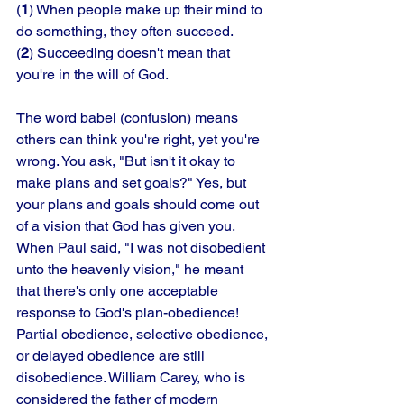
(
1
) When people make up their mind to 
do something, they often succeed. 
(
2
) Succeeding doesn't mean that 
you're in the will of God. 
The word babel (confusion) means 
others can think you're right, yet you're 
wrong. You ask, "But isn't it okay to 
make plans and set goals?" Yes, but 
your plans and goals should come out 
of a vision that God has given you. 
When Paul said, "I was not disobedient 
unto the heavenly vision," he meant 
that there's only one acceptable 
response to God's plan-obedience! 
Partial obedience, selective obedience, 
or delayed obedience are still 
disobedience. William Carey, who is 
considered the father of modern 