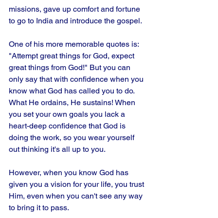
missions, gave up comfort and fortune 
to go to India and introduce the gospel. 
One of his more memorable quotes is: 
"Attempt great things for God, expect 
great things from God!" But you can 
only say that with confidence when you 
know what God has called you to do. 
What He ordains, He sustains! When 
you set your own goals you lack a 
heart-deep confidence that God is 
doing the work, so you wear yourself 
out thinking it's all up to you. 
However, when you know God has 
given you a vision for your life, you trust 
Him, even when you can't see any way 
to bring it to pass.