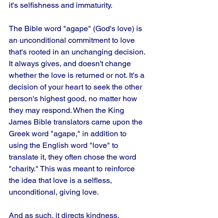
it's selfishness and immaturity. 
The Bible word "agape" (God's love) is 
an unconditional commitment to love 
that's rooted in an unchanging decision. 
It always gives, and doesn't change 
whether the love is returned or not. It's a 
decision of your heart to seek the other 
person's highest good, no matter how 
they may respond. When the King 
James Bible translators came upon the 
Greek word "agape," in addition to 
using the English word "love" to 
translate it, they often chose the word 
"charity." This was meant to reinforce 
the idea that love is a selfless, 
unconditional, giving love. 
And as such, it directs kindness, 