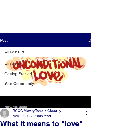
Post
All Posts
All Posts
Getting Started
Your Community
RCCG-Victory Temple Chantilly
Nov 10, 2023
2 min read
What it means to "love"