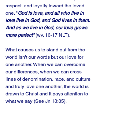
respect, and loyalty toward the loved 
one. "
God is love, and all who live in 
love live in God, and God lives in them. 
And as we live in God, our love grows 
more perfect"
 (wv. 16-17 NLT). 
What causes us to stand out from the 
world isn't our words but our love for 
one another. When we can overcome 
our differences, when we can cross 
lines of denomination, race, and culture 
and truly love one another, the world is 
drawn to Christ and it pays attention to 
what we say (See Jn 13:35).