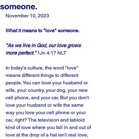
someone.
November 10, 2023
What it means to "love" someone.
"As we live in God, our love grows 
more perfect." 
1Jn 4:17 NLT
In today's culture, the word "love" 
means different things to different 
people. You can love your husband or 
wife, your country, your dog, your new 
cell phone, and your car. But you don't 
love your husband or wife the same 
way you love your cell phone or your 
car, right? The television and tabloid 
kind of love where you fall in and out of 
love at the drop of a hat isn't real love, 