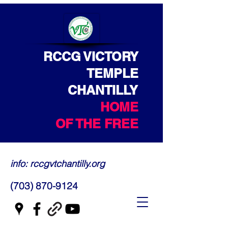
RCCG VICTORY
TEMPLE
CHANTILLY
HOME
OF THE FREE
info: rccgvtchantilly.org
(703) 870-9124