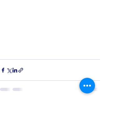
See All
Recent Posts