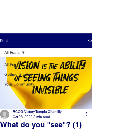
Post
All Posts
All Posts
Getting Started
Your Community
RCCG-Victory Temple Chantilly
Oct 28, 2022
2 min read
What do you "see"? (1)