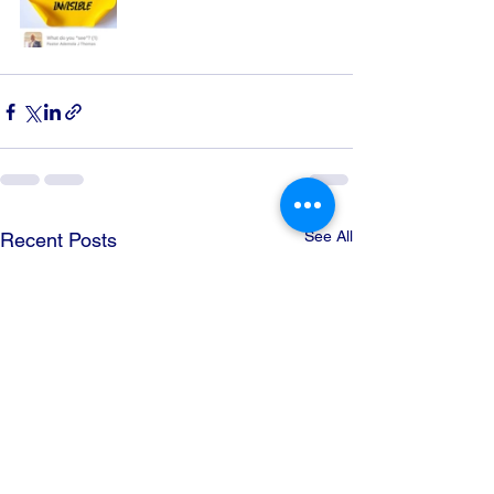
See All
Recent Posts