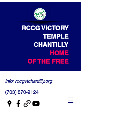
RCCG VICTORY
TEMPLE
CHANTILLY
HOME
OF THE FREE
info: rccgvtchantilly.org
(703) 870-9124