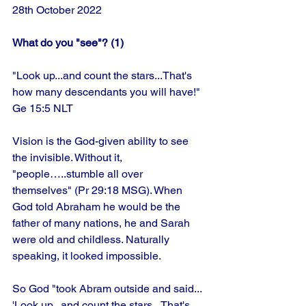
28th October 2022
What do you "see"? (1)
"Look up...and count the stars...That's 
how many descendants you will have!" 
Ge 15:5 NLT
Vision is the God-given ability to see 
the invisible. Without it, 
"people…..stumble all over 
themselves" (Pr 29:18 MSG). When 
God told Abraham he would be the 
father of many nations, he and Sarah 
were old and childless. Naturally 
speaking, it looked impossible. 
So God "took Abram outside and said...
'Look up...and count the stars...That's 