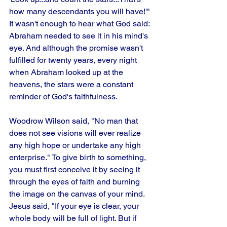
how many descendants you will have!'" 
It wasn't enough to hear what God said: 
Abraham needed to see it in his mind's 
eye. And although the promise wasn't 
fulfilled for twenty years, every night 
when Abraham looked up at the 
heavens, the stars were a constant 
reminder of God's faithfulness. 
Woodrow Wilson said, "No man that 
does not see visions will ever realize 
any high hope or undertake any high 
enterprise." To give birth to something, 
you must first conceive it by seeing it 
through the eyes of faith and burning 
the image on the canvas of your mind. 
Jesus said, "If your eye is clear, your 
whole body will be full of light. But if 