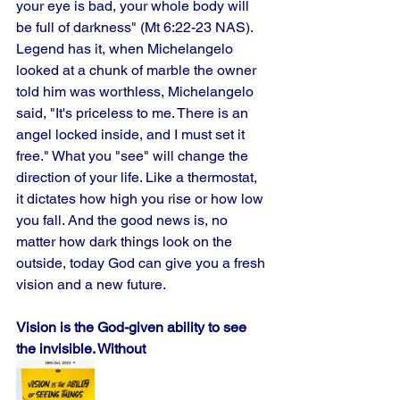
your eye is bad, your whole body will 
be full of darkness" (Mt 6:22-23 NAS). 
Legend has it, when Michelangelo 
looked at a chunk of marble the owner 
told him was worthless, Michelangelo 
said, "It's priceless to me. There is an 
angel locked inside, and I must set it 
free." What you "see" will change the 
direction of your life. Like a thermostat, 
it dictates how high you rise or how low 
you fall. And the good news is, no 
matter how dark things look on the 
outside, today God can give you a fresh 
vision and a new future.
Vision is the God-given ability to see 
the invisible. Without 