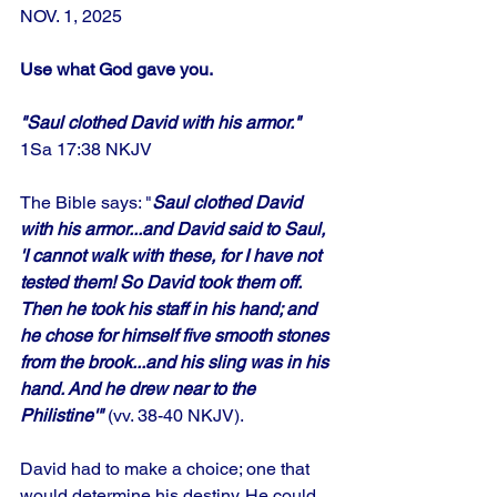
NOV. 1, 2025
Use what God gave you.
"Saul clothed David with his armor." 
1Sa 17:38 NKJV
The Bible says: "
Saul clothed David 
with his armor...and David said to Saul, 
'I cannot walk with these, for I have not 
tested them! So David took them off. 
Then he took his staff in his hand; and 
he chose for himself five smooth stones 
from the brook...and his sling was in his 
hand. And he drew near to the 
Philistine'"
 (vv. 38-40 NKJV). 
David had to make a choice; one that 
would determine his destiny. He could 