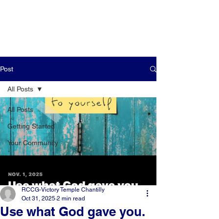
Post
All Posts
All Posts
Getting Started
Your Community
RCCG-Victory Temple Chantilly
Oct 31, 2025
2 min read
Use what God gave you.