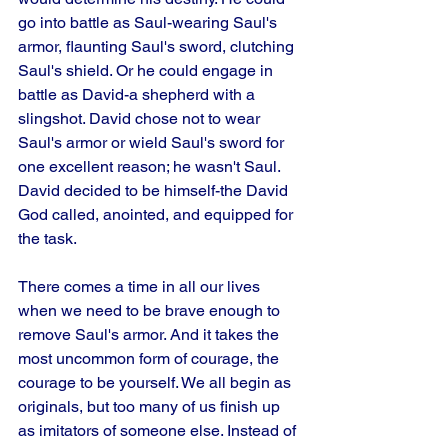
go into battle as Saul-wearing Saul's 
armor, flaunting Saul's sword, clutching 
Saul's shield. Or he could engage in 
battle as David-a shepherd with a 
slingshot. David chose not to wear 
Saul's armor or wield Saul's sword for 
one excellent reason; he wasn't Saul. 
David decided to be himself-the David 
God called, anointed, and equipped for 
the task. 
There comes a time in all our lives 
when we need to be brave enough to 
remove Saul's armor. And it takes the 
most uncommon form of courage, the 
courage to be yourself. We all begin as 
originals, but too many of us finish up 
as imitators of someone else. Instead of 