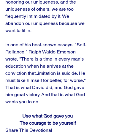
honoring our uniqueness, and the 
uniqueness of others, we are too 
frequently intimidated by it. We 
abandon our uniqueness because we 
want to fit in. 
In one of his best-known essays, "Self-
Reliance," Ralph Waldo Emerson 
wrote, "There is a time in every man's 
education when he arrives at the 
conviction that..imitation is suicide. He 
must take himself for better, for worse." 
That is what David did, and God gave 
him great victory. And that is what God 
wants you to do
Use what God gave you
The courage to be yourself
Share This Devotional