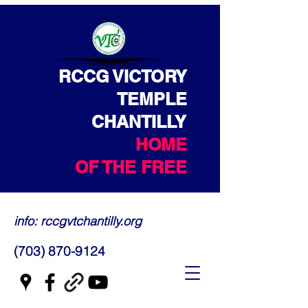
RCCG VICTORY
TEMPLE
CHANTILLY
HOME
OF THE FREE
info: rccgvtchantilly.org
(703) 870-9124