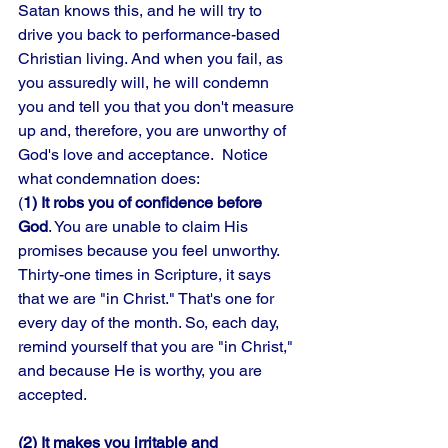
Satan knows this, and he will try to 
drive you back to performance-based 
Christian living. And when you fail, as 
you assuredly will, he will condemn 
you and tell you that you don't measure 
up and, therefore, you are unworthy of 
God's love and acceptance.  Notice 
what condemnation does: 
(
1) It robs you of confidence before 
God
. You are unable to claim His 
promises because you feel unworthy. 
Thirty-one times in Scripture, it says 
that we are "in Christ." That's one for 
every day of the month. So, each day, 
remind yourself that you are "in Christ," 
and because He is worthy, you are 
accepted. 
(2) It makes you irritable and 