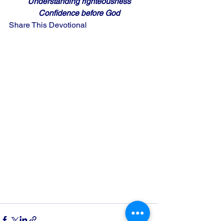
Understanding righteousness
Confidence before God
Share This Devotional