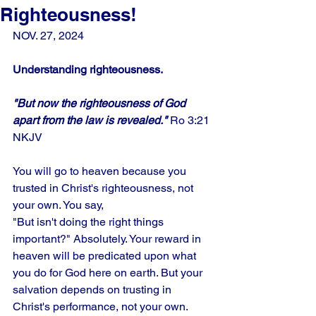
Righteousness!
NOV. 27, 2024
Understanding righteousness.
"But now the righteousness of God 
apart from the law is revealed."
 Ro 3:21 
NKJV
You will go to heaven because you 
trusted in Christ's righteousness, not 
your own. You say,
"But isn't doing the right things 
important?" Absolutely. Your reward in 
heaven will be predicated upon what 
you do for God here on earth. But your 
salvation depends on trusting in 
Christ's performance, not your own. 