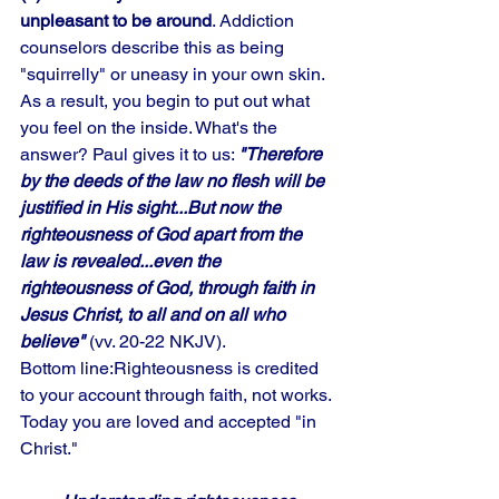
unpleasant to be around
. Addiction 
counselors describe this as being 
"squirrelly" or uneasy in your own skin. 
As a result, you begin to put out what 
you feel on the inside. What's the 
answer? Paul gives it to us: 
"Therefore 
by the deeds of the law no flesh will be 
justified in His sight...But now the 
righteousness of God apart from the 
law is revealed...even the 
righteousness of God, through faith in 
Jesus Christ, to all and on all who 
believe"
 (vv. 20-22 NKJV). 
Bottom line:Righteousness is credited 
to your account through faith, not works. 
Today you are loved and accepted "in 
Christ."