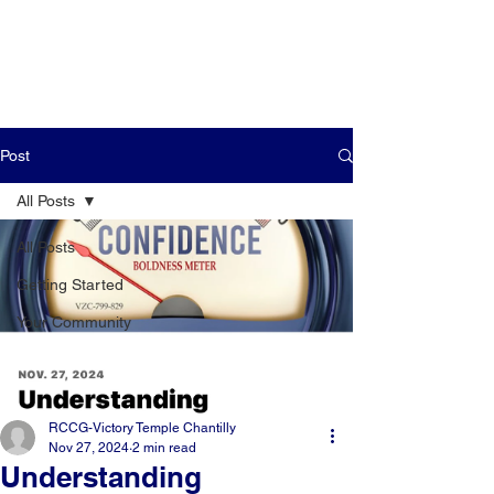
Post
All Posts
All Posts
Getting Started
Your Community
RCCG-Victory Temple Chantilly
Nov 27, 2024
2 min read
Understanding