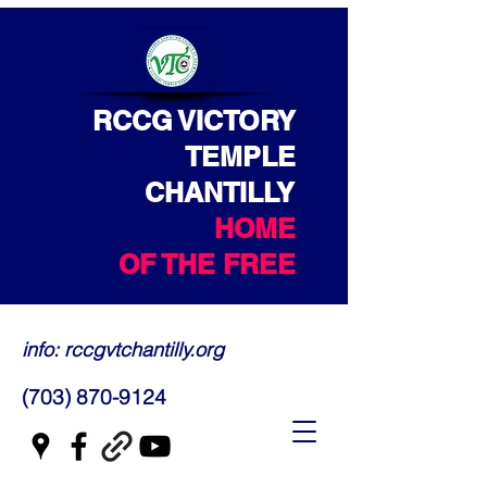
RCCG VICTORY
TEMPLE
CHANTILLY
HOME
OF THE FREE
info: rccgvtchantilly.org
(703) 870-9124