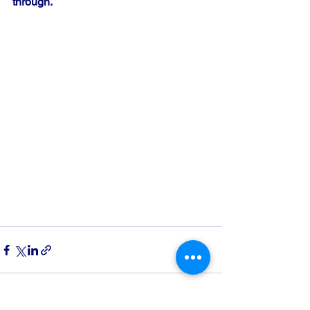
through.