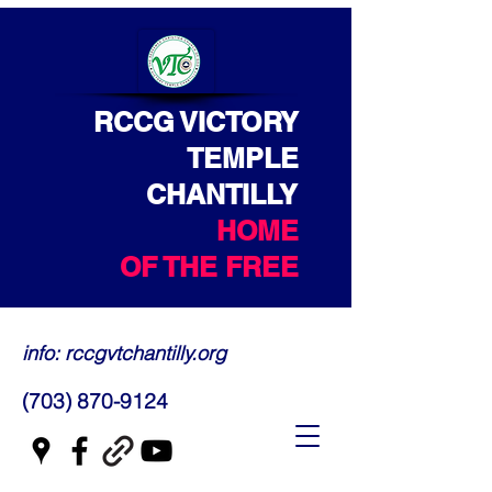
RCCG VICTORY
TEMPLE
CHANTILLY
HOME
OF THE FREE
info: rccgvtchantilly.org
(703) 870-9124