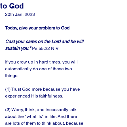
to God
20th Jan, 2023
Today, give your problem to God
Cast your cares on the Lord and he will 
sustain you." 
Ps 55:22 NIV
If you grow up in hard times, you will 
automatically do one of these two 
things: 
(
1
) Trust God more because you have 
experienced His faithfulness. 
(
2
) Worry, think, and incessantly talk 
about the "what ifs" in life. And there 
are lots of them to think about, because 