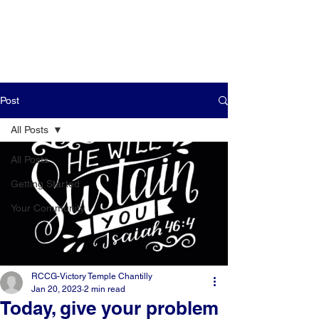
Post
All Posts
All Posts
Getting Started
Your Community
RCCG-Victory Temple Chantilly
Jan 20, 2023
2 min read
Today, give your problem