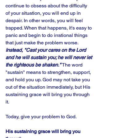
continue to obsess about the difficulty 
of your situation, you will end up in 
despair. In other words, you will feel 
trapped. When that happens, it's easy to 
panic and begin to do irrational things 
that just make the problem worse. 
Instead, "Cast your cares on the Lord 
and he will sustain you; he will never let 
the righteous be shaken."
 The word 
"sustain" means to strengthen, support, 
and hold you up. God may not take you 
out of the situation immediately, but His 
sustaining grace will bring you through 
it. 
Today, give your problem to God.
His sustaining grace will bring you 