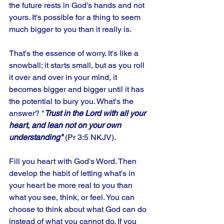
the future rests in God's hands and not 
yours. It's possible for a thing to seem 
much bigger to you than it really is. 
That's the essence of worry. It's like a 
snowball; it starts small, but as you roll 
it over and over in your mind, it 
becomes bigger and bigger until it has 
the potential to bury you. What's the 
answer? "
Trust in the Lord with all your 
heart, and lean not on your own 
understanding"
 (Pr 3:5 NKJV). 
Fill you heart with God's Word. Then 
develop the habit of letting what's in 
your heart be more real to you than 
what you see, think, or feel. You can 
choose to think about what God can do 
instead of what you cannot do. If you 