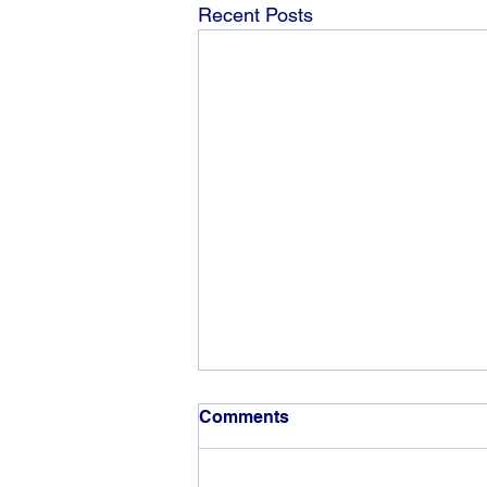
Recent Posts
Comments