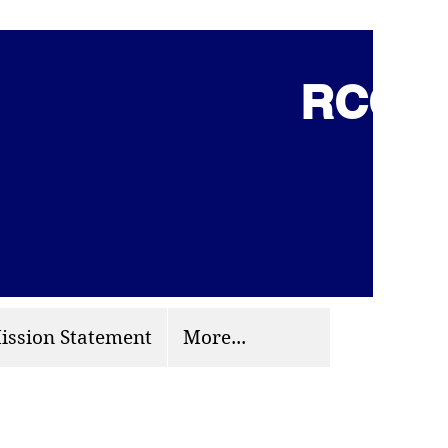
RCCG 
(703) 870-9124
org
ission Statement
More...