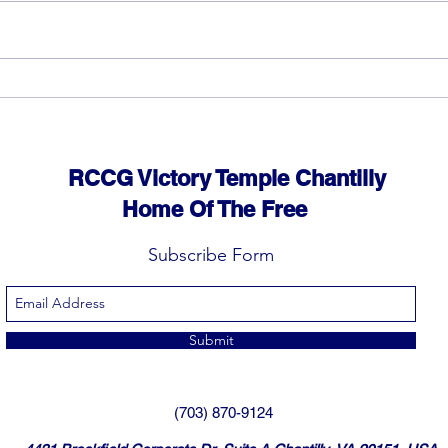
God can heal you (5)
God 
RCCG Victory Temple Chantilly
Home Of The Free
Subscribe Form
Submit
(703) 870-9124