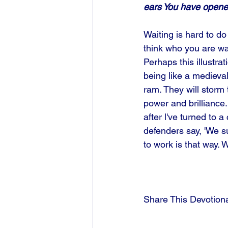
ears You have opene
Waiting is hard to d
think who you are wai
Perhaps this illustrat
being like a medieval 
ram. They will storm 
power and brilliance..
after l've turned to
defenders say, 'We s
to work is that way. 
Share This Devotion