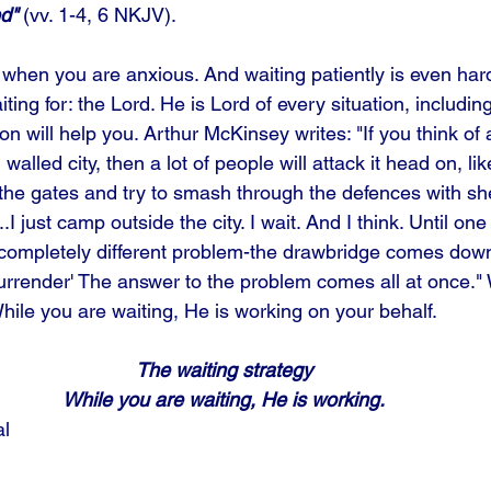
d" 
(vv. 1-4, 6 NKJV). 
o when you are anxious. And waiting patiently is even har
ting for: the Lord. He is Lord of every situation, includin
ion will help you. Arthur McKinsey writes: "If you think of 
walled city, then a lot of people will attack it head on, lik
the gates and try to smash through the defences with shee
.I just camp outside the city. I wait. And I think. Until o
 a completely different problem-the drawbridge comes dow
urrender' The answer to the problem comes all at once." 
While you are waiting, He is working on your behalf.
The waiting strategy
While you are waiting, He is working.
al