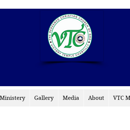
info: rccgvtchantilly.
 Ministery
Gallery
Media
About
VTC M