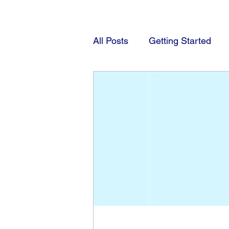
All Posts
Getting Started