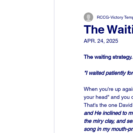
RCCG-Victory Templ
The Wait
APR. 24, 2025
The waiting strategy.
"I waited patiently f
When you're up agains
your head" and you d
That's the one David 
and He inclined to me
the miry clay, and s
song in my mouth-pra