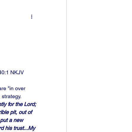
40:1 NKJV
re "in over 
strategy. 
tly for the Lord; 
le pit, out of 
 put a new 
 his trust...My 