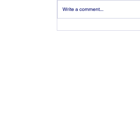
Write a comment...
The rewards of vision and
hard work