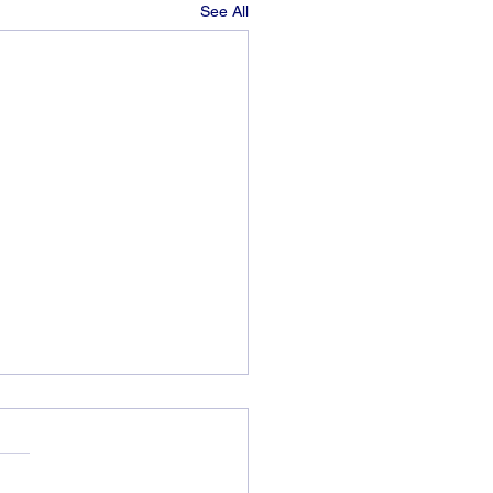
See All