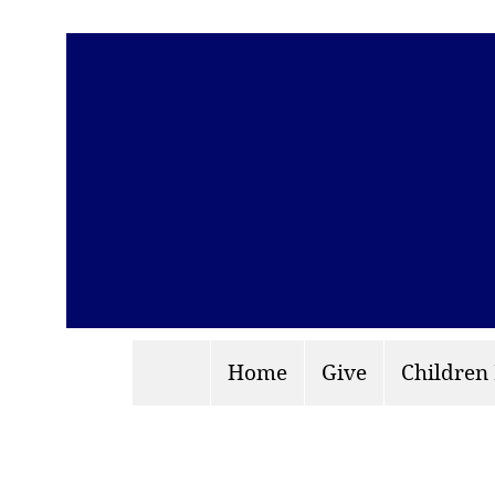
Home
Give
Children