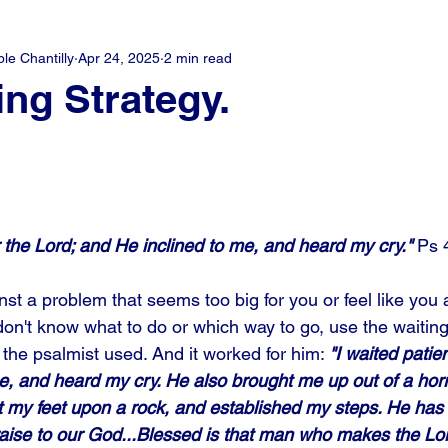
e Chantilly
Apr 24, 2025
2 min read
ing Strategy.
or the Lord; and He inclined to me, and heard my cry."
 Ps 
t a problem that seems too big for you or feel like you a
on't know what to do or which way to go, use the waiting 
the psalmist used. And it worked for him: 
"I waited patien
, and heard my cry. He also brought me up out of a horrib
et my feet upon a rock, and established my steps. He has
ise to our God...Blessed is that man who makes the Lord