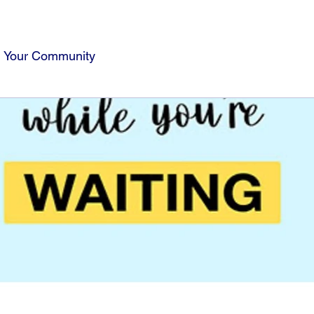
Your Community