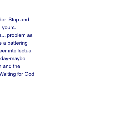
der. Stop and 
g yours. 
a... problem as 
e a battering 
r intellectual 
ne day-maybe 
n and the 
Waiting for God 