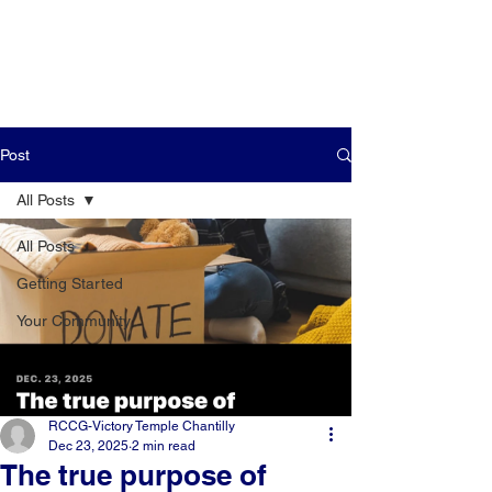
Post
All Posts
All Posts
Getting Started
Your Community
RCCG-Victory Temple Chantilly
Dec 23, 2025
2 min read
The true purpose of