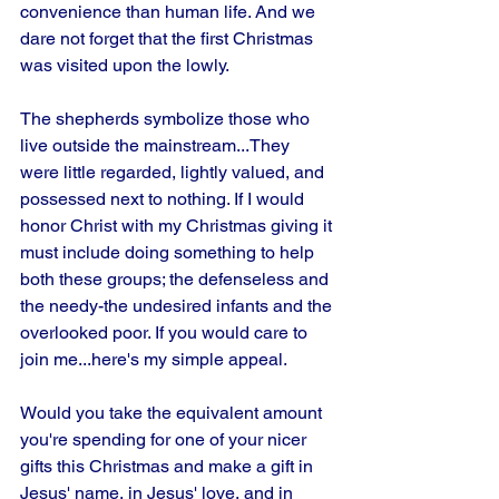
convenience than human life. And we 
dare not forget that the first Christmas 
was visited upon the lowly. 
The shepherds symbolize those who 
live outside the mainstream...They 
were little regarded, lightly valued, and 
possessed next to nothing. If I would 
honor Christ with my Christmas giving it 
must include doing something to help 
both these groups; the defenseless and 
the needy-the undesired infants and the 
overlooked poor. If you would care to 
join me...here's my simple appeal.
Would you take the equivalent amount 
you're spending for one of your nicer 
gifts this Christmas and make a gift in 
Jesus' name, in Jesus' love, and in 