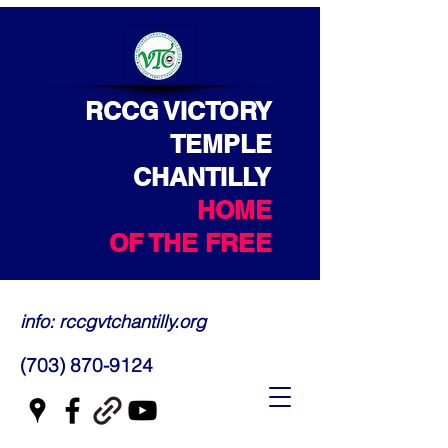
RCCG VICTORY
TEMPLE
CHANTILLY
HOME
OF THE FREE
info: rccgvtchantilly.org
(703) 870-9124