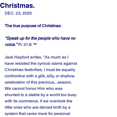
Christmas.
DEC. 23, 2025
The true purpose of Christmas
.
"Speak up for the people who have no 
voice."
 Pr 31:8 ™
Jack Hayford writes, "As much as I 
have resisted the cynical slams against 
Christmas festivities, I must be equally 
confrontive with a glib, silly, or shallow 
celebration of this precious...season. 
We cannot honor Him who was 
shunted to a stable by a world too busy 
with its commerce, if we overlook the 
little ones who are denied birth by a 
system that cares more for personal 