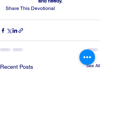
and needy.
Share This Devotional
See All
Recent Posts