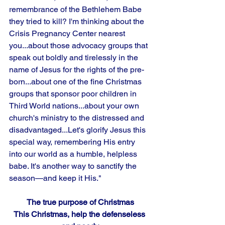
remembrance of the Bethlehem Babe 
they tried to kill? I'm thinking about the 
Crisis Pregnancy Center nearest 
you...about those advocacy groups that 
speak out boldly and tirelessly in the 
name of Jesus for the rights of the pre-
born...about one of the fine Christmas 
groups that sponsor poor children in 
Third World nations...about your own 
church's ministry to the distressed and
disadvantaged...Let's glorify Jesus this 
special way, remembering His entry 
into our world as a humble, helpless 
babe. It's another way to sanctify the 
season—and keep it His."
The true purpose of Christmas
This Christmas, help the defenseless 