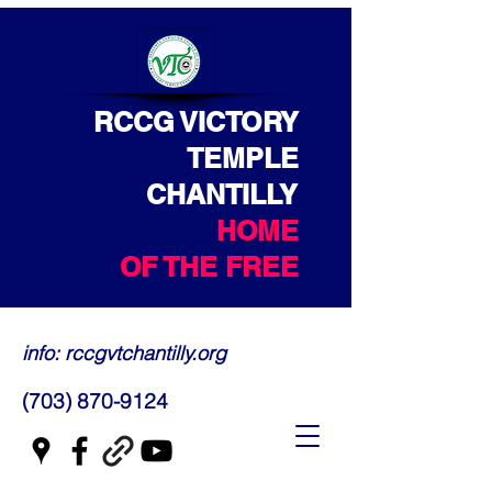
RCCG VICTORY
TEMPLE
CHANTILLY
HOME
OF THE FREE
info: rccgvtchantilly.org
(703) 870-9124