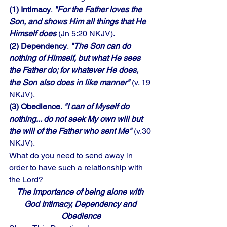
(1) Intimacy
. 
"For the Father loves the 
Son, and shows Him all things that He 
Himself does 
(Jn 5:20 NKJV). 
(2) Dependency
. 
"The Son can do 
nothing of Himself, but what He sees 
the Father do; for whatever He does, 
the Son also does in like manner"
 (v. 19 
NKJV). 
(3) Obedience
. 
"I can of Myself do 
nothing... do not seek My own will but 
the will of the Father who sent Me"
 (v.30 
NKJV). 
What do you need to send away in 
order to have such a relationship with 
the Lord?
The importance of being alone with 
God Intimacy, Dependency and 
Obedience