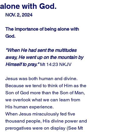
alone with God.
NOV. 2, 2024
The importance of being alone with 
God.
"When He had sent the multitudes 
away, He went up on the mountain by 
Himself to pray." 
Mt 14:23 NKJV
Jesus was both human and divine. 
Because we tend to think of Him as the 
Son of God more than the Son of Man, 
we overlook what we can learn from 
His human experience.
When Jesus miraculously fed five 
thousand people, His divine power and 
prerogatives were on display (See Mt 