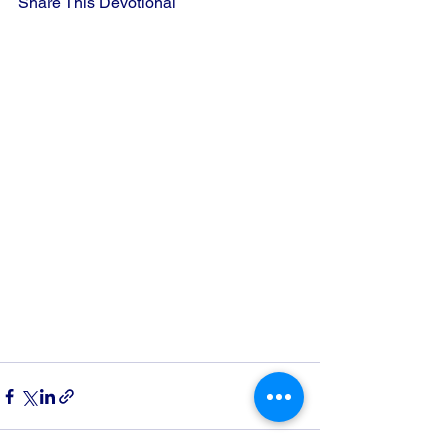
Share This Devotional