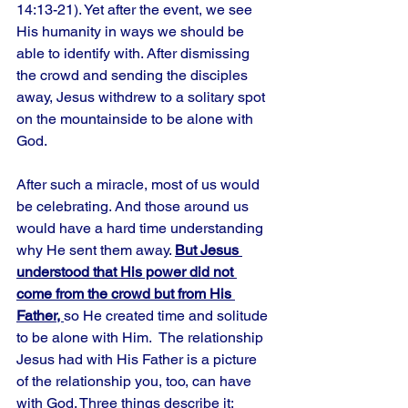
14:13-21). Yet after the event, we see 
His humanity in ways we should be 
able to identify with. After dismissing 
the crowd and sending the disciples 
away, Jesus withdrew to a solitary spot 
on the mountainside to be alone with 
God. 
After such a miracle, most of us would 
be celebrating. And those around us 
would have a hard time understanding 
why He sent them away. 
But Jesus 
understood that His power did not 
come from the crowd but from His 
Father, 
so He created time and solitude 
to be alone with Him.  The relationship 
Jesus had with His Father is a picture 
of the relationship you, too, can have 
with God. Three things describe it: 