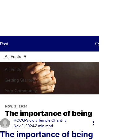
Post
All Posts
All Posts
Getting Started
Your Community
RCCG-Victory Temple Chantilly
Nov 2, 2024
2 min read
The importance of being