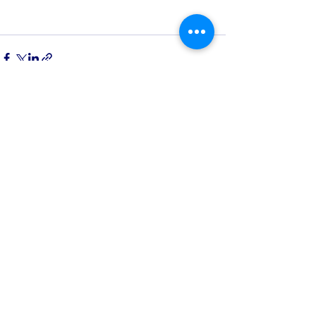
See All
Recent Posts