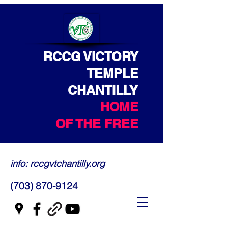
RCCG VICTORY
TEMPLE
CHANTILLY
HOME
OF THE FREE
info: rccgvtchantilly.org
(703) 870-9124