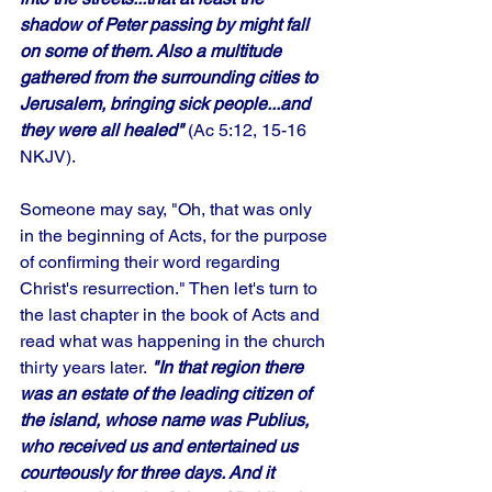
shadow of Peter passing by might fall 
on some of them. Also a multitude 
gathered from the surrounding cities to 
Jerusalem, bringing sick people...and 
they were all healed"
 (Ac 5:12, 15-16 
NKJV).
Someone may say, "Oh, that was only 
in the beginning of Acts, for the purpose 
of confirming their word regarding 
Christ's resurrection." Then let's turn to 
the last chapter in the book of Acts and 
read what was happening in the church 
thirty years later.
 "In that region there 
was an estate of the leading citizen of 
the island, whose name was Publius, 
who received us and entertained us 
courteously for three days. And it 