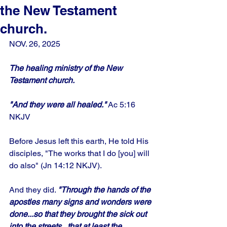
the New Testament
church.
NOV. 26, 2025
The healing ministry of the New 
Testament church.
"And they were all healed."
 Ac 5:16
NKJV
Before Jesus left this earth, He told His 
disciples, "The works that I do [you] will 
do also" (Jn 14:12 NKJV). 
And they did. 
"Through the hands of the 
apostles many signs and wonders were 
done...so that they brought the sick out 
into the streets...that at least the 