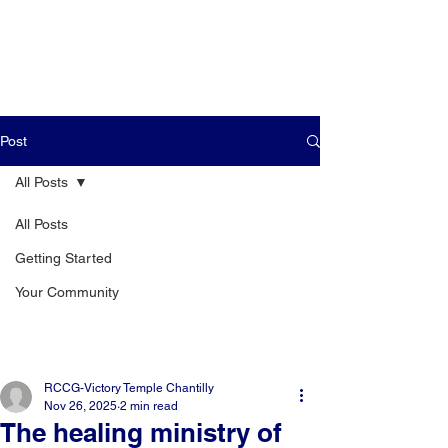
Post
All Posts
All Posts
Getting Started
Your Community
RCCG-Victory Temple Chantilly
Nov 26, 2025
2 min read
The healing ministry of