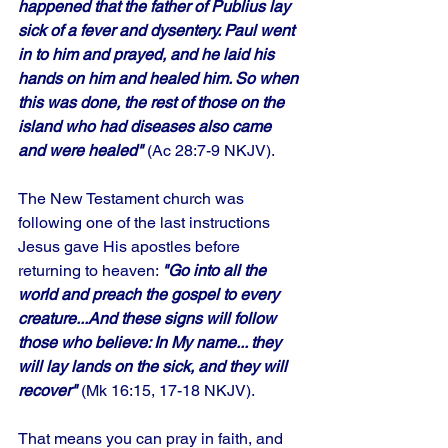
happened that the father of Publius lay 
sick of a fever and dysentery. Paul went 
in to him and prayed, and he laid his 
hands on him and healed him. So when 
this was done, the rest of those on the 
island who had diseases also came 
and were healed"
 (Ac 28:7-9 NKJV). 
The New Testament church was 
following one of the last instructions 
Jesus gave His apostles before 
returning to heaven: 
"Go into all the 
world and preach the gospel to every 
creature...And these signs will follow 
those who believe: In My name... they 
will lay lands on the sick, and they will 
recover"
 (Mk 16:15, 17-18 NKJV). 
That means you can pray in faith, and 