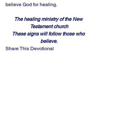
believe God for healing.
The healing ministry of the New 
Testament church
These signs will follow those who 
believe.
Share This Devotional