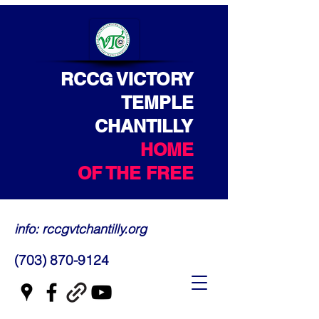
RCCG VICTORY
TEMPLE
CHANTILLY
HOME
OF THE FREE
info: rccgvtchantilly.org
(703) 870-9124