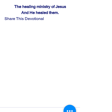
The healing ministry of Jesus
And He healed them.
Share This Devotional