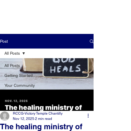
Post
All Posts
All Posts
Getting Started
Your Community
RCCG-Victory Temple Chantilly
Nov 12, 2025
2 min read
The healing ministry of