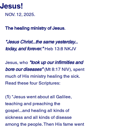
Jesus!
NOV. 12, 2025.
The healing ministry of Jesus
.
"Jesus Christ...the same yesterday... 
today, and forever."
 Heb 13:8 NKJV
Jesus, who 
"took up our infirmities and 
bore our diseases"
 (Mt 8:17 NIV), spent 
much of His ministry healing the sick. 
Read these four Scriptures: 
(
1
) "Jesus went about all Galilee, 
teaching and preaching the 
gospel...and healing all kinds of 
sickness and all kinds of disease 
among the people. Then His fame went 