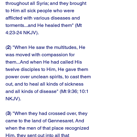
throughout all Syria; and they brought 
to Him all sick people who were 
afflicted with various diseases and 
torments...and He healed them" (Mt 
4:23-24 NKJV). 
(
2
) "When He saw the multitudes, He 
was moved with compassion for 
them...And when He had called His 
twelve disciples to Him, He gave them 
power over unclean spirits, to cast them 
out, and to heal all kinds of sickness 
and all kinds of disease" (Mt 9:36; 10:1 
NKJV). 
(
3
) "When they had crossed over, they 
came to the land of Gennesaret. And 
when the men of that place recognized 
Him, they sent out into all that 