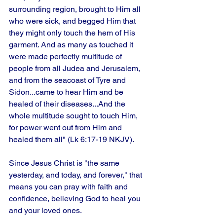
surrounding region, brought to Him all 
who were sick, and begged Him that 
they might only touch the hem of His 
garment. And as many as touched it 
were made perfectly multitude of 
people from all Judea and Jerusalem, 
and from the seacoast of Tyre and 
Sidon...came to hear Him and be 
healed of their diseases...And the 
whole multitude sought to touch Him, 
for power went out from Him and 
healed them all" (Lk 6:17-19 NKJV).
Since Jesus Christ is "the same 
yesterday, and today, and forever," that 
means you can pray with faith and 
confidence, believing God to heal you 
and your loved ones.