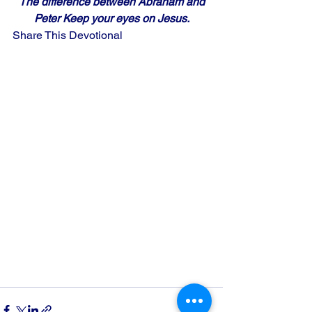
The difference between Abraham and
Peter Keep your eyes on Jesus.
Share This Devotional