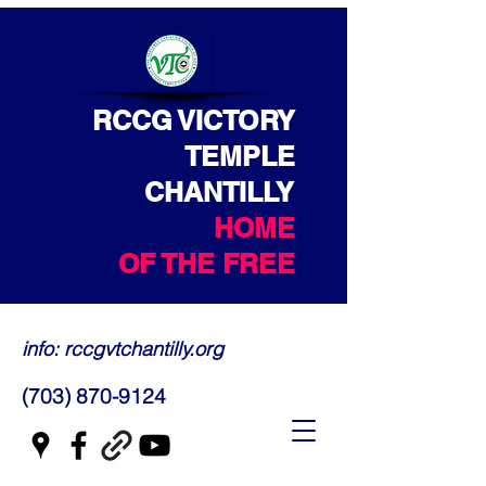
RCCG VICTORY
TEMPLE
CHANTILLY
HOME
OF THE FREE
info: rccgvtchantilly.org
(703) 870-9124