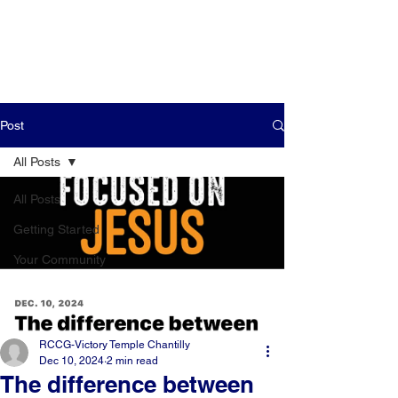
Post
All Posts
All Posts
Getting Started
Your Community
RCCG-Victory Temple Chantilly
Dec 10, 2024
2 min read
The difference between