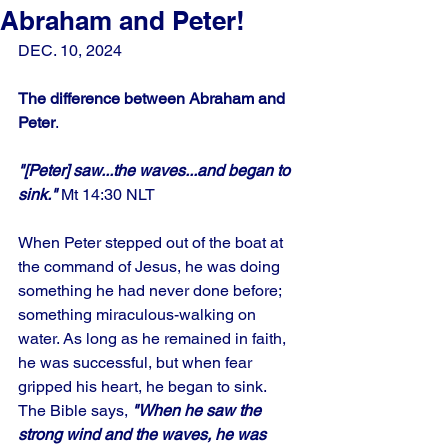
Abraham and Peter!
DEC. 10, 2024
The difference between Abraham and 
Peter
.
"[Peter] saw...the waves...and began to 
sink." 
Mt 14:30 NLT
When Peter stepped out of the boat at 
the command of Jesus, he was doing 
something he had never done before; 
something miraculous-walking on 
water. As long as he remained in faith, 
he was successful, but when fear 
gripped his heart, he began to sink.
The Bible says,
 "When he saw the 
strong wind and the waves, he was 