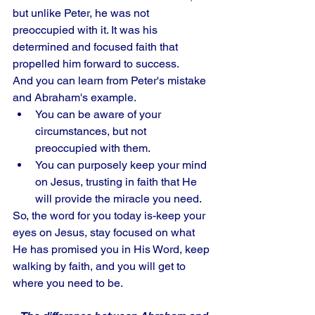
but unlike Peter, he was not 
preoccupied with it. It was his 
determined and focused faith that 
propelled him forward to success. 
And you can learn from Peter's mistake 
and Abraham's example. 
You can be aware of your 
circumstances, but not 
preoccupied with them. 
You can purposely keep your mind 
on Jesus, trusting in faith that He 
will provide the miracle you need. 
So, the word for you today is-keep your 
eyes on Jesus, stay focused on what 
He has promised you in His Word, keep 
walking by faith, and you will get to 
where you need to be.