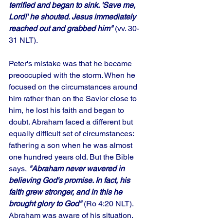
terrified and began to sink. 'Save me, 
Lord!' he shouted. Jesus immediately 
reached out and grabbed him"
 (vv. 30-
31 NLT). 
Peter's mistake was that he became 
preoccupied with the storm. When he 
focused on the circumstances around 
him rather than on the Savior close to 
him, he lost his faith and began to 
doubt. Abraham faced a different but 
equally difficult set of circumstances: 
fathering a son when he was almost 
one hundred years old. But the Bible 
says, 
"Abraham never wavered in 
believing God's promise. In fact, his 
faith grew stronger, and in this he 
brought glory to God"
 (Ro 4:20 NLT). 
Abraham was aware of his situation, 