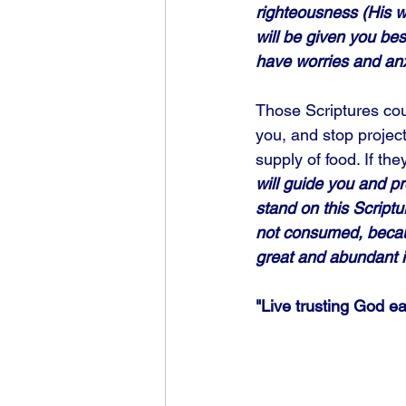
righteousness (His wa
will be given you be
have worries and anxi
Those Scriptures coul
you, and stop projec
supply of food. If th
will guide you and p
stand on this Scriptu
not consumed, becaus
great and abundant is
"Live trusting God ea