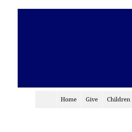
Home
Give
Children