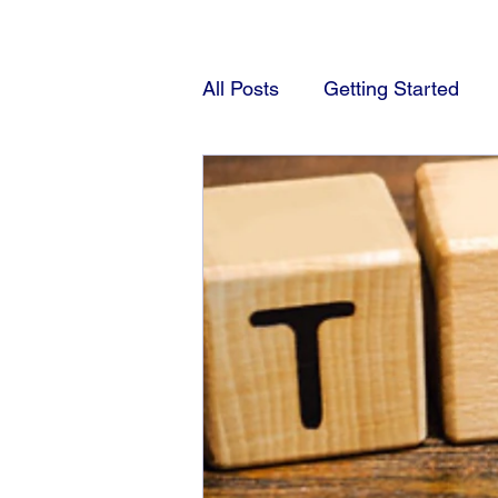
All Posts
Getting Started