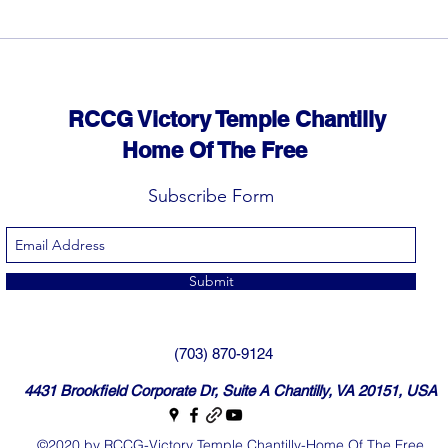
RCCG Victory Temple Chantilly
Home Of The Free
Subscribe Form
Submit
(703) 870-9124
4431 Brookfield Corporate Dr, Suite A Chantilly, VA 20151, USA
©2020 by RCCG-Victory Temple Chantilly-Home Of The Free