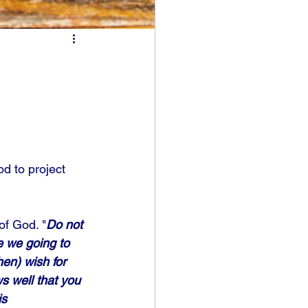
od to project 
of God. "
Do not 
e we going to 
en) wish for 
s well that you 
s 