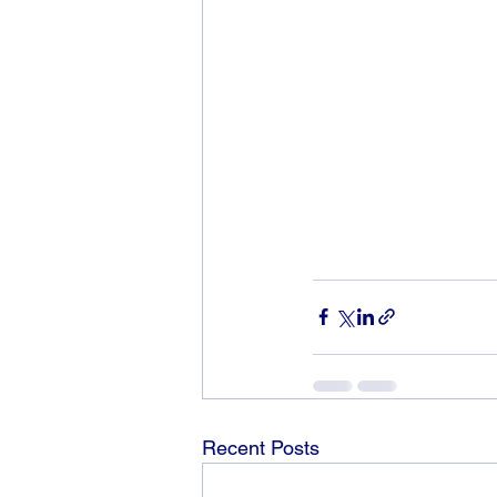
Recent Posts