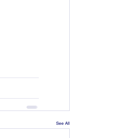
See All