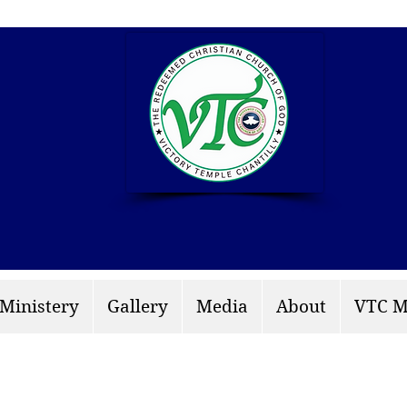
info: rccgvtchantilly.
 Ministery
Gallery
Media
About
VTC M