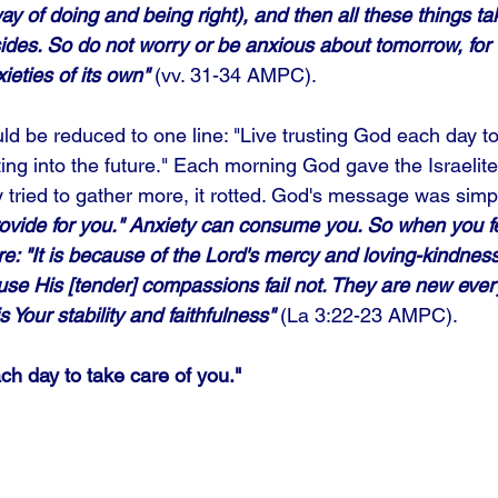
y of doing and being right), and then all these things ta
sides. So do not worry or be anxious about tomorrow, for 
eties of its own"
 (vv. 31-34 AMPC). 
d be reduced to one line: "Live trusting God each day to
ting into the future." Each morning God gave the Israelit
ey tried to gather more, it rotted. God's message was simpl
rovide for you." Anxiety can consume you. So when you fe
re: "It is because of the Lord's mercy and loving-kindness
e His [tender] compassions fail not. They are new ever
 Your stability and faithfulness"
 (La 3:22-23 AMPC).
ch day to take care of you."