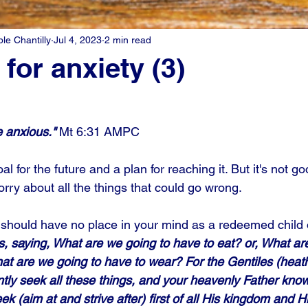
e Chantilly
Jul 4, 2023
2 min read
for anxiety (3)
 anxious."
 Mt 6:31 AMPC
al for the future and a plan for reaching it. But it's not go
orry about all the things that could go wrong. 
it should have no place in your mind as a redeemed child 
, saying, What are we going to have to eat? or, What ar
hat are we going to have to wear? For the Gentiles (heath
ntly seek all these things, and your heavenly Father know
ek (aim at and strive after) first of all His kingdom and Hi