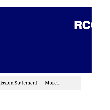
RCCG 
(703) 870-9124
org
ission Statement
More...