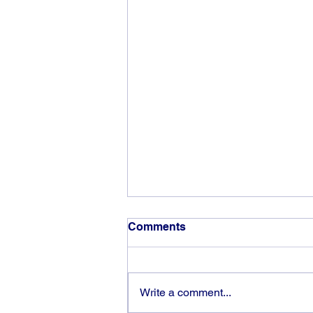
Comments
Write a comment...
God can heal you (5)