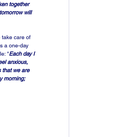
ken together 
tomorrow will 
 take care of 
es a one-day 
e: "
Each day I 
el anxious, 
 that we are 
y morning; 