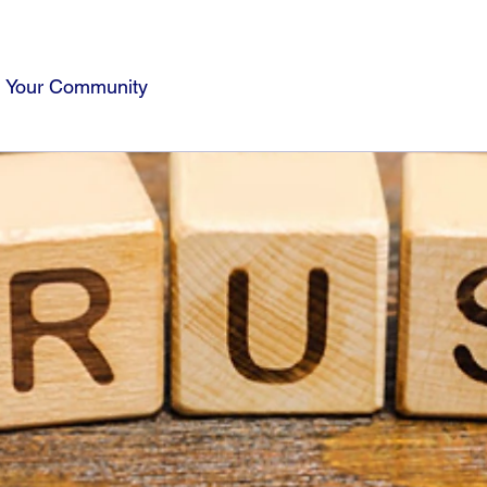
Your Community