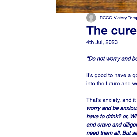
RCCG-Victory Templ
The cure 
4th Jul, 2023
"Do not worry and be
It's good to have a go
into the future and w
That's anxiety, and 
worry and be anxious
have to drink? or, W
and crave and dilige
need them all. But se