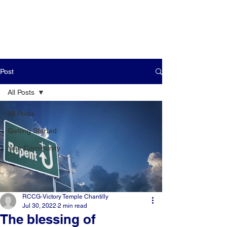
Post
All Posts
All Posts
Getting Started
Your Community
RCCG-Victory Temple Chantilly
Jul 30, 2022
2 min read
The blessing of