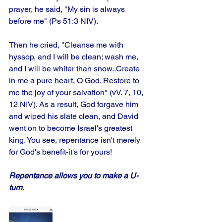
prayer, he said, "My sin is always 
before me" (Ps 51:3 NIV). 
Then he cried, "Cleanse me with 
hyssop, and I will be clean; wash me, 
and I will be whiter than snow..Create 
in me a pure heart, O God. Restore to 
me the joy of your salvation" (vV. 7, 10, 
12 NIV). As a result, God forgave him 
and wiped his slate clean, and David 
went on to become Israel's greatest 
king. You see, repentance isn't merely 
for God's benefit-it's for yours!
Repentance allows you to make a U-
turn.