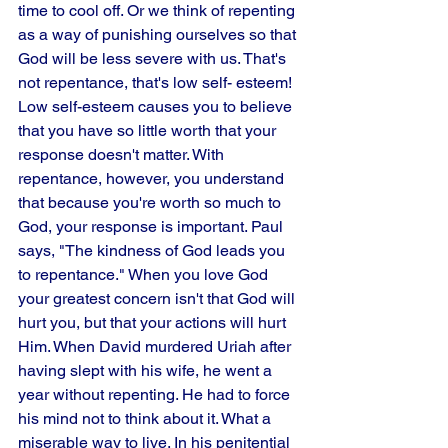
time to cool off. Or we think of repenting 
as a way of punishing ourselves so that 
God will be less severe with us. That's 
not repentance, that's low self- esteem! 
Low self-esteem causes you to believe 
that you have so little worth that your 
response doesn't matter. With 
repentance, however, you understand 
that because you're worth so much to 
God, your response is important. Paul 
says, "The kindness of God leads you 
to repentance." When you love God 
your greatest concern isn't that God will 
hurt you, but that your actions will hurt 
Him. When David murdered Uriah after 
having slept with his wife, he went a 
year without repenting. He had to force 
his mind not to think about it. What a 
miserable way to live. In his penitential 