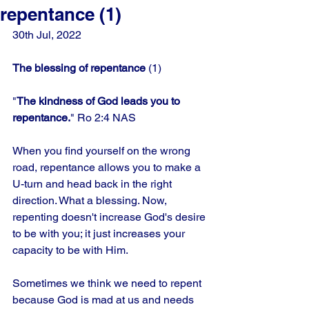
repentance (1)
30th Jul, 2022
The blessing of repentance 
(1)
"
The kindness of God leads you to 
repentance.
" Ro 2:4 NAS
When you find yourself on the wrong 
road, repentance allows you to make a 
U-turn and head back in the right 
direction. What a blessing. Now, 
repenting doesn't increase God's desire 
to be with you; it just increases your 
capacity to be with Him. 
Sometimes we think we need to repent 
because God is mad at us and needs 