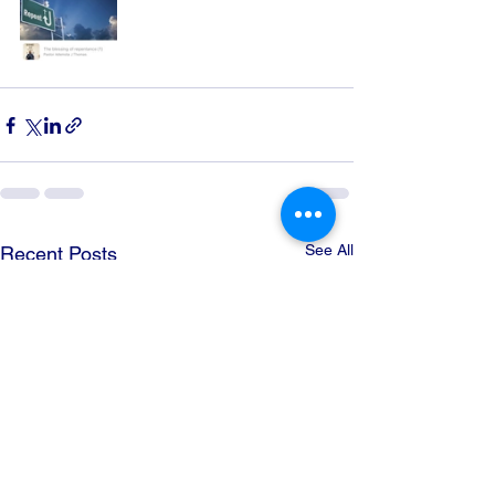
See All
Recent Posts