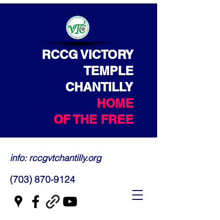
RCCG VICTORY
TEMPLE
CHANTILLY
HOME
OF THE FREE
info: rccgvtchantilly.org
(703) 870-9124