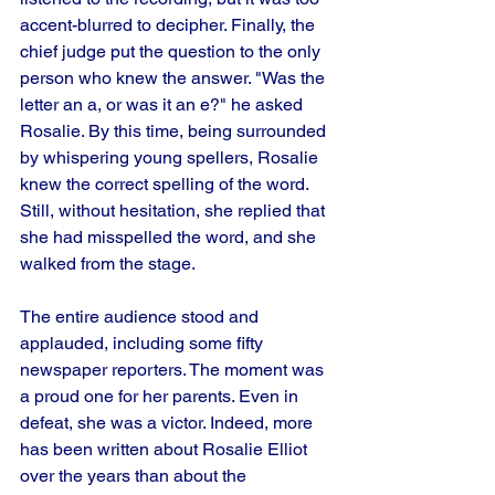
accent-blurred to decipher. Finally, the 
chief judge put the question to the only 
person who knew the answer. "Was the 
letter an a, or was it an e?" he asked 
Rosalie. By this time, being surrounded 
by whispering young spellers, Rosalie 
knew the correct spelling of the word. 
Still, without hesitation, she replied that 
she had misspelled the word, and she 
walked from the stage. 
The entire audience stood and 
applauded, including some fifty 
newspaper reporters. The moment was 
a proud one for her parents. Even in 
defeat, she was a victor. Indeed, more 
has been written about Rosalie Elliot 
over the years than about the 