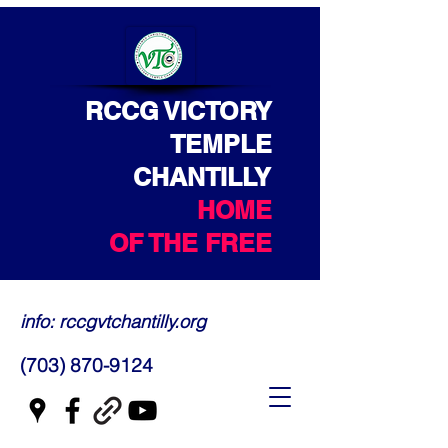
RCCG VICTORY
TEMPLE
CHANTILLY
HOME
OF THE FREE
info: rccgvtchantilly.org
(703) 870-9124