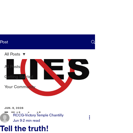
Post
All Posts
All Posts
Getting Started
Your Community
RCCG-Victory Temple Chantilly
Jun 9
2 min read
Tell the truth!