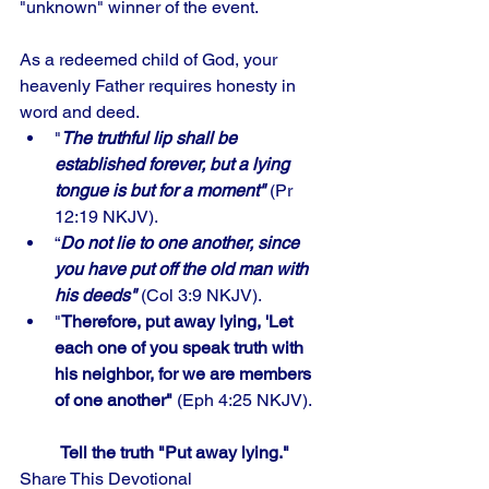
"unknown" winner of the event. 
As a redeemed child of God, your 
heavenly Father requires honesty in 
word and deed. 
"
The truthful lip shall be 
established forever, but a lying 
tongue is but for a moment"
 (Pr 
12:19 NKJV). 
“
Do not lie to one another, since 
you have put off the old man with 
his deeds"
 (Col 3:9 NKJV).
"
Therefore, put away lying, 'Let 
each one of you speak truth with 
his neighbor, for we are members 
of one another" 
(Eph 4:25 NKJV).
Tell the truth "Put away lying."
Share This Devotional