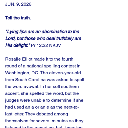
JUN. 9, 2026
Tell the truth
.
"Lying lips are an abomination to the 
Lord, but those who deal truthfully are 
His delight." 
Pr 12:22 NKJV
Rosalie Elliot made it to the fourth 
round of a national spelling contest in 
Washington, DC. The eleven-year-old 
from South Carolina was asked to spell 
the word avowal. In her soft southern 
accent, she spelled the word, but the 
judges were unable to determine if she 
had used an a or an e as the next-to-
last letter. They debated among 
themselves for several minutes as they 
listened to the recording, but it was too 