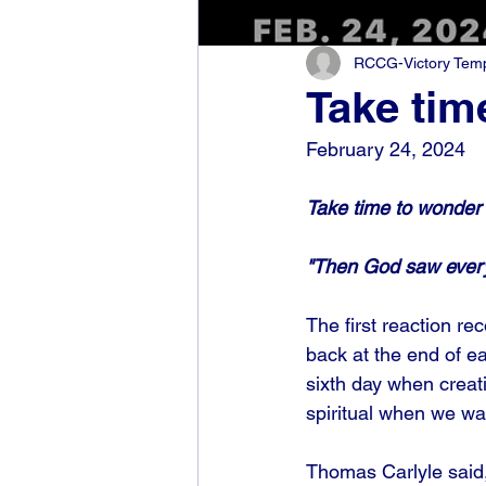
RCCG-Victory Templ
Take tim
February 24, 2024
Take time to wonder
"Then God saw every
The first reaction re
back at the end of e
sixth day when creati
spiritual when we wa
Thomas Carlyle said,