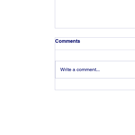
Comments
Write a comment...
God can heal you (4)