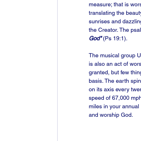
measure; that is wors
translating the beaut
sunrises and dazzling
the Creator. The psal
God"
 (Ps 19:1). 
The musical group U2
is also an act of wors
granted, but few thin
basis. The earth spin
on its axis every twe
speed of 67,000 mph. 
miles in your annual
and worship God.