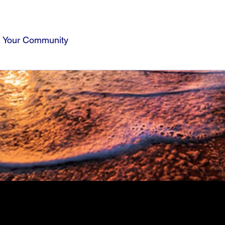
Your Community