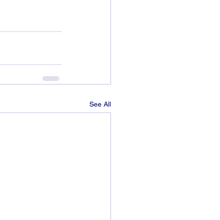
See All