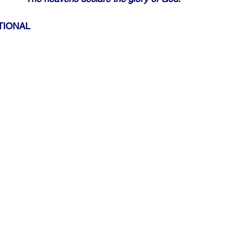
TIONAL