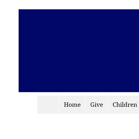
Home
Give
Children