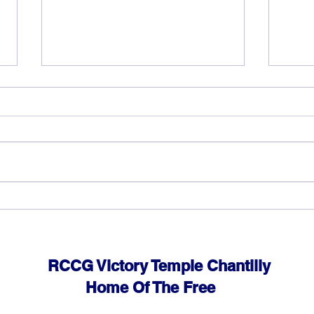
God can heal you (3)
God 
RCCG Victory Temple Chantilly
Home Of The Free