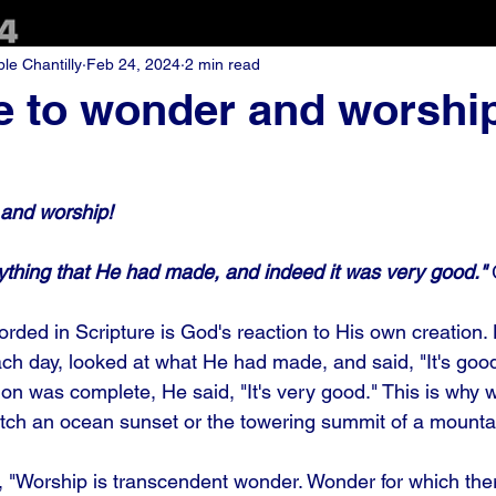
e Chantilly
Feb 24, 2024
2 min read
e to wonder and worshi
 and worship!
thing that He had made, and indeed it was very good."
corded in Scripture is God's reaction to His own creation
ach day, looked at what He had made, and said, "It's goo
on was complete, He said, "It's very good." This is why w
tch an ocean sunset or the towering summit of a mountai
 "Worship is transcendent wonder. Wonder for which there 