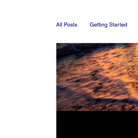
All Posts
Getting Started