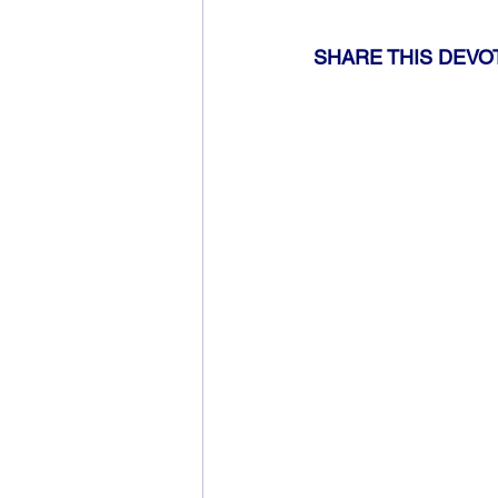
SHARE THIS DEVO