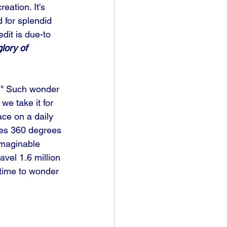
eation. It's 
d for splendid 
dit is due-to 
lory of 
y." Such wonder 
we take it for 
ace on a daily 
ates 360 degrees 
imaginable 
vel 1.6 million 
time to wonder 