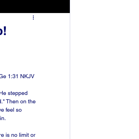
p!
 Ge 1:31 NKJV
. He stepped 
d." Then on the 
e feel so 
n. 
is no limit or 