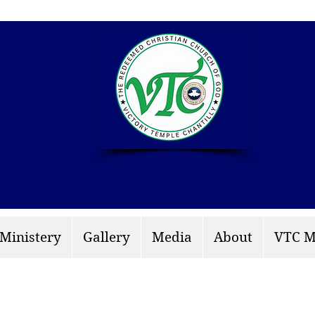
info: rccgvtchantilly.
 Ministery
Gallery
Media
About
VTC M