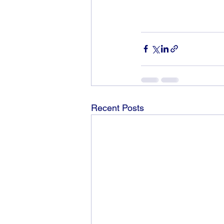
Recent Posts