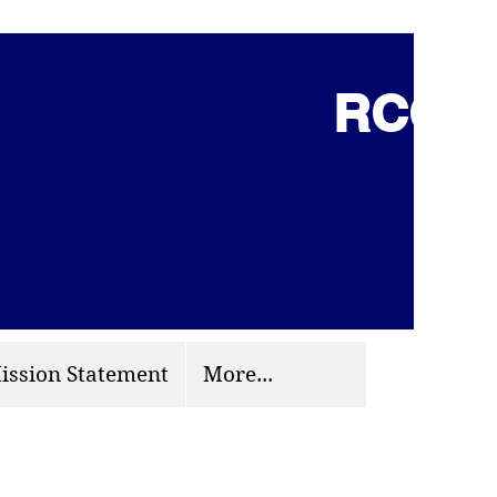
RCCG 
(703) 870-9124
org
ission Statement
More...