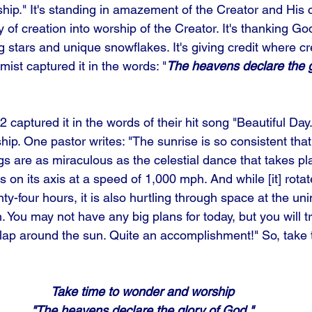
hip." It's standing in amazement of the Creator and His cr
y of creation into worship of the Creator. It's thanking Go
 stars and unique snowflakes. It's giving credit where cre
mist captured it in the words: "
The heavens declare the g
 captured it in the words of their hit song "Beautiful Da
hip. One pastor writes: "The sunrise is so consistent that 
gs are as miraculous as the celestial dance that takes pl
s on its axis at a speed of 1,000 mph. And while [it] rot
nty-four hours, it is also hurtling through space at the un
You may not have any big plans for today, but you will tra
 lap around the sun. Quite an accomplishment!" So, take 
Take time to wonder and worship
"The heavens declare the glory of God."