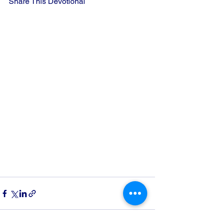
Share This Devotional