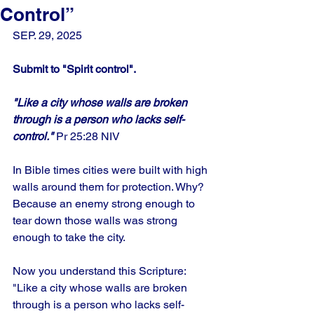
Control”
SEP. 29, 2025
Submit to "Spirit control".
"Like a city whose walls are broken 
through is a person who lacks self-
control."
 Pr 25:28 NIV
In Bible times cities were built with high 
walls around them for protection. Why? 
Because an enemy strong enough to 
tear down those walls was strong 
enough to take the city. 
Now you understand this Scripture: 
"Like a city whose walls are broken 
through is a person who lacks self-