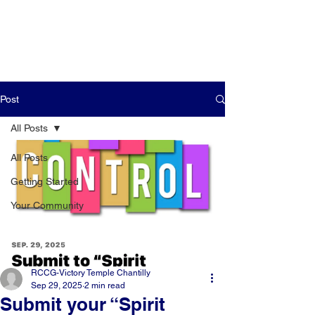
Post
All Posts
All Posts
Getting Started
Your Community
RCCG-Victory Temple Chantilly
Sep 29, 2025
2 min read
Submit your “Spirit