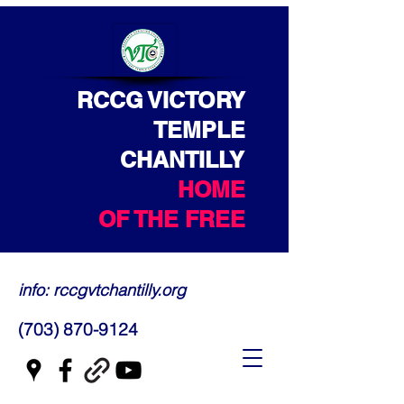
RCCG VICTORY
TEMPLE
CHANTILLY
HOME
OF THE FREE
info: rccgvtchantilly.org
(703) 870-9124