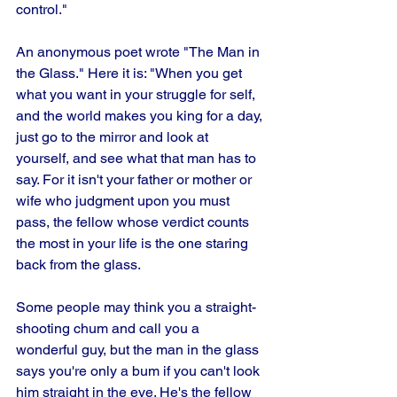
control." 
An anonymous poet wrote "The Man in 
the Glass." Here it is: "When you get 
what you want in your struggle for self, 
and the world makes you king for a day, 
just go to the mirror and look at 
yourself, and see what that man has to 
say. For it isn't your father or mother or 
wife who judgment upon you must 
pass, the fellow whose verdict counts 
the most in your life is the one staring 
back from the glass. 
Some people may think you a straight-
shooting chum and call you a 
wonderful guy, but the man in the glass 
says you're only a bum if you can't look 
him straight in the eye. He's the fellow 