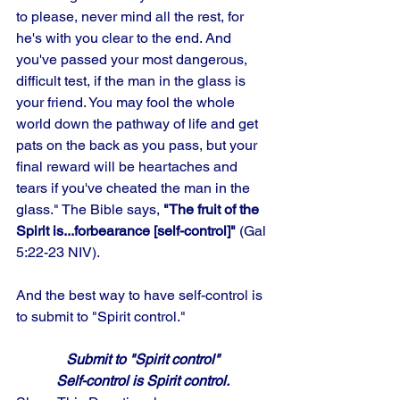
to please, never mind all the rest, for 
he's with you clear to the end. And 
you've passed your most dangerous, 
difficult test, if the man in the glass is 
your friend. You may fool the whole 
world down the pathway of life and get 
pats on the back as you pass, but your 
final reward will be heartaches and 
tears if you've cheated the man in the 
glass." The Bible says, 
"The fruit of the 
Spirit is...forbearance [self-control]" 
(Gal 
5:22-23 NIV). 
And the best way to have self-control is 
to submit to "Spirit control."
Submit to "Spirit control"
Self-control is Spirit control.