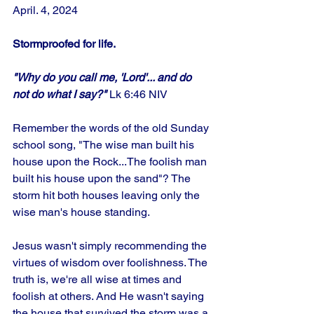
April. 4, 2024
Stormproofed for life. 
"Why do you call me, 'Lord'... and do 
not do what I say?"
 Lk 6:46 NIV
Remember the words of the old Sunday 
school song, "The wise man built his 
house upon the Rock...The foolish man 
built his house upon the sand"? The 
storm hit both houses leaving only the 
wise man's house standing. 
Jesus wasn't simply recommending the 
virtues of wisdom over foolishness. The 
truth is, we're all wise at times and 
foolish at others. And He wasn't saying 
the house that survived the storm was a 