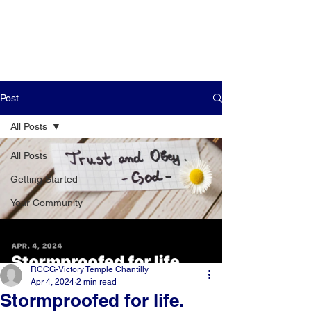
Post
All Posts
All Posts
Getting Started
Your Community
RCCG-Victory Temple Chantilly
Apr 4, 2024
2 min read
Stormproofed for life.