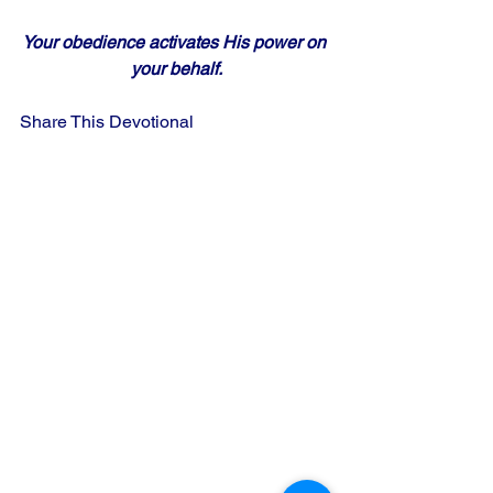
Your obedience activates His power on 
your behalf.
Share This Devotional