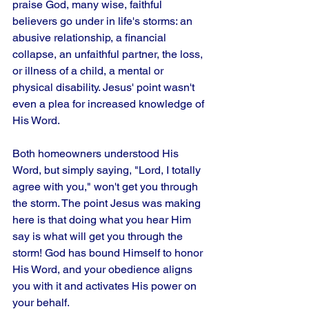
praise God, many wise, faithful 
believers go under in life's storms: an 
abusive relationship, a financial 
collapse, an unfaithful partner, the loss, 
or illness of a child, a mental or 
physical disability. Jesus' point wasn't 
even a plea for increased knowledge of 
His Word. 
Both homeowners understood His 
Word, but simply saying, "Lord, I totally 
agree with you," won't get you through 
the storm. The point Jesus was making 
here is that doing what you hear Him 
say is what will get you through the 
storm! God has bound Himself to honor 
His Word, and your obedience aligns 
you with it and activates His power on 
your behalf.