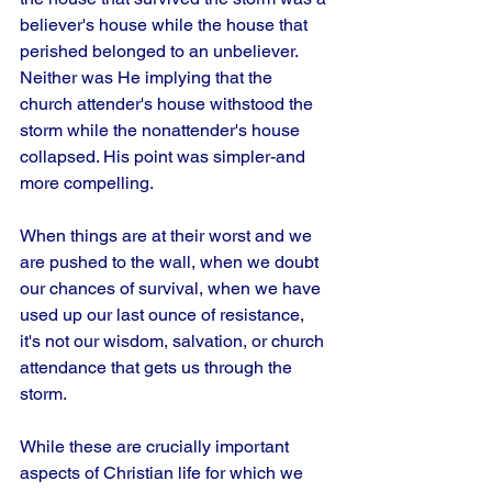
believer's house while the house that 
perished belonged to an unbeliever. 
Neither was He implying that the 
church attender's house withstood the 
storm while the nonattender's house 
collapsed. His point was simpler-and 
more compelling.
When things are at their worst and we 
are pushed to the wall, when we doubt 
our chances of survival, when we have 
used up our last ounce of resistance, 
it's not our wisdom, salvation, or church 
attendance that gets us through the 
storm. 
While these are crucially important 
aspects of Christian life for which we 