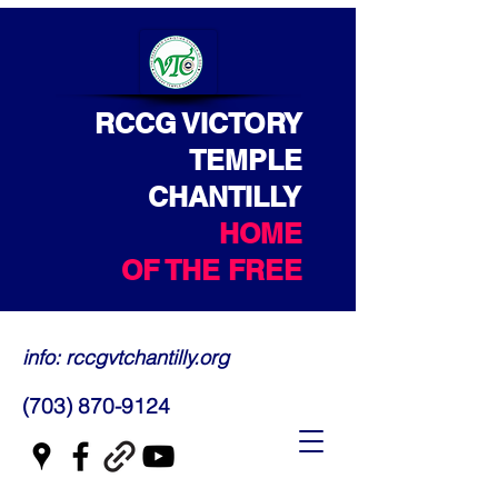
RCCG VICTORY
TEMPLE
CHANTILLY
HOME
OF THE FREE
info: rccgvtchantilly.org
(703) 870-9124