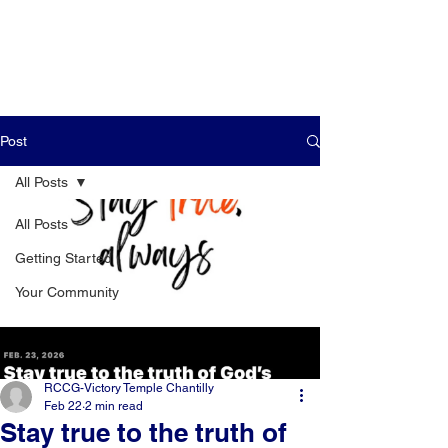
Post
All Posts
All Posts
Getting Started
Your Community
RCCG-Victory Temple Chantilly
Feb 22
2 min read
Stay true to the truth of