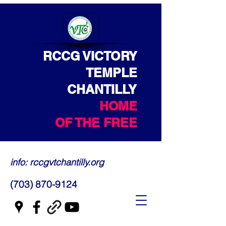
RCCG VICTORY
TEMPLE
CHANTILLY
HOME
OF THE FREE
info: rccgvtchantilly.org
(703) 870-9124