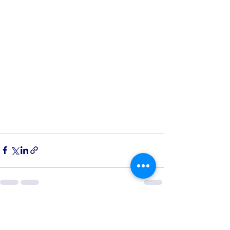
See All
Recent Posts