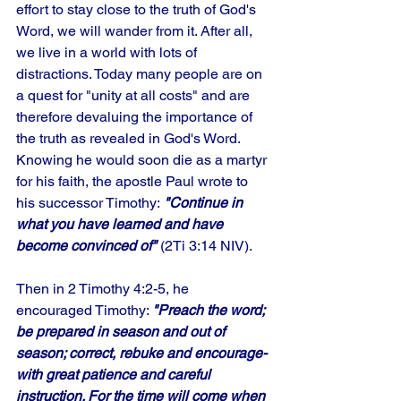
effort to stay close to the truth of God's 
Word, we will wander from it. After all, 
we live in a world with lots of 
distractions. Today many people are on 
a quest for "unity at all costs" and are 
therefore devaluing the importance of 
the truth as revealed in God's Word. 
Knowing he would soon die as a martyr 
for his faith, the apostle Paul wrote to 
his successor Timothy:
 "Continue in 
what you have learned and have 
become convinced of"
 (2Ti 3:14 NIV). 
Then in 2 Timothy 4:2-5, he 
encouraged Timothy: 
"Preach the word; 
be prepared in season and out of 
season; correct, rebuke and encourage-
with great patience and careful 
instruction. For the time will come when 