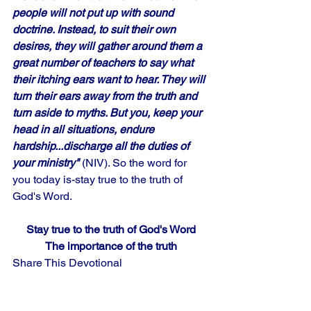
people will not put up with sound 
doctrine. Instead, to suit their own 
desires, they will gather around them a 
great number of teachers to say what 
their itching ears want to hear. They will 
turn their ears away from the truth and 
turn aside to myths. But you, keep your 
head in all situations, endure 
hardship...discharge all the duties of 
your ministry" 
(NIV). So the word for 
you today is-stay true to the truth of 
God's Word.
Stay true to the truth of God's Word
The importance of the truth
Share This Devotional