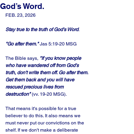
God’s Word.
FEB. 23, 2026
Stay true to the truth of God's Word
.
"Go after them."
 Jas 5:19-20 MSG
The Bible says, 
"If you know people 
who have wandered off from God's 
truth, don't write them off. Go after them. 
Get them back and you will have 
rescued precious lives from 
destruction" 
(vv. 19-20 MSG). 
That means it's possible for a true 
believer to do this. It also means we 
must never put our convictions on the 
shelf. If we don't make a deliberate 