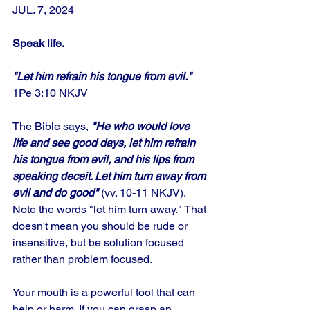
JUL. 7, 2024
Speak life.
"Let him refrain his tongue from evil." 
1Pe 3:10 NKJV
The Bible says,
 "He who would love 
life and see good days, let him refrain 
his tongue from evil, and his lips from 
speaking deceit. Let him turn away from 
evil and do good" 
(vv. 10-11 NKJV).  
Note the words "let him turn away." That 
doesn't mean you should be rude or 
insensitive, but be solution focused 
rather than problem focused. 
Your mouth is a powerful tool that can 
help or harm. If you can grasp an 