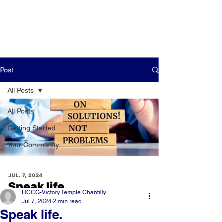
Post
All Posts
All Posts
Getting Started
Your Community
RCCG-Victory Temple Chantilly
Jul 7, 2024
2 min read
Speak life.