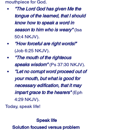
mouthpiece for God.
"The Lord God has given Me the 
tongue of the learned, that I should 
know how to speak a word in 
season to him who is weary"
 (Isa 
50:4 NKJV). 
"How forceful are right words!" 
(Job 6:25 NKJV). 
"The mouth of the righteous 
speaks wisdom"
 (Ps 37:30 NKJV). 
"Let no corrupt word proceed out of 
your mouth, but what is good for 
necessary edification, that it may 
impart grace to the hearers"
 (Eph 
4:29 NKJV). 
Today, speak life!
Speak life
Solution focused versus problem 