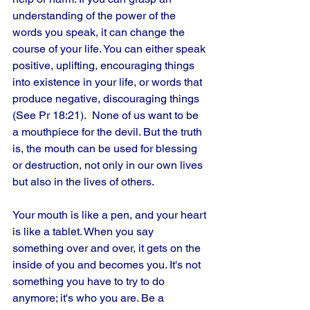
understanding of the power of the 
words you speak, it can change the 
course of your life. You can either speak 
positive, uplifting, encouraging things 
into existence in your life, or words that 
produce negative, discouraging things 
(See Pr 18:21).  None of us want to be 
a mouthpiece for the devil. But the truth 
is, the mouth can be used for blessing 
or destruction, not only in our own lives 
but also in the lives of others. 
Your mouth is like a pen, and your heart 
is like a tablet. When you say 
something over and over, it gets on the 
inside of you and becomes you. It's not 
something you have to try to do 
anymore; it's who you are. Be a 