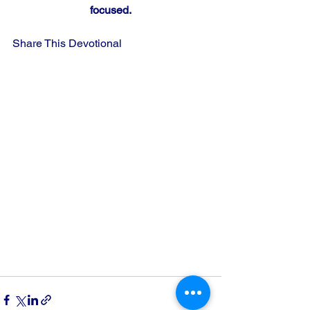
focused.
Share This Devotional