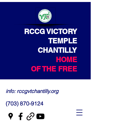
RCCG VICTORY
TEMPLE
CHANTILLY
HOME
OF THE FREE
info: rccgvtchantilly.org
(703) 870-9124