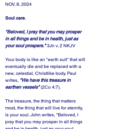
NOV. 8, 2024
Soul care
.
"Beloved, I pray that you may prosper 
in all things and be in health, just as 
your soul prospers." 
3Jn v. 2 NKJV
Your body is like an "earth suit" that will 
eventually die and be replaced with a 
new, celestial, Christlike body. Paul 
writes, 
"We have this treasure in 
earthen vessels" 
(2Co 4:7). 
The treasure, the thing that matters 
most, the thing that will live for eternity, 
is your soul. John writes, "Beloved, I 
pray that you may prosper in all things 
and be in health, just as your soul 