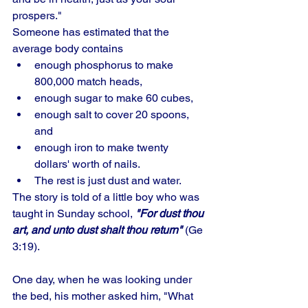
prospers." 
Someone has estimated that the 
average body contains 
enough phosphorus to make 
800,000 match heads, 
enough sugar to make 60 cubes, 
enough salt to cover 20 spoons, 
and 
enough iron to make twenty 
dollars' worth of nails. 
The rest is just dust and water. 
The story is told of a little boy who was 
taught in Sunday school, 
"For dust thou 
art, and unto dust shalt thou return"
 (Ge 
3:19). 
One day, when he was looking under 
the bed, his mother asked him, "What 