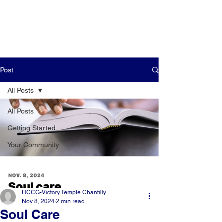
Post
All Posts
All Posts
Getting Started
Your Community
RCCG-Victory Temple Chantilly
Nov 8, 2024
2 min read
Soul Care