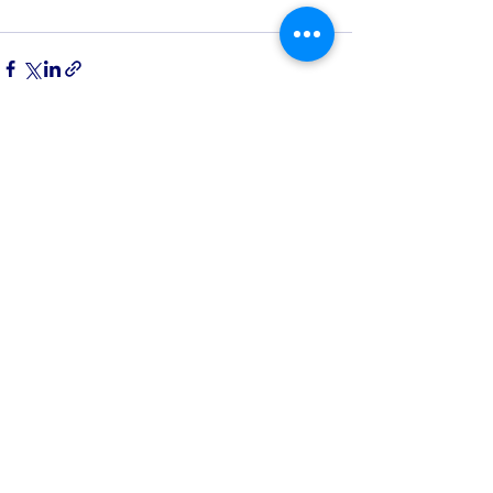
See All
Recent Posts