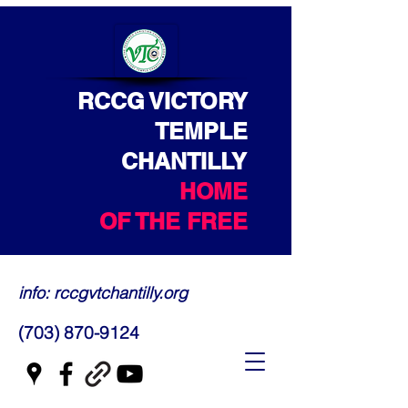
RCCG VICTORY
TEMPLE
CHANTILLY
HOME
OF THE FREE
info: rccgvtchantilly.org
(703) 870-9124