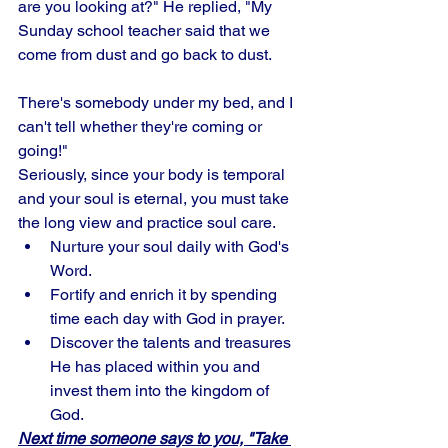
are you looking at?" He replied, "My 
Sunday school teacher said that we 
come from dust and go back to dust. 
There's somebody under my bed, and I 
can't tell whether they're coming or 
going!" 
Seriously, since your body is temporal 
and your soul is eternal, you must take 
the long view and practice soul care. 
Nurture your soul daily with God's 
Word. 
Fortify and enrich it by spending 
time each day with God in prayer.
Discover the talents and treasures 
He has placed within you and 
invest them into the kingdom of 
God. 
Next time someone says to you, "Take 