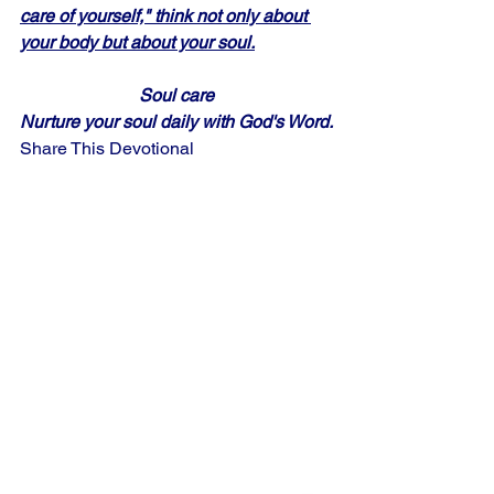
care of yourself," think not only about 
your body but about your soul.
Soul care
Nurture your soul daily with God's Word.
Share This Devotional