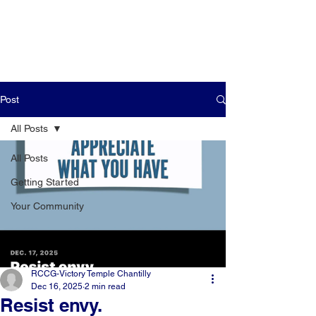
Post
All Posts
All Posts
Getting Started
Your Community
RCCG-Victory Temple Chantilly
Dec 16, 2025
2 min read
Resist envy.