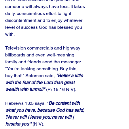
someone will always have less. It takes 
daily, conscientious effort to fight 
discontentment and to enjoy whatever 
level of success God has blessed you 
with. 
Television commercials and highway 
billboards and even well-meaning 
family and friends send the message: 
"You're lacking something. Buy this, 
buy that!" Solomon said, 
"Better a little 
with the fear of the Lord than great 
wealth with turmoil"
 (Pr 15:16 NIV).
Hebrews 13:5 says, "
Be content with 
what you have, because God has said, 
'Never will I leave you; never will | 
forsake you'" 
(NIV). 