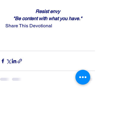
Resist envy
"Be content with what you have."
Share This Devotional
See All
Recent Posts