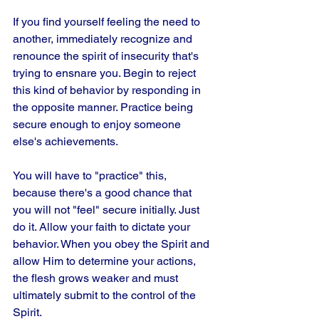
If you find yourself feeling the need to 
another, immediately recognize and 
renounce the spirit of insecurity that's 
trying to ensnare you. Begin to reject 
this kind of behavior by responding in 
the opposite manner. Practice being 
secure enough to enjoy someone 
else's achievements. 
You will have to "practice" this, 
because there's a good chance that 
you will not "feel" secure initially. Just 
do it. Allow your faith to dictate your 
behavior. When you obey the Spirit and 
allow Him to determine your actions, 
the flesh grows weaker and must 
ultimately submit to the control of the 
Spirit.