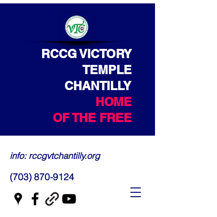
RCCG VICTORY
TEMPLE
CHANTILLY
HOME
OF THE FREE
info: rccgvtchantilly.org
(703) 870-9124