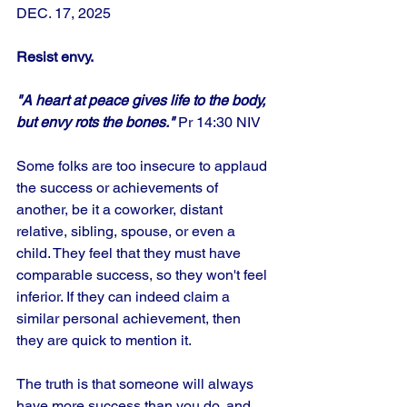
DEC. 17, 2025
Resist envy.
"A heart at peace gives life to the body, 
but envy rots the bones." 
Pr 14:30 NIV
Some folks are too insecure to applaud 
the success or achievements of 
another, be it a coworker, distant 
relative, sibling, spouse, or even a 
child. They feel that they must have 
comparable success, so they won't feel 
inferior. If they can indeed claim a 
similar personal achievement, then 
they are quick to mention it. 
The truth is that someone will always 
have more success than you do, and 