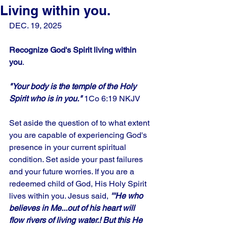
Living within you.
DEC. 19, 2025
Recognize God's Spirit living within 
you
.
"Your body is the temple of the Holy 
Spirit who is in you." 
1Co 6:19 NKJV
Set aside the question of to what extent 
you are capable of experiencing God's 
presence in your current spiritual 
condition. Set aside your past failures 
and your future worries. If you are a 
redeemed child of God, His Holy Spirit 
lives within you. Jesus said, 
'''He who 
believes in Me...out of his heart will 
flow rivers of living water.! But this He 