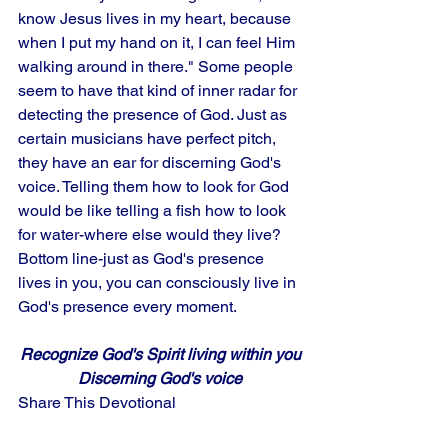
know Jesus lives in my heart, because 
when I put my hand on it, I can feel Him 
walking around in there." Some people 
seem to have that kind of inner radar for 
detecting the presence of God. Just as 
certain musicians have perfect pitch, 
they have an ear for discerning God's 
voice. Telling them how to look for God 
would be like telling a fish how to look 
for water-where else would they live? 
Bottom line-just as God's presence 
lives in you, you can consciously live in 
God's presence every moment.
Recognize God's Spirit living within you
Discerning God's voice
Share This Devotional