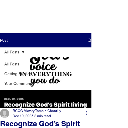
Post
All Posts
All Posts
Getting Started
Your Community
RCCG-Victory Temple Chantilly
Dec 19, 2025
2 min read
Recognize God’s Spirit