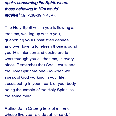
spoke concerning the Spirit, whom 
those believing in Him would 
receive"
 (Jn 7:38-39 NKJV).
The Holy Spirit within you is flowing all 
the time, welling up within you, 
quenching your unsatisfied desires, 
and overflowing to refresh those around 
you. His intention and desire are to 
work through you all the time, in every 
place. Remember that God, Jesus, and 
the Holy Spirit are one. So when we 
speak of God working in your life, 
Jesus being in your heart, or your body 
being the temple of the Holy Spirit, it's 
the same thing.
Author John Ortberg tells of a friend 
whose five-year-old daughter said, "I 