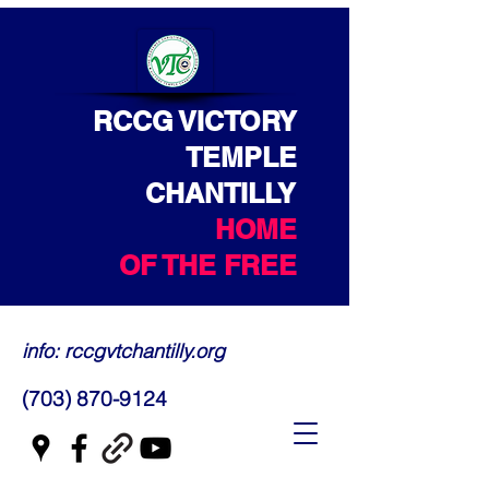
RCCG VICTORY
TEMPLE
CHANTILLY
HOME
OF THE FREE
info: rccgvtchantilly.org
(703) 870-9124