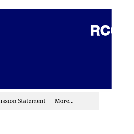
RCCG 
(703) 870-9124
org
ission Statement
More...