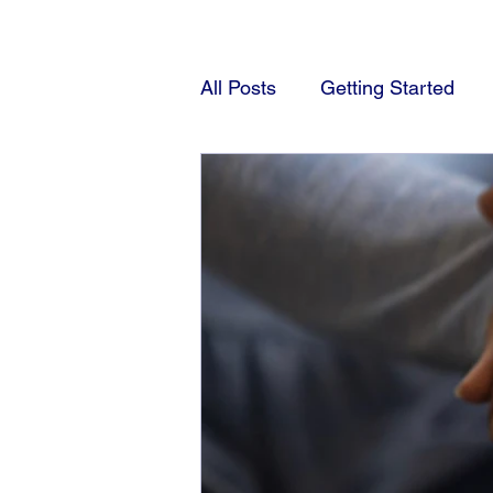
All Posts
Getting Started