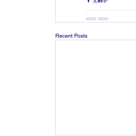
Recent Posts