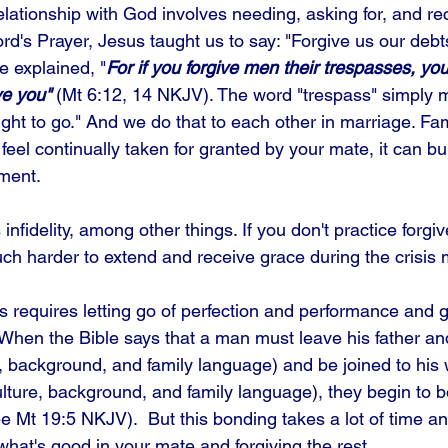
relationship with God involves needing, asking for, and re
ord's Prayer, Jesus taught us to say: "Forgive us our debt
e explained, "
For if you forgive men their trespasses, yo
ve you"
 (Mt 6:12, 14 NKJV). The word "trespass" simply 
ht to go." And we do that to each other in marriage. Fami
eel continually taken for granted by your mate, it can bu
ment. 
nfidelity, among other things. If you don't practice forgive
much harder to extend and receive grace during the crisis
s requires letting go of perfection and performance and g
 When the Bible says that a man must leave his father a
e, background, and family language) and be joined to his 
lture, background, and family language), they begin to b
Mt 19:5 NKJV).  But this bonding takes a lot of time and
 what's good in your mate and forgiving the rest.