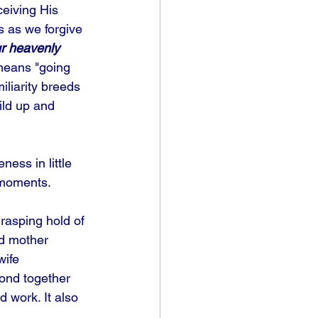
ceiving His 
s as we forgive 
ur heavenly 
means "going 
liarity breeds 
ild up and 
ness in little 
 moments. 
rasping hold of 
nd mother 
wife 
ond together 
 work. It also 