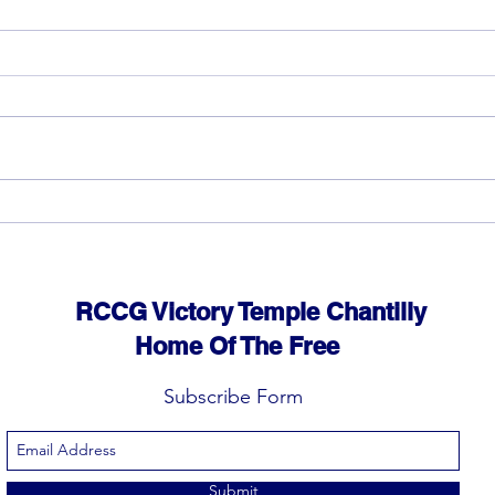
God can heal you (5)
God 
RCCG Victory Temple Chantilly
Home Of The Free
Subscribe Form
Submit