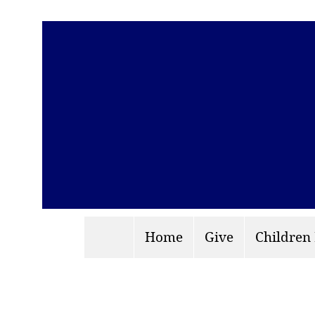
Home
Give
Children