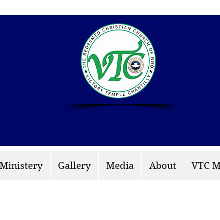
info: rccgvtchantilly.
 Ministery
Gallery
Media
About
VTC M