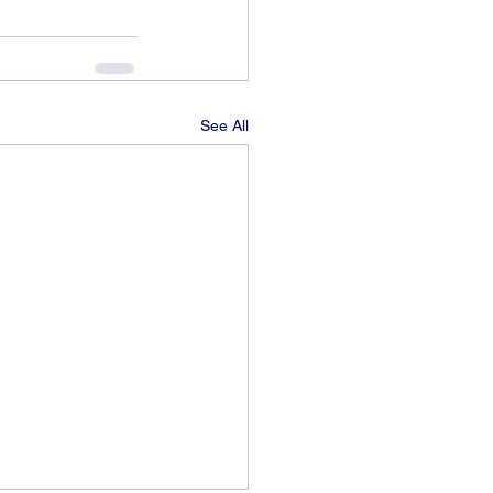
See All