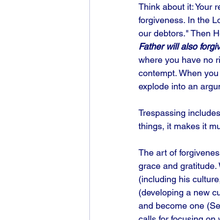
Think about it: Your 
forgiveness. In the L
our debtors." Then H
Father will also forgi
where you have no rig
contempt. When you f
explode into an argu
Trespassing includes i
things, it makes it 
The art of forgivenes
grace and gratitude.
(including his cultur
(developing a new cu
and become one (See 
calls for focusing on