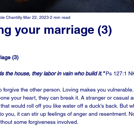
e Chantilly
Mar 22, 2023
2 min read
ng your marriage (3)
iage (3)
s the house, they labor in vain who build it." 
Ps 127:1 N
to forgive the other person. Loving makes you vulnerable.
e your heart, they can break it. A stranger or casual 
hat would roll off you like water off a duck's back. But 
o you, it can stir up feelings of anger and resentment. N
thout some forgiveness involved.