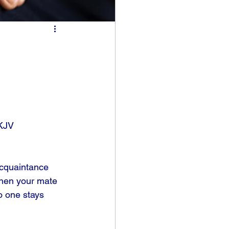
KJV
acquaintance 
when your mate 
o one stays 