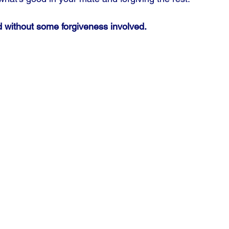
 without some forgiveness involved.