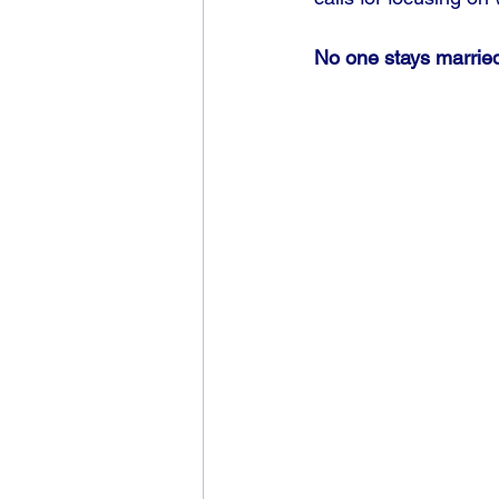
No one stays married