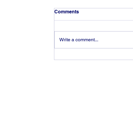
Comments
Write a comment...
The rewards of vision and
hard work