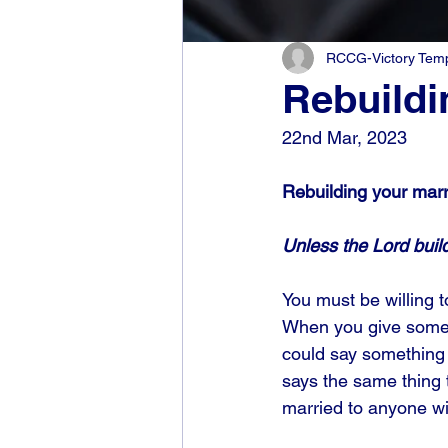
RCCG-Victory Templ
Rebuildi
22nd Mar, 2023
Rebuilding your marr
Unless the Lord build
You must be willing 
When you give someon
could say something t
says the same thing t
married to anyone wi