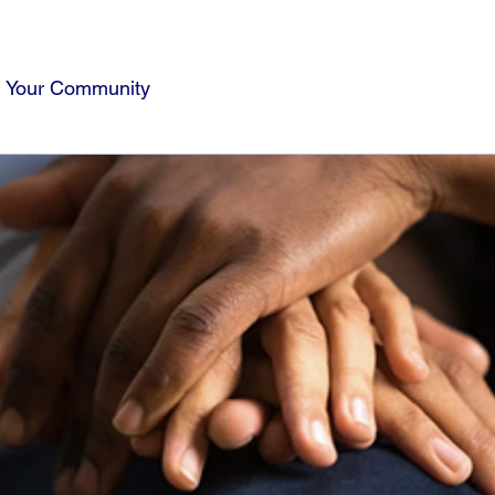
Your Community