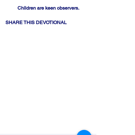
Children are keen observers.
SHARE THIS DEVOTIONAL