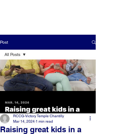
Post
All Posts
All Posts
Getting Started
Your Community
RCCG-Victory Temple Chantilly
Mar 14, 2024
1 min read
Raising great kids in a