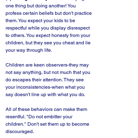
one thing but doing another! You 
profess certain beliefs but don't practice 
them. You expect your kids to be 
respectful while you display disrespect 
to others. You expect honesty from your 
children, but they see you cheat and lie 
your way through life.
Children are keen observers-they may 
not say anything, but not much that you 
do escapes their attention. They see 
your inconsistencies-when what you 
say doesn't line up with what you do. 
All of these behaviors can make them 
resentful. "Do not embitter your 
children." Don't set them up to become 
discouraged.