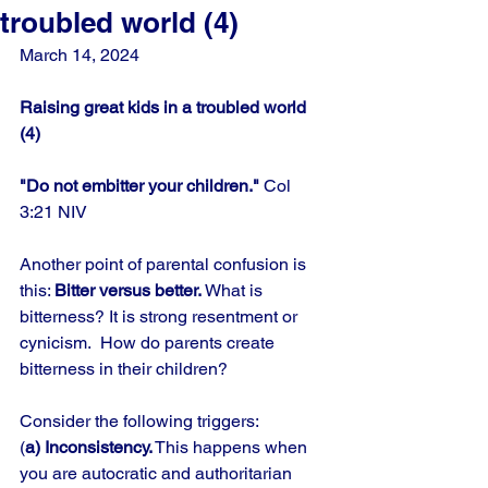
troubled world (4)
March 14, 2024
Raising great kids in a troubled world 
(4)
"Do not embitter your children." 
Col 
3:21 NIV
Another point of parental confusion is 
this: 
Bitter versus better. 
What is 
bitterness? It is strong resentment or 
cynicism.  How do parents create 
bitterness in their children? 
Consider the following triggers: 
(
a) Inconsistency.
 This happens when 
you are autocratic and authoritarian 