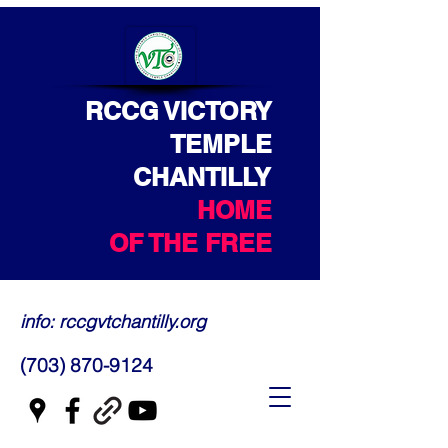
RCCG VICTORY
TEMPLE
CHANTILLY
HOME
OF THE FREE
info: rccgvtchantilly.org
(703) 870-9124