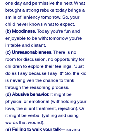
one day and permissive the next. What 
brought a strong rebuke today brings a 
smile of leniency tomorrow. So, your 
child never knows what to expect. 
(
b) Moodiness. 
Today you're fun and 
enjoyable to be with; tomorrow you're 
irritable and distant. 
(
c) Unreasonableness.
 There is no 
room for discussion, no opportunity for 
children to explore their feelings. "Just 
do as I say because I say it!" So, the kid 
is never given the chance to think 
through the reasoning process. 
(
d) Abusive behavior.
 It might be 
physical or emotional (withholding your 
love, the silent treatment, rejection). Or 
it might be verbal (yelling and using 
words that wound). 
(
e) Failing to walk your talk
— saying 