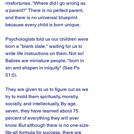
misfortunes. "Where did I go wrong as 
a parent?" There is no perfect parent, 
and there is no universal blueprint 
because every child is born unique.
Psychologists told us our children were 
born a "blank slate," waiting for us to 
write life instructions on them. Not so! 
Babies are miniature people, "born in 
sin and shapen in iniquity" (See Ps 
51:5). 
They are given to us to figure out as we 
try to mold them spiritually, morally, 
socially, and intellectually. By age 
seven, they have learned about 75 
percent of everything they will ever 
know. But although there is no one-size-
fits-all formula for success, there are 