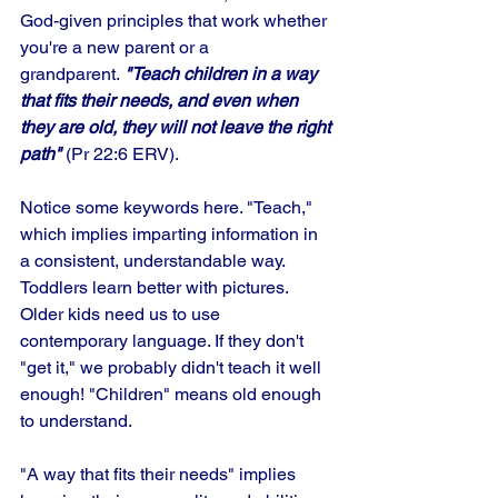
God-given principles that work whether 
you're a new parent or a 
grandparent.
 "Teach children in a way 
that fits their needs, and even when 
they are old, they will not leave the right 
path"
 (Pr 22:6 ERV).
Notice some keywords here. "Teach," 
which implies imparting information in 
a consistent, understandable way. 
Toddlers learn better with pictures. 
Older kids need us to use 
contemporary language. If they don't 
"get it," we probably didn't teach it well 
enough! "Children" means old enough 
to understand.
"A way that fits their needs" implies 