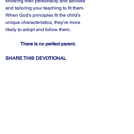
knowing their personality and abilities 
and tailoring your teaching to fit them. 
When God's principles fit the child's 
unique characteristics, they're more 
likely to adopt and follow them.
There is no perfect parent.
SHARE THIS DEVOTIONAL