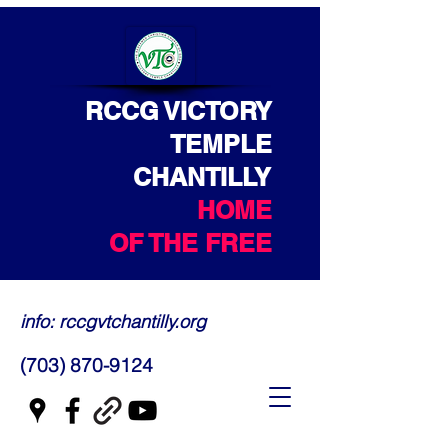
RCCG VICTORY
TEMPLE
CHANTILLY
HOME
OF THE FREE
info: rccgvtchantilly.org
(703) 870-9124