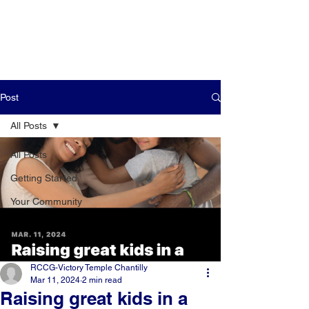
Post
All Posts
All Posts
Getting Started
Your Community
RCCG-Victory Temple Chantilly
Mar 11, 2024
2 min read
Raising great kids in a