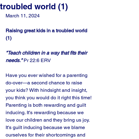
troubled world (1)
March 11, 2024
Raising great kids in a troubled world 
(1)
"Teach children in a way that fits their 
needs."
 Pr 22:6 ERV
Have you ever wished for a parenting 
do-over—a second chance to raise 
your kids? With hindsight and insight, 
you think you would do it right this time! 
Parenting is both rewarding and guilt 
inducing. It's rewarding because we 
love our children and they bring us joy. 
It's guilt inducing because we blame 
ourselves for their shortcomings and 