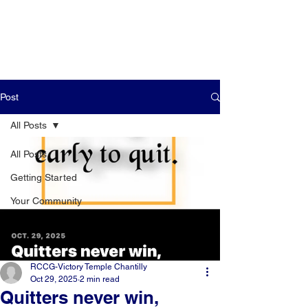
Post
All Posts
All Posts
Getting Started
Your Community
RCCG-Victory Temple Chantilly
Oct 29, 2025
2 min read
Quitters never win,