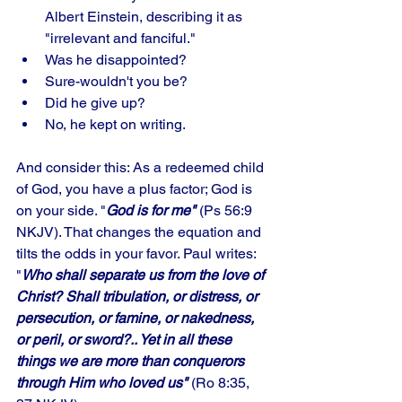
Albert Einstein, describing it as 
"irrelevant and fanciful." 
Was he disappointed?
Sure-wouldn't you be? 
Did he give up? 
No, he kept on writing. 
And consider this: As a redeemed child 
of God, you have a plus factor; God is 
on your side. "
God is for me"
 (Ps 56:9 
NKJV). That changes the equation and 
tilts the odds in your favor. Paul writes: 
"
Who shall separate us from the love of 
Christ? Shall tribulation, or distress, or 
persecution, or famine, or nakedness, 
or peril, or sword?.. Yet in all these 
things we are more than conquerors 
through Him who loved us"
 (Ro 8:35, 