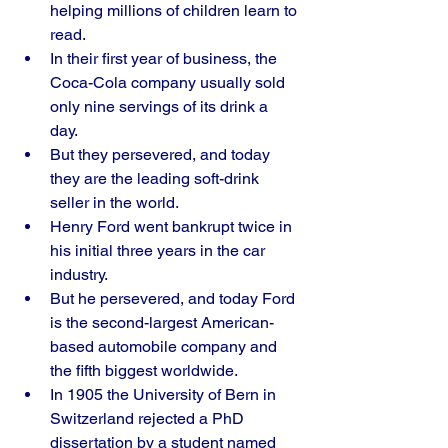
helping millions of children learn to 
read. 
In their first year of business, the 
Coca-Cola company usually sold 
only nine servings of its drink a 
day. 
But they persevered, and today 
they are the leading soft-drink 
seller in the world.
Henry Ford went bankrupt twice in 
his initial three years in the car 
industry. 
But he persevered, and today Ford 
is the second-largest American-
based automobile company and 
the fifth biggest worldwide. 
In 1905 the University of Bern in 
Switzerland rejected a PhD 
dissertation by a student named 