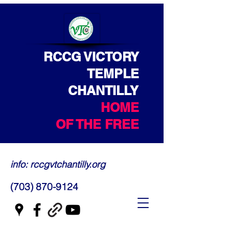
RCCG VICTORY
TEMPLE
CHANTILLY
HOME
OF THE FREE
info: rccgvtchantilly.org
(703) 870-9124