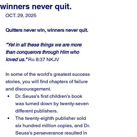
winners never quit.
OCT. 29, 2025
Quitters never win, winners never quit.
"Yet in all these things we are more 
than conquerors through Him who 
loved us." 
Ro 8:37 NKJV
In some of the world's greatest success 
stories, you will find chapters of failure 
and discouragement. 
Dr. Seuss's first children's book 
was turned down by twenty-seven 
different publishers. 
The twenty-eighth publisher sold 
six hundred million copies, and Dr. 
Seuss's perseverance resulted in 