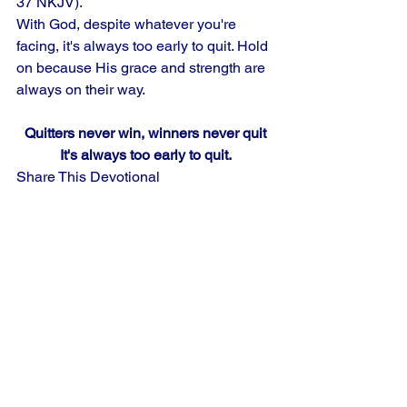
37 NKJV). 
With God, despite whatever you're 
facing, it's always too early to quit. Hold 
on because His grace and strength are 
always on their way.
Quitters never win, winners never quit
It's always too early to quit.
Share This Devotional