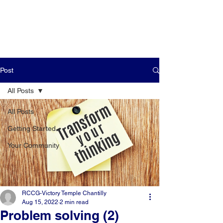
Post
All Posts
All Posts
Getting Started
Your Community
RCCG-Victory Temple Chantilly
Aug 15, 2022
2 min read
Problem solving (2)