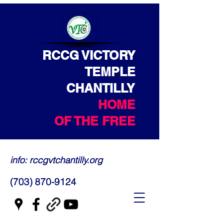
RCCG VICTORY
TEMPLE
CHANTILLY
HOME
OF THE FREE
info: rccgvtchantilly.org
(703) 870-9124