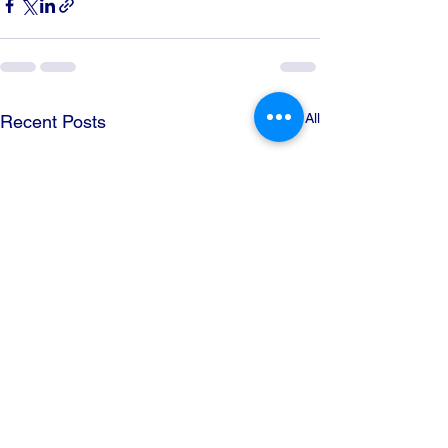
See All
Recent Posts