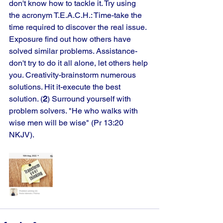
don't know how to tackle it. Try using 
the acronym T.E.A.C.H.: Time-take the 
time required to discover the real issue. 
Exposure find out how others have 
solved similar problems. Assistance-
don't try to do it all alone, let others help 
you. Creativity-brainstorm numerous 
solutions. Hit it-execute the best 
solution. (
2
) Surround yourself with 
problem solvers. "He who walks with 
wise men will be wise" (Pr 13:20 
NKJV).