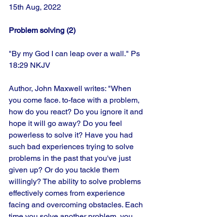
15th Aug, 2022 
Problem solving (2)
"By my God I can leap over a wall." Ps 
18:29 NKJV
Author, John Maxwell writes: "When 
you come face. to-face with a problem, 
how do you react? Do you ignore it and 
hope it will go away? Do you feel 
powerless to solve it? Have you had 
such bad experiences trying to solve 
problems in the past that you've just 
given up? Or do you tackle them 
willingly? The ability to solve problems 
effectively comes from experience 
facing and overcoming obstacles. Each 
time you solve another problem, you 