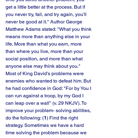
get a little better at the process. But if 
you never try, fail, and try again, you'll 
never be good at it." Author George 
Matthew Adams stated: "What you think 
means more than anything else in your 
life. More than what you earn, more 
than where you live, more than your 
social position, and more than what 
anyone else may think about you." 
Most of King David's problems were 
enemies who wanted to defeat him. But 
he had confidence in God: "For by You I 
can run against a troop, by my God I 
can leap over a wall" (v. 29 NKJV). To 
improve your problem- solving abilities, 
do the following: (
1
) Find the right 
strategy. Sometimes we have a hard 
time solving the problem because we 