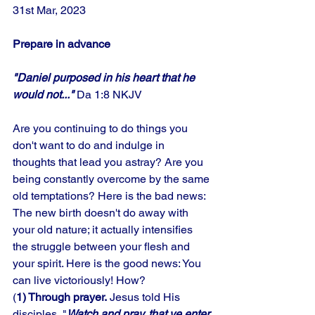
31st Mar, 2023
Prepare in advance
"Daniel purposed in his heart that he 
would not..." 
Da 1:8 NKJV
Are you continuing to do things you 
don't want to do and indulge in 
thoughts that lead you astray? Are you 
being constantly overcome by the same 
old temptations? Here is the bad news: 
The new birth doesn't do away with 
your old nature; it actually intensifies 
the struggle between your flesh and 
your spirit. Here is the good news: You 
can live victoriously! How? 
(
1) Through prayer.
 Jesus told His 
disciples, "
Watch and pray, that ye enter 