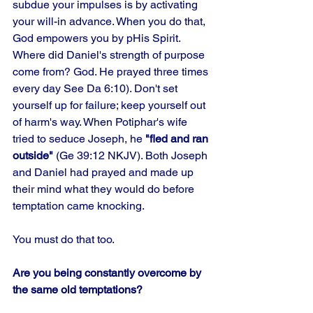
subdue your impulses is by activating 
your will-in advance. When you do that, 
God empowers you by pHis Spirit. 
Where did Daniel's strength of purpose 
come from? God. He prayed three times 
every day See Da 6:10). Don't set 
yourself up for failure; keep yourself out 
of harm's way. When Potiphar's wife 
tried to seduce Joseph, he 
"fled and ran 
outside"
 (Ge 39:12 NKJV). Both Joseph 
and Daniel had prayed and made up 
their mind what they would do before 
temptation came knocking.
You must do that too.
Are you being constantly overcome by 
the same old temptations?