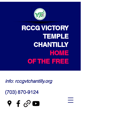
RCCG VICTORY
TEMPLE
CHANTILLY
HOME
OF THE FREE
info: rccgvtchantilly.org
(703) 870-9124