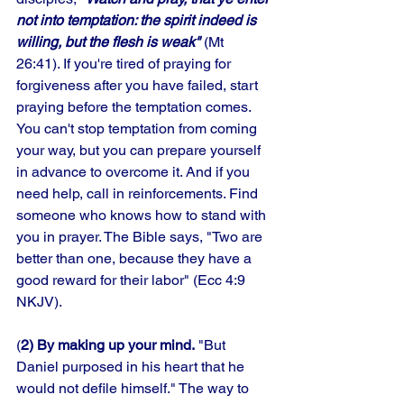
not into temptation: the spirit indeed is 
willing, but the flesh is weak"
 (Mt 
26:41). If you're tired of praying for 
forgiveness after you have failed, start 
praying before the temptation comes. 
You can't stop temptation from coming 
your way, but you can prepare yourself 
in advance to overcome it. And if you 
need help, call in reinforcements. Find 
someone who knows how to stand with 
you in prayer. The Bible says, "Two are 
better than one, because they have a 
good reward for their labor" (Ecc 4:9 
NKJV).
(
2) By making up your mind.
 "But 
Daniel purposed in his heart that he 
would not defile himself." The way to 