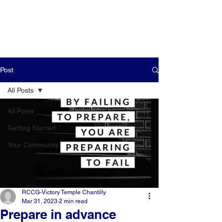
Post
All Posts
All Posts
Getting Started
Your Community
RCCG-Victory Temple Chantilly
Mar 31, 2023
2 min read
Prepare in advance