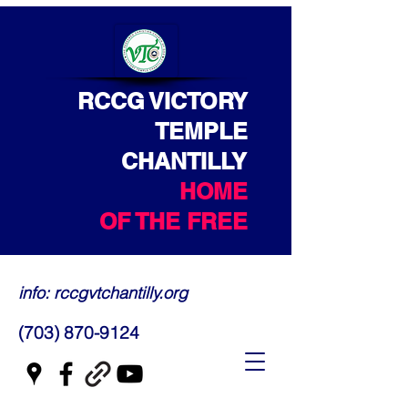
RCCG VICTORY
TEMPLE
CHANTILLY
HOME
OF THE FREE
info: rccgvtchantilly.org
(703) 870-9124