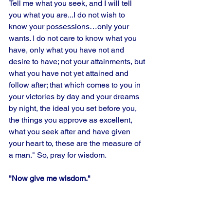
Tell me what you seek, and I will tell 
you what you are...I do not wish to 
know your possessions…only your 
wants. I do not care to know what you 
have, only what you have not and 
desire to have; not your attainments, but 
what you have not yet attained and 
follow after; that which comes to you in 
your victories by day and your dreams 
by night, the ideal you set before you, 
the things you approve as excellent, 
what you seek after and have given 
your heart to, these are the measure of 
a man." So, pray for wisdom.
"Now give me wisdom."