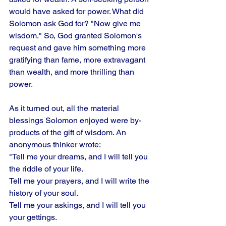
would have asked for power. What did 
Solomon ask God for? "Now give me 
wisdom." So, God granted Solomon's 
request and gave him something more 
gratifying than fame, more extravagant 
than wealth, and more thrilling than 
power. 
As it turned out, all the material 
blessings Solomon enjoyed were by-
products of the gift of wisdom. An 
anonymous thinker wrote: 
"Tell me your dreams, and I will tell you 
the riddle of your life. 
Tell me your prayers, and I will write the 
history of your soul. 
Tell me your askings, and I will tell you 
your gettings. 