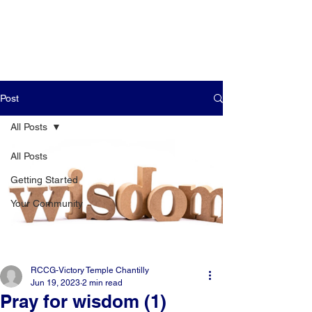
Post
All Posts
All Posts
Getting Started
Your Community
RCCG-Victory Temple Chantilly
Jun 19, 2023
2 min read
Pray for wisdom (1)