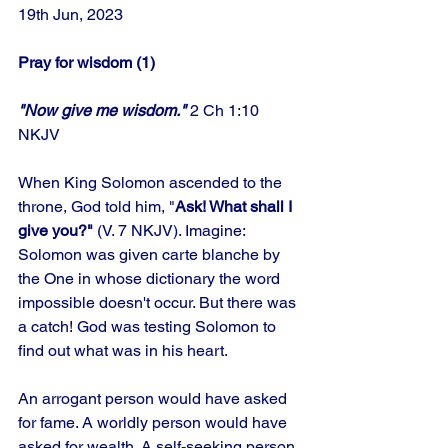
19th Jun, 2023
Pray for wisdom (1)
"Now give me wisdom."
 2 Ch 1:10 
NKJV
When King Solomon ascended to the 
throne, God told him, "
Ask! What shall I 
give you?"
 (V. 7 NKJV). Imagine: 
Solomon was given carte blanche by 
the One in whose dictionary the word 
impossible doesn't occur. But there was 
a catch! God was testing Solomon to 
find out what was in his heart.
An arrogant person would have asked 
for fame. A worldly person would have 
asked for wealth. A self-seeking person 