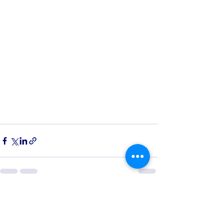
See All
Recent Posts