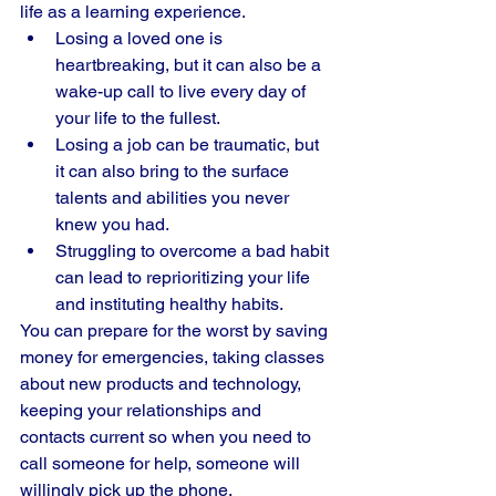
life as a learning experience. 
Losing a loved one is 
heartbreaking, but it can also be a 
wake-up call to live every day of 
your life to the fullest. 
Losing a job can be traumatic, but 
it can also bring to the surface 
talents and abilities you never 
knew you had. 
Struggling to overcome a bad habit 
can lead to reprioritizing your life 
and instituting healthy habits. 
You can prepare for the worst by saving 
money for emergencies, taking classes 
about new products and technology, 
keeping your relationships and 
contacts current so when you need to 
call someone for help, someone will 
willingly pick up the phone. 