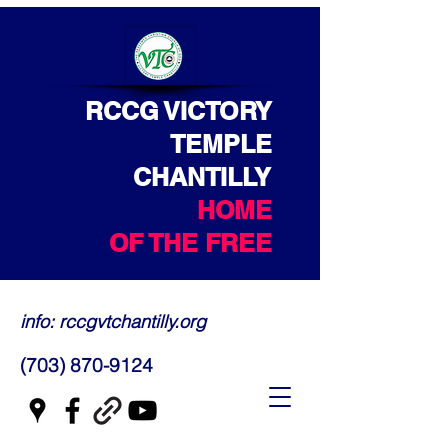
RCCG VICTORY
TEMPLE
CHANTILLY
HOME
OF THE FREE
info: rccgvtchantilly.org
(703) 870-9124