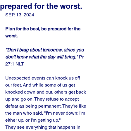
prepared for the worst.
SEP. 13, 2024
Plan for the best, be prepared for the 
worst.
"Don't brag about tomorrow, since you 
don't know what the day will bring."
 Pr
27:1 NLT
Unexpected events can knock us off 
our feet. And while some of us get 
knocked down and out, others get back 
up and go on. They refuse to accept 
defeat as being permanent. They're like 
the man who said, "I'm never down; I'm 
either up, or I'm getting up." 
They see everything that happens in 