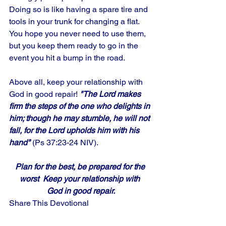
Doing so is like having a spare tire and 
tools in your trunk for changing a flat. 
You hope you never need to use them, 
but you keep them ready to go in the 
event you hit a bump in the road. 
Above all, keep your relationship with 
God in good repair! 
"The Lord makes 
firm the steps of the one who delights in 
him; though he may stumble, he will not 
fall, for the Lord upholds him with his 
hand" 
(Ps 37:23-24 NIV).
Plan for the best, be prepared for the 
worst  Keep your relationship with 
God in good repair.
Share This Devotional