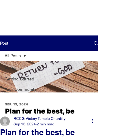
Post
All Posts
All Posts
Getting Started
Your Community
RCCG-Victory Temple Chantilly
Sep 13, 2024
2 min read
Plan for the best, be