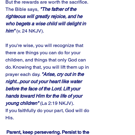
But the rewards are worth the sacrifice. 
The Bible says,
 "The father of the 
righteous will greatly rejoice, and he 
who begets a wise child will delight in 
him"
 (v. 24 NKJV). 
If you're wise, you will recognize that 
there are things you can do for your 
children, and things that only God can 
do. Knowing that, you will lift them up in 
prayer each day. 
"Arise, cry out in the 
night...pour out your heart like water 
before the face of the Lord. Lift your 
hands toward Him for the life of your 
young children"
 (La 2:19 NKJV). 
If you faithfully do your part, God will do 
His.
Parent, keep persevering. Persist to the 