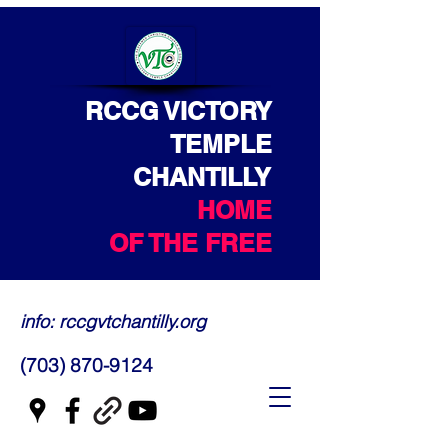
RCCG VICTORY
TEMPLE
CHANTILLY
HOME
OF THE FREE
info: rccgvtchantilly.org
(703) 870-9124