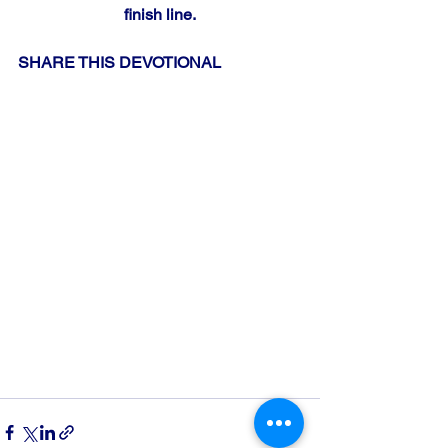
finish line.
SHARE THIS DEVOTIONAL