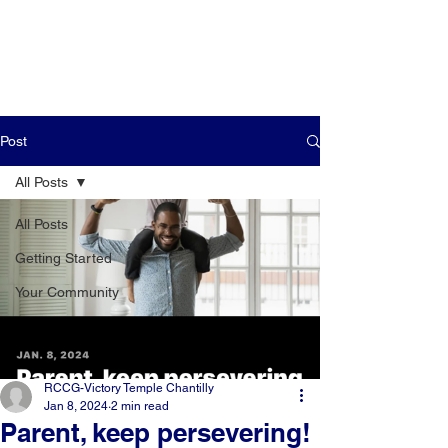
Post
All Posts
All Posts
Getting Started
Your Community
RCCG-Victory Temple Chantilly
Jan 8, 2024
2 min read
Parent, keep persevering!