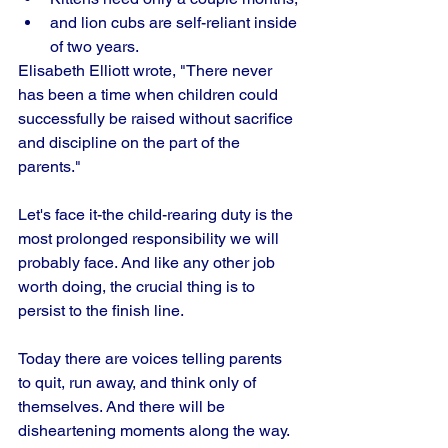
and lion cubs are self-reliant inside 
of two years. 
Elisabeth Elliott wrote, "There never 
has been a time when children could 
successfully be raised without sacrifice 
and discipline on the part of the 
parents." 
Let's face it-the child-rearing duty is the 
most prolonged responsibility we will 
probably face. And like any other job 
worth doing, the crucial thing is to 
persist to the finish line.
Today there are voices telling parents 
to quit, run away, and think only of 
themselves. And there will be 
disheartening moments along the way. 