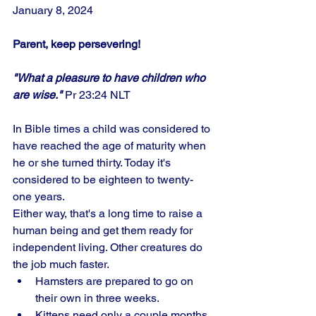
January 8, 2024
Parent, keep persevering!
"What a pleasure to have children who 
are wise."
 Pr 23:24 NLT
In Bible times a child was considered to 
have reached the age of maturity when 
he or she turned thirty. Today it's 
considered to be eighteen to twenty-
one years. 
Either way, that's a long time to raise a 
human being and get them ready for 
independent living. Other creatures do 
the job much faster. 
Hamsters are prepared to go on 
their own in three weeks. 
Kittens need only a couple months, 