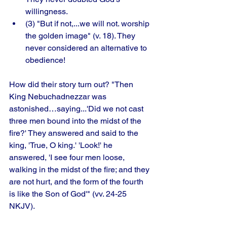
willingness.
(3) "But if not,...we will not. worship 
the golden image" (v. 18). They 
never considered an alternative to 
obedience! 
How did their story turn out? "Then 
King Nebuchadnezzar was 
astonished…saying...'Did we not cast 
three men bound into the midst of the 
fire?' They answered and said to the 
king, 'True, O king.' 'Look!' he 
answered, 'I see four men loose, 
walking in the midst of the fire; and they 
are not hurt, and the form of the fourth 
is like the Son of God'" (vv. 24-25 
NKJV). 