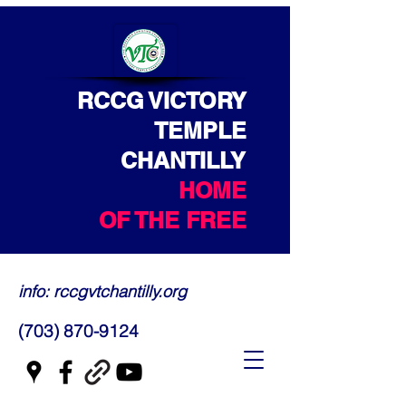
RCCG VICTORY
TEMPLE
CHANTILLY
HOME
OF THE FREE
info: rccgvtchantilly.org
(703) 870-9124