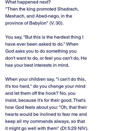
What happened next?
"Then the king promoted Shadrach, 
Meshach, and Abed-nego, in the 
province of Babylon" (V. 30). 
You say, "But this is the hardest thing I 
have ever been asked to do." When 
God asks you to do something you 
don't want to do, or feel you can't do, He 
has your best interests in mind. 
When your children say, "I can't do this, 
it's too hard," do you change your mind 
and let them off the hook? No, you 
insist, because it's for their good. That's 
how God feels about you: "Oh, that their 
hearts would be inclined to fear me and 
keep all my commands always, so that 
it might go well with them" (Dt 5:29 NIV).