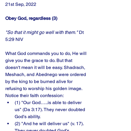
21st Sep, 2022 
Obey God, regardless (3)
"So that it might go well with them."
 Dt 
5:29 NIV
What God commands you to do, He will 
give you the grace to do. But that 
doesn't mean it will be easy. Shadrach, 
Meshach, and Abednego were ordered 
by the king to be burned alive for 
refusing to worship his golden image. 
Notice their faith confession: 
(1) "Our God…..is able to deliver 
us" (Da 3:17). They never doubted 
God's ability. 
(2) "And he will deliver us" (v. 17). 
They never doubted God's 