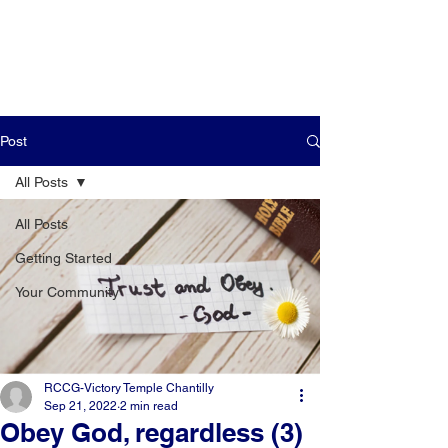
Post
All Posts
All Posts
Getting Started
Your Community
RCCG-Victory Temple Chantilly
Sep 21, 2022
2 min read
Obey God, regardless (3)