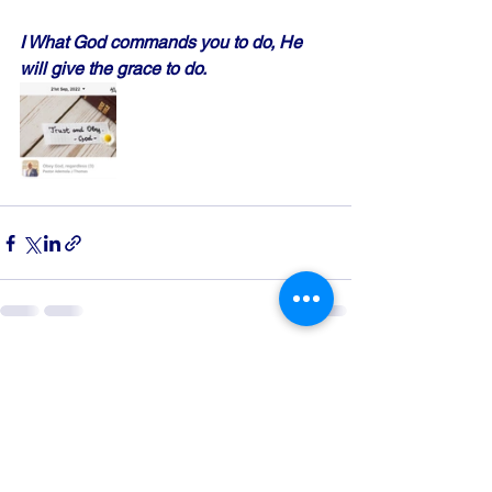
I What God commands you to do, He 
will give the grace to do.
See All
Recent Posts