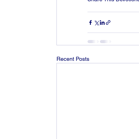
Recent Posts