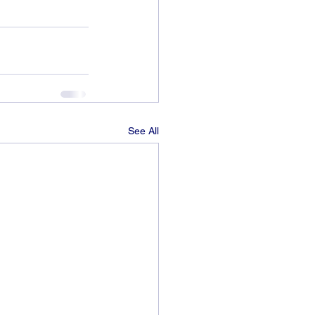
See All