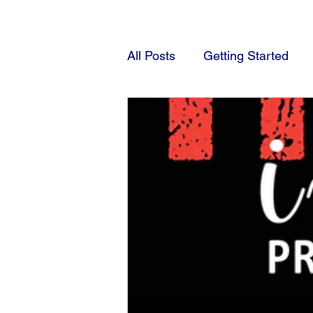
All Posts
Getting Started