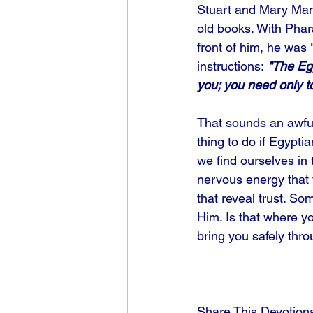
Stuart and Mary Manl
old books. With Pha
front of him, he was
instructions:
 "The Egy
you; you need only to 
That sounds an awful
thing to do if Egypti
we find ourselves in 
nervous energy that t
that reveal trust. S
Him. Is that where yo
bring you safely throu
Share This Devotion