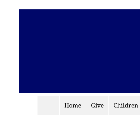
Home
Give
Children