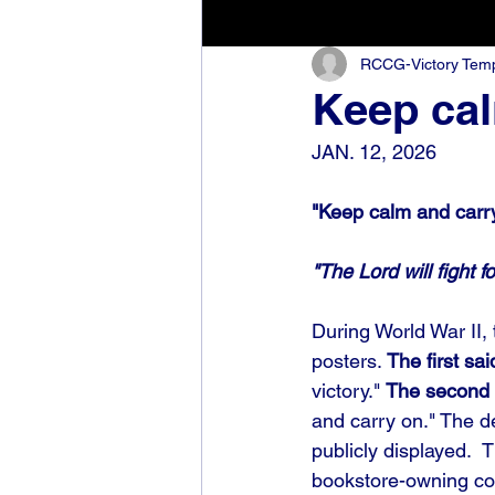
RCCG-Victory Templ
Keep cal
JAN. 12, 2026
"Keep calm and carry
"The Lord will fight f
During World War II, 
posters. 
The first sai
victory." 
The second 
and carry on." The de
publicly displayed. 
bookstore-owning co