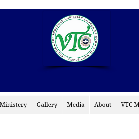
info: rccgvtchantilly.
 Ministery
Gallery
Media
About
VTC M