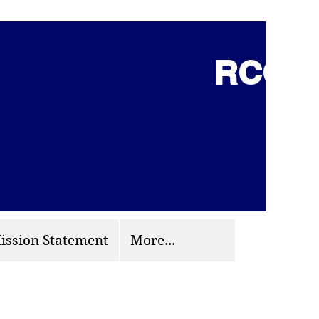
RCCG 
(703) 870-9124
org
ission Statement
More...