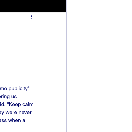
me publicity" 
bring us 
aid, "Keep calm 
hey were never 
ness when a 