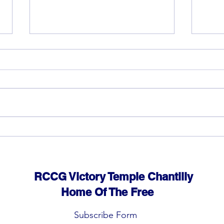
God 
The rewards of vision and
hard work
RCCG Victory Temple Chantilly
Home Of The Free
Subscribe Form