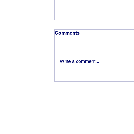
Comments
Write a comment...
Victory is an “inside job”