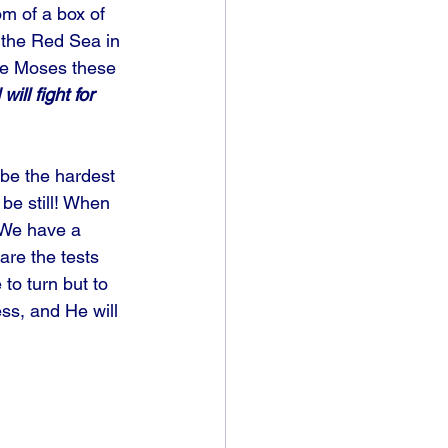
m of a box of 
 the Red Sea in 
ve Moses these 
ll fight for 
 be the hardest 
 be still! When 
 We have a 
are the tests 
o turn but to 
ss, and He will 